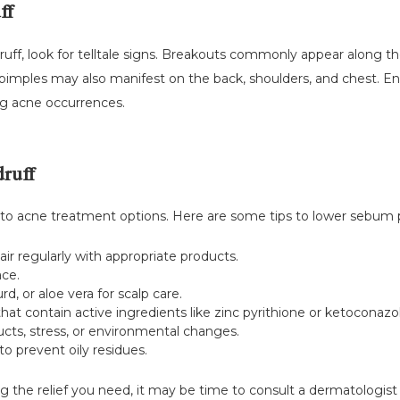
ff
ruff, look for telltale signs. Breakouts commonly appear along the 
mples may also manifest on the back, shoulders, and chest. Ensu
ng acne occurrences.
ruff
 to acne treatment options. Here are some tips to lower sebum 
ir regularly with appropriate products.
ace.
d, or aloe vera for scalp care.
t contain active ingredients like zinc pyrithione or ketoconazol
ucts, stress, or environmental changes.
to prevent oily residues.
g the relief you need, it may be time to consult a dermatologist 