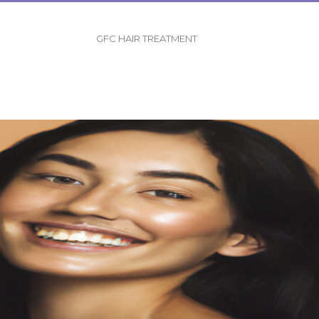
GFC HAIR TREATMENT