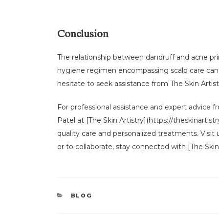
Conclusion
The relationship between dandruff and acne pri
hygiene regimen encompassing scalp care can la
hesitate to seek assistance from The Skin Arti
For professional assistance and expert advice fro
Patel at [The Skin Artistry](https://theskinart
quality care and personalized treatments. Visit
or to collaborate, stay connected with [The Skin 
CATEGORIES
BLOG