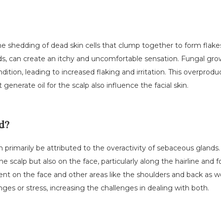
he shedding of dead skin cells that clump together to form flakes
, can create an itchy and uncomfortable sensation. Fungal growt
ition, leading to increased flaking and irritation. This overproduc
generate oil for the scalp also influence the facial skin.
d?
rimarily be attributed to the overactivity of sebaceous glands. E
he scalp but also on the face, particularly along the hairline and 
t on the face and other areas like the shoulders and back as we
es or stress, increasing the challenges in dealing with both.