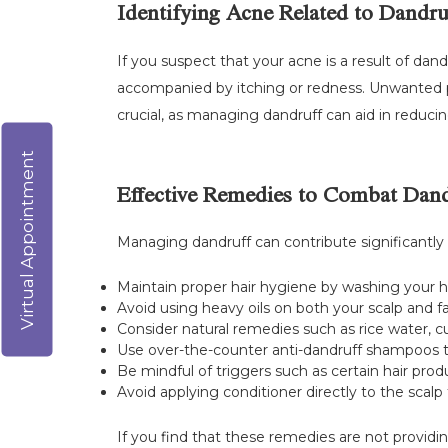
Identifying Acne Related to Dandru
If you suspect that your acne is a result of dand
accompanied by itching or redness. Unwanted pi
crucial, as managing dandruff can aid in reduci
Virtual Appointment
Effective Remedies to Combat Dand
Managing dandruff can contribute significantly
Maintain proper hair hygiene by washing your ha
Avoid using heavy oils on both your scalp and f
Consider natural remedies such as rice water, cur
Use over-the-counter anti-dandruff shampoos tha
Be mindful of triggers such as certain hair prod
Avoid applying conditioner directly to the scalp 
If you find that these remedies are not providin