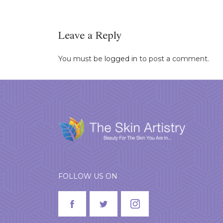
Leave a Reply
You must be
logged in
to post a comment.
FOLLOW US ON