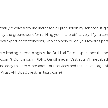
marily revolves around increased oil production by sebaceous gla
y the groundwork for tackling your acne effectively. If you con
stry’s expert dermatologists, who can help guide you towards per
m leading dermatologists like Dr. Hital Patel, experience the benef
istry.com/). Our clinics in PDPU Gandhinagar, Vastrapur Ahmedabad
 us today to learn more about our services and take advantage of 
Artistry](https://theskinartistry.com/).