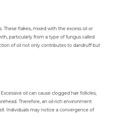
. These flakes, mixed with the excess oil or
h, particularly from a type of fungus called
tion of oil not only contributes to dandruff but
xcessive oil can cause clogged hair follicles,
forehead. Therefore, an oil-rich environment
ll. Individuals may notice a convergence of