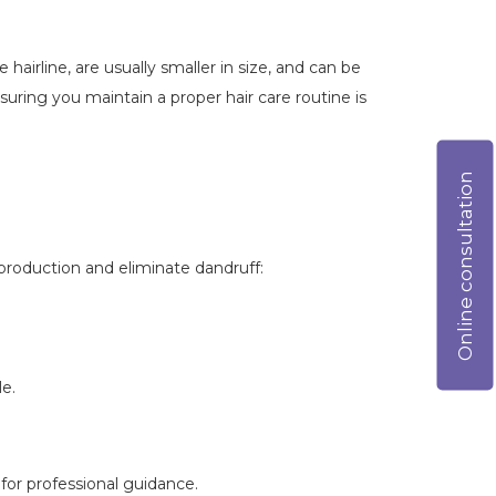
hairline, are usually smaller in size, and can be
ring you maintain a proper hair care routine is
Online consultation
production and eliminate dandruff:
e.
for professional guidance.