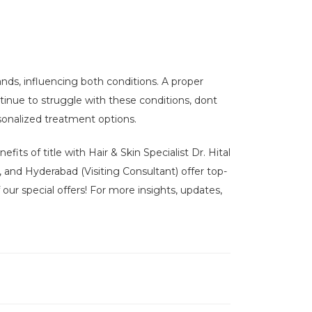
nds, influencing both conditions. A proper
tinue to struggle with these conditions, dont
sonalized treatment options.
its of title with Hair & Skin Specialist Dr. Hital
, and Hyderabad (Visiting Consultant) offer top-
our special offers! For more insights, updates,