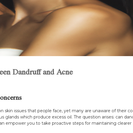
ween Dandruff and Acne
oncerns
skin issues that people face, yet many are unaware of their c
eous glands which produce excess oil. The question arises: can dan
can empower you to take proactive steps for maintaining clearer 