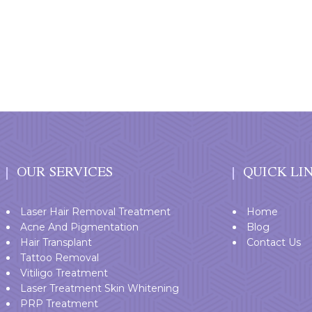
OUR SERVICES
QUICK LI
Laser Hair Removal Treatment
Home
Acne And Pigmentation
Blog
Hair Transplant
Contact Us
Tattoo Removal
Vitiligo Treatment
Laser Treatment Skin Whitening
PRP Treatment