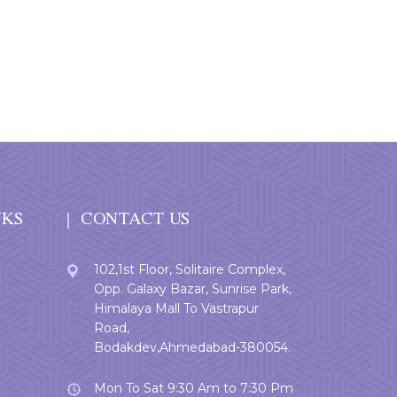
NKS
CONTACT US
102,1st Floor, Solitaire Complex,
Opp. Galaxy Bazar, Sunrise Park,
Himalaya Mall To Vastrapur
Road,
Bodakdev,Ahmedabad-380054.
Mon To Sat 9:30 Am to 7:30 Pm