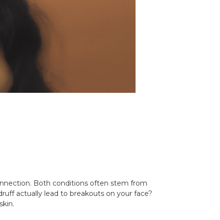
onnection. Both conditions often stem from
druff actually lead to breakouts on your face?
skin.