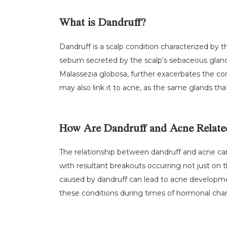
What is Dandruff?
Dandruff is a scalp condition characterized by t
sebum secreted by the scalp’s sebaceous glands
Malassezia globosa, further exacerbates the cond
may also link it to acne, as the same glands that 
How Are Dandruff and Acne Relate
The relationship between dandruff and acne can p
with resultant breakouts occurring not just on t
caused by dandruff can lead to acne developmen
these conditions during times of hormonal chang