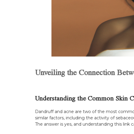
Unveiling the Connection Bet
Understanding the Common Skin C
Dandruff and acne are two of the most common 
similar factors, including the activity of sebac
The answer is yes, and understanding this link 