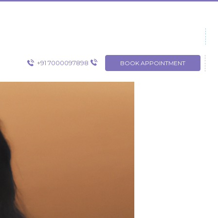
+91 7000097898
BOOK APPOINTMENT