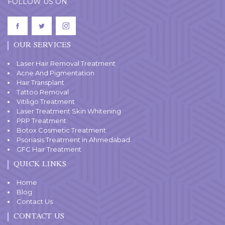
FOLLOW US ON
OUR SERVICES
Laser Hair Removal Treatment
Acne And Pigmentation
Hair Transplant
Tattoo Removal
Vitiligo Treatment
Laser Treatment Skin Whitening
PRP Treatment
Botox Cosmetic Treatment
Psoriasis Treatment in Ahmedabad
GFC Hair Treatment
QUICK LINKS
Home
Blog
Contact Us
CONTACT US