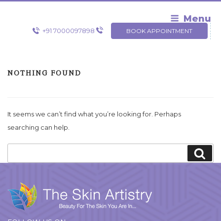
Skip
to
Menu
content
+91 7000097898
BOOK APPOINTMENT
NOTHING FOUND
It seems we can’t find what you’re looking for. Perhaps
searching can help.
Search
Sea
for: