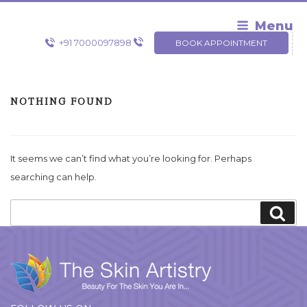
Skip
to
Menu
content
+91 7000097898
BOOK APPOINTMENT
NOTHING FOUND
It seems we can’t find what you’re looking for. Perhaps
searching can help.
Search
Sea
for: