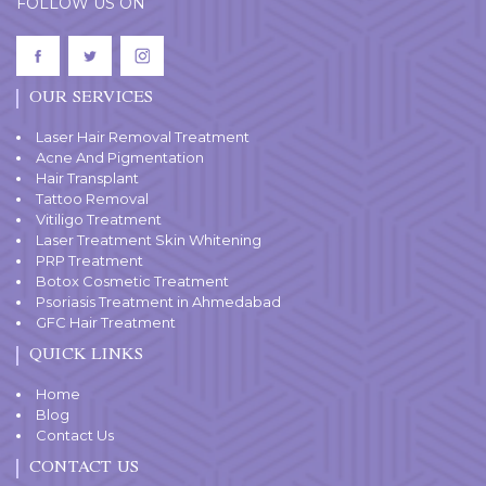
FOLLOW US ON
OUR SERVICES
Laser Hair Removal Treatment
Acne And Pigmentation
Hair Transplant
Tattoo Removal
Vitiligo Treatment
Laser Treatment Skin Whitening
PRP Treatment
Botox Cosmetic Treatment
Psoriasis Treatment in Ahmedabad
GFC Hair Treatment
QUICK LINKS
Home
Blog
Contact Us
CONTACT US