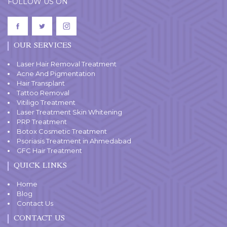
FOLLOW US ON
OUR SERVICES
Laser Hair Removal Treatment
Acne And Pigmentation
Hair Transplant
Tattoo Removal
Vitiligo Treatment
Laser Treatment Skin Whitening
PRP Treatment
Botox Cosmetic Treatment
Psoriasis Treatment in Ahmedabad
GFC Hair Treatment
QUICK LINKS
Home
Blog
Contact Us
CONTACT US