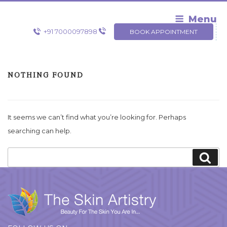
Skip
to
Menu
content
+91 7000097898
BOOK APPOINTMENT
NOTHING FOUND
It seems we can’t find what you’re looking for. Perhaps
searching can help.
Search
Sea
for: