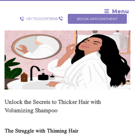
Skip
to
Menu
content
+91 7000097898
BOOK APPOINTMENT
Unlock the Secrets to Thicker Hair with
Volumizing Shampoo
The Struggle with Thinning Hair