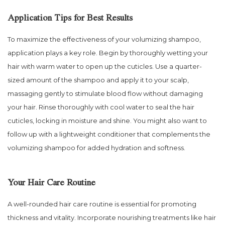
Application Tips for Best Results
To maximize the effectiveness of your volumizing shampoo,
application plays a key role. Begin by thoroughly wetting your
hair with warm water to open up the cuticles. Use a quarter-
sized amount of the shampoo and apply it to your scalp,
massaging gently to stimulate blood flow without damaging
your hair. Rinse thoroughly with cool water to seal the hair
cuticles, locking in moisture and shine. You might also want to
follow up with a lightweight conditioner that complements the
volumizing shampoo for added hydration and softness.
Your Hair Care Routine
A well-rounded hair care routine is essential for promoting
thickness and vitality. Incorporate nourishing treatments like hair