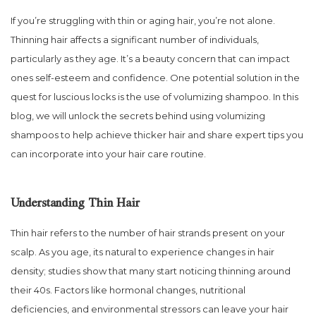
If you’re struggling with thin or aging hair, you’re not alone.
Thinning hair affects a significant number of individuals,
particularly as they age. It’s a beauty concern that can impact
ones self-esteem and confidence. One potential solution in the
quest for luscious locks is the use of volumizing shampoo. In this
blog, we will unlock the secrets behind using volumizing
shampoos to help achieve thicker hair and share expert tips you
can incorporate into your hair care routine.
Understanding Thin Hair
Thin hair refers to the number of hair strands present on your
scalp. As you age, its natural to experience changes in hair
density; studies show that many start noticing thinning around
their 40s. Factors like hormonal changes, nutritional
deficiencies, and environmental stressors can leave your hair