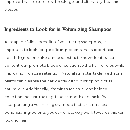
improved hair texture, less breakage, and ultimately, healthier
tresses.
Ingredients to Look for in Volumizing Shampoos
To reap the fullest benefits of volumizing shampoos, its
important to look for specific ingredients that support hair
health. Ingredients like bamboo extract, known for its silica
content, can promote blood circulation to the hair follicles while
improving moisture retention. Natural surfactants derived from
plants can cleanse the hair gently without stripping it of its
natural oils. Additionally, vitamins such as B5 can help to
condition the hair, making it look smooth and thick. By
incorporating a volumizing shampoo that is rich in these
beneficial ingredients, you can effectively work towards thicker-
looking hair.