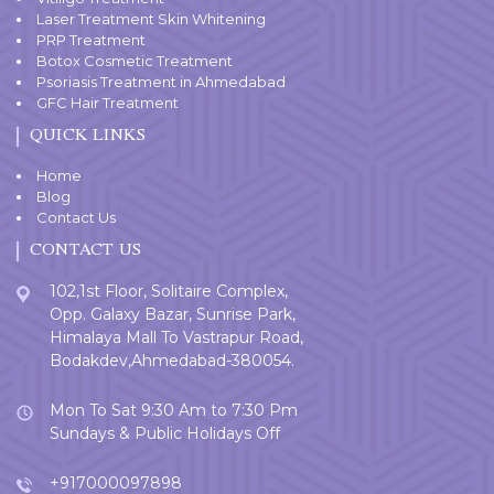
Laser Treatment Skin Whitening
PRP Treatment
Botox Cosmetic Treatment
Psoriasis Treatment in Ahmedabad
GFC Hair Treatment
QUICK LINKS
Home
Blog
Contact Us
CONTACT US
102,1st Floor, Solitaire Complex,
Opp. Galaxy Bazar, Sunrise Park,
Himalaya Mall To Vastrapur Road,
Bodakdev,Ahmedabad-380054.
Mon To Sat 9:30 Am to 7:30 Pm
Sundays & Public Holidays Off
+917000097898