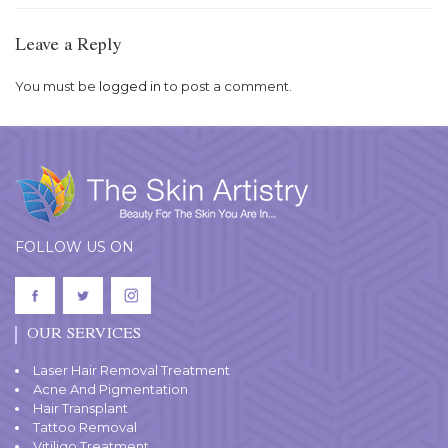
Leave a Reply
You must be
logged in
to post a comment.
FOLLOW US ON
OUR SERVICES
Laser Hair Removal Treatment
Acne And Pigmentation
Hair Transplant
Tattoo Removal
Vitiligo Treatment