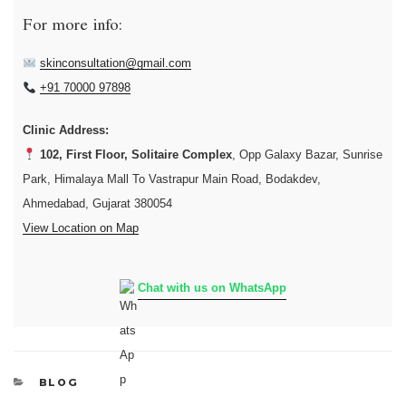
For more info:
skinconsultation@gmail.com
+91 70000 97898
Clinic Address:
102, First Floor, Solitaire Complex
, Opp Galaxy Bazar, Sunrise
Park, Himalaya Mall To Vastrapur Main Road, Bodakdev,
Ahmedabad, Gujarat 380054
View Location on Map
Chat with us on WhatsApp
CATEGORIES
BLOG