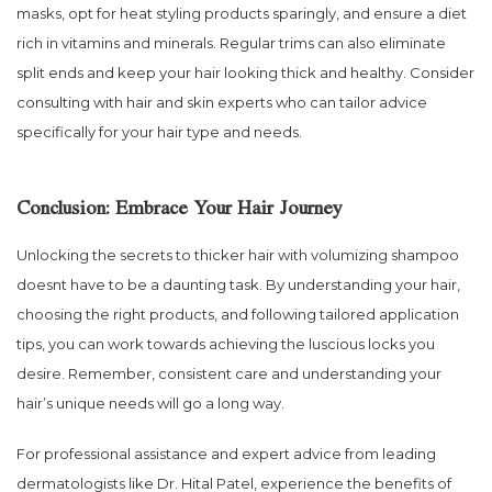
masks, opt for heat styling products sparingly, and ensure a diet
rich in vitamins and minerals. Regular trims can also eliminate
split ends and keep your hair looking thick and healthy. Consider
consulting with hair and skin experts who can tailor advice
specifically for your hair type and needs.
Conclusion: Embrace Your Hair Journey
Unlocking the secrets to thicker hair with volumizing shampoo
doesnt have to be a daunting task. By understanding your hair,
choosing the right products, and following tailored application
tips, you can work towards achieving the luscious locks you
desire. Remember, consistent care and understanding your
hair’s unique needs will go a long way.
For professional assistance and expert advice from leading
dermatologists like Dr. Hital Patel, experience the benefits of