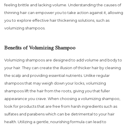
feeling brittle and lacking volume. Understanding the causes of
thinning hair can empower you to take action against it, allowing
you to explore effective hair thickening solutions, such as
volumizing shampoos.
Benefits of Volumizing Shampoo
Volumizing shampoos are designed to add volume and body to
your hair. They can create the illusion of thicker hair by cleaning
the scalp and providing essential nutrients. Unlike regular
shampoos that may weigh down your locks, volumizing
shampoos lift the hair from the roots, giving you that fuller
appearance you crave. When choosing a volumizing shampoo,
look for products that are free from harsh ingredients such as
sulfates and parabens which can be detrimental to your hair
health. Utilizing a gentle, nourishing formula can lead to