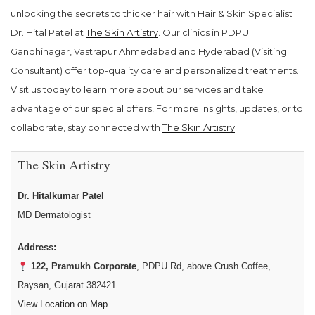
unlocking the secrets to thicker hair with Hair & Skin Specialist
Dr. Hital Patel at
The Skin Artistry
. Our clinics in PDPU
Gandhinagar, Vastrapur Ahmedabad and Hyderabad (Visiting
Consultant) offer top-quality care and personalized treatments.
Visit us today to learn more about our services and take
advantage of our special offers! For more insights, updates, or to
collaborate, stay connected with
The Skin Artistry
.
The Skin Artistry
Dr. Hitalkumar Patel
MD Dermatologist
Address:
122, Pramukh Corporate
, PDPU Rd, above Crush Coffee,
Raysan, Gujarat 382421
View Location on Map