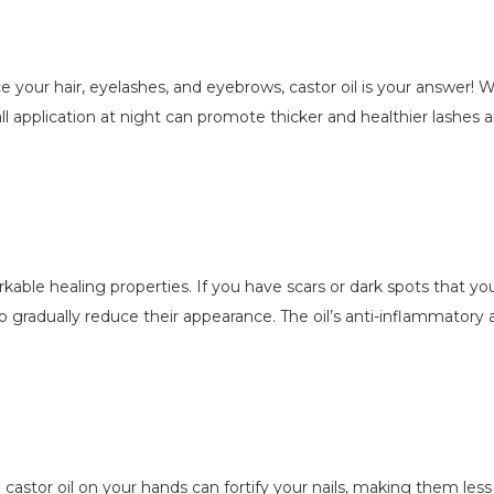
ce your hair, eyelashes, and eyebrows, castor oil is your answer! Wi
l application at night can promote thicker and healthier lashes a
emarkable healing properties. If you have scars or dark spots that y
to gradually reduce their appearance. The oil’s anti-inflammatory 
g castor oil on your hands can fortify your nails, making them le