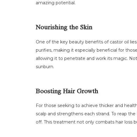
amazing potential.
Nourishing the Skin
One of the key beauty benefits of castor oil lies 
purifies, making it especially beneficial for tho
allowing it to penetrate and work its magic. Not
sunburn.
Boosting Hair Growth
For those seeking to achieve thicker and healthie
scalp and strengthens each strand. To reap the be
off. This treatment not only combats hair loss but