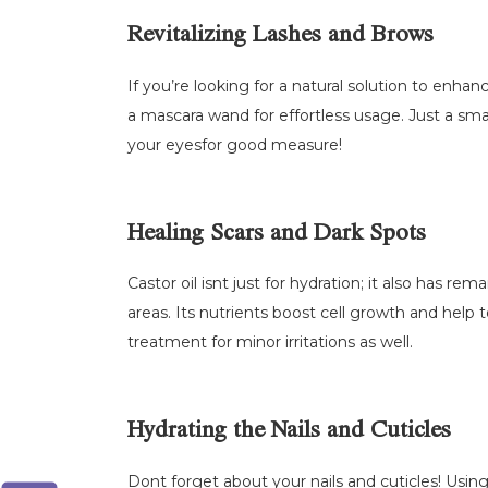
Revitalizing Lashes and Brows
If you’re looking for a natural solution to enhan
a mascara wand for effortless usage. Just a smal
your eyesfor good measure!
Healing Scars and Dark Spots
Castor oil isnt just for hydration; it also has r
areas. Its nutrients boost cell growth and help 
treatment for minor irritations as well.
Hydrating the Nails and Cuticles
Dont forget about your nails and cuticles! Usin