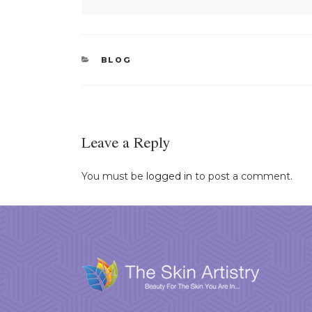
CATEGORIES
BLOG
Leave a Reply
You must be
logged in
to post a comment.