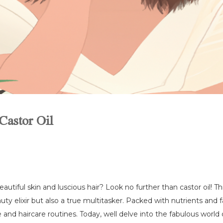
Castor Oil
tiful skin and luscious hair? Look no further than castor oil! Th
uty elixir but also a true multitasker. Packed with nutrients and fa
nd haircare routines. Today, well delve into the fabulous world o