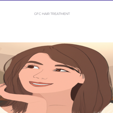
GFC HAIR TREATMENT