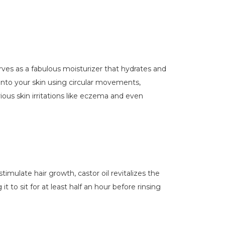
 serves as a fabulous moisturizer that hydrates and
l onto your skin using circular movements,
ious skin irritations like eczema and even
timulate hair growth, castor oil revitalizes the
t to sit for at least half an hour before rinsing