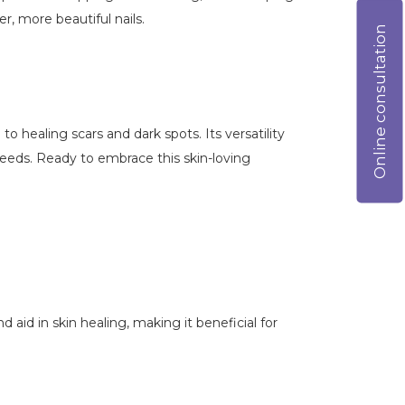
r, more beautiful nails.
Online consultation
to healing scars and dark spots. Its versatility
 needs. Ready to embrace this skin-loving
 aid in skin healing, making it beneficial for