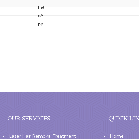
OUR SERVICES
QUICK LI
Laser Hair Removal Treatment
Home