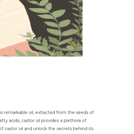
is remarkable oil, extracted from the seeds of
tty acids, castor oil provides a plethora of
f castor oil and unlock the secrets behind its