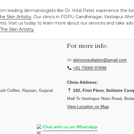
rom leading dermatologists like Dr. Hital Patel, experience the b
he Skin Artistry
. Our clinics in PDPU Gandhinagar, Vastrapur Ah
ts. Visit us today to learn more about our services and take adva
The Skin Artistry
.
For more info:
skinconsultation@gmail.com
+91 70000 97898
Clinic Address:
sh Coffee, Raysan, Gujarat
102, First Floor, Solitaire Com
Mall To Vastrapur Main Road, Bod
View Location on Map
Chat with us on WhatsApp