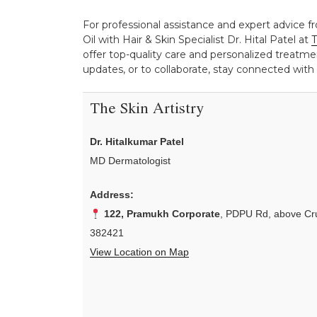
For professional assistance and expert advice f
Oil with Hair & Skin Specialist Dr. Hital Patel at
T
offer top-quality care and personalized treatmen
updates, or to collaborate, stay connected with
The Skin Artistry
Dr. Hitalkumar Patel
MD Dermatologist
Address:
122, Pramukh Corporate
, PDPU Rd, above Cru
382421
View Location on Map