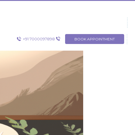
+91 7000097898
BOOK APPOINTMENT