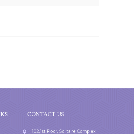
NKS
CONTACT US
102,1st Floor, Solitaire Complex,