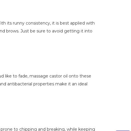
th its runny consistency, it is best applied with
nd brows. Just be sure to avoid getting it into
oud like to fade, massage castor oil onto these
and antibacterial properties make it an ideal
ss prone to chipping and breaking, while keeping