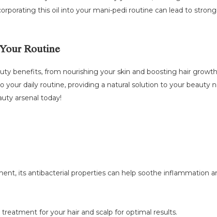
orporating this oil into your mani-pedi routine can lead to stronge
 Your Routine
eauty benefits, from nourishing your skin and boosting hair growth 
o your daily routine, providing a natural solution to your beauty
auty arsenal today!
ent, its antibacterial properties can help soothe inflammation and
a treatment for your hair and scalp for optimal results.