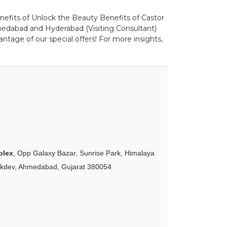
enefits of Unlock the Beauty Benefits of Castor
medabad and Hyderabad (Visiting Consultant)
ntage of our special offers! For more insights,
plex
, Opp Galaxy Bazar, Sunrise Park, Himalaya
akdev, Ahmedabad, Gujarat 380054