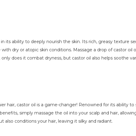
in its ability to deeply nourish the skin. Its rich, greasy texture
se with dry or atopic skin conditions. Massage a drop of castor oi
 only does it combat dryness, but castor oil also helps soothe var
r hair, castor oil is a game-changer! Renowned for its ability to s
nefits, simply massage the oil into your scalp and hair, allowing i
 also conditions your hair, leaving it silky and radiant.