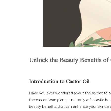
Unlock the Beauty Benefits of 
Introduction to Castor Oil
Have you ever wondered about the secret to beau
the castor bean plant, is not only a fantastic bea
beauty benefits that can enhance your skincare a