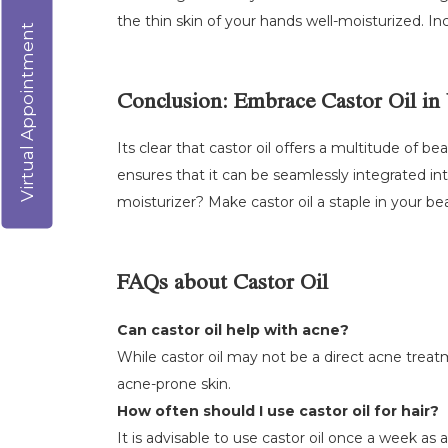
the thin skin of your hands well-moisturized. Inc
Virtual Appointment
Conclusion: Embrace Castor Oil in
Its clear that castor oil offers a multitude of b
ensures that it can be seamlessly integrated int
moisturizer? Make castor oil a staple in your be
FAQs about Castor Oil
Can castor oil help with acne?
While castor oil may not be a direct acne treatm
acne-prone skin.
How often should I use castor oil for hair?
It is advisable to use castor oil once a week as 