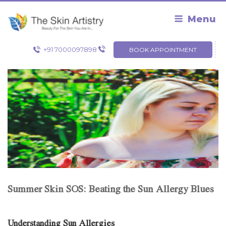
Skip
to
Menu
content
+91 7000097898
BOOK APPOINTMENT
Summer Skin SOS: Beating the Sun Allergy Blues
Understanding Sun Allergies