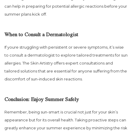
can help in preparing for potential allergic reactions before your
summer plans kick off.
When to Consult a Dermatologist
If youre struggling with persistent or severe symptoms, it’s wise
to consult a dermatologist to explore tailored treatments for sun
allergies. The Skin Artistry offers expert consultations and
tailored solutions that are essential for anyone suffering from the
discomfort of sun-induced skin reactions.
Conclusion: Enjoy Summer Safely
Remember, being sun-smart is crucial not just for your skin’s
appearance but for its overall health. Taking proactive steps can
greatly enhance your summer experience by minimizing the risk