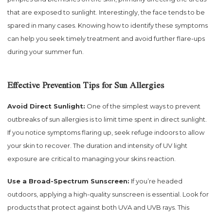
that are exposed to sunlight. Interestingly, the face tends to be
spared in many cases. Knowing how to identify these symptoms
can help you seek timely treatment and avoid further flare-ups
during your summer fun.
Effective Prevention Tips for Sun Allergies
Avoid Direct Sunlight:
One of the simplest ways to prevent
outbreaks of sun allergies is to limit time spent in direct sunlight.
If you notice symptoms flaring up, seek refuge indoors to allow
your skin to recover. The duration and intensity of UV light
exposure are critical to managing your skins reaction.
Use a Broad-Spectrum Sunscreen:
If you’re headed
outdoors, applying a high-quality sunscreen is essential. Look for
products that protect against both UVA and UVB rays. This