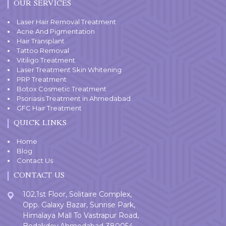
OUR SERVICES
Laser Hair Removal Treatment
Acne And Pigmentation
Hair Transplant
Tattoo Removal
Vitiligo Treatment
Laser Treatment Skin Whitening
PRP Treatment
Botox Cosmetic Treatment
Psoriasis Treatment in Ahmedabad
GFC Hair Treatment
QUICK LINKS
Home
Blog
Contact Us
CONTACT US
102,1st Floor, Solitaire Complex,
Opp. Galaxy Bazar, Sunrise Park,
Himalaya Mall To Vastrapur Road,
Bodakdev,Ahmedabad-380054.