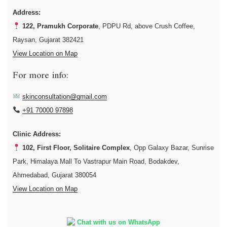
Address:
122, Pramukh Corporate
, PDPU Rd, above Crush Coffee,
Raysan, Gujarat 382421
View Location on Map
For more info:
skinconsultation@gmail.com
+91 70000 97898
Clinic Address:
102, First Floor, Solitaire Complex
, Opp Galaxy Bazar, Sunrise
Park, Himalaya Mall To Vastrapur Main Road, Bodakdev,
Ahmedabad, Gujarat 380054
View Location on Map
Chat with us on WhatsApp