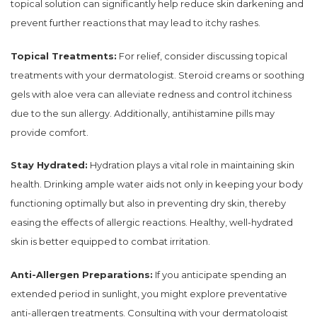
topical solution can significantly help reduce skin darkening and
prevent further reactions that may lead to itchy rashes.
Topical Treatments:
For relief, consider discussing topical
treatments with your dermatologist. Steroid creams or soothing
gels with aloe vera can alleviate redness and control itchiness
due to the sun allergy. Additionally, antihistamine pills may
provide comfort.
Stay Hydrated:
Hydration plays a vital role in maintaining skin
health. Drinking ample water aids not only in keeping your body
functioning optimally but also in preventing dry skin, thereby
easing the effects of allergic reactions. Healthy, well-hydrated
skin is better equipped to combat irritation.
Anti-Allergen Preparations:
If you anticipate spending an
extended period in sunlight, you might explore preventative
anti-allergen treatments. Consulting with your dermatologist