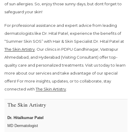
of sun allergies. So, enjoy those sunny days, but dont forget to
safeguard your skin!
For professional assistance and expert advice from leading
dermatologists like Dr. Hital Patel, experience the benefits of
“Summer Skin SOS” with Hair & Skin Specialist Dr. Hital Patel at
The Skin Artistry
. Our clinics in PDPU Gandhinagar, Vastrapur
Ahmedabad, and Hyderabad (Visiting Consultant) offer top-
quality care and personalized treatments. Visit us today to learn
more about our services and take advantage of our special
offers! For more insights, updates, or to collaborate, stay
connected with
The Skin Artistry
.
The Skin Artistry
Dr. Hitalkumar Patel
MD Dermatologist