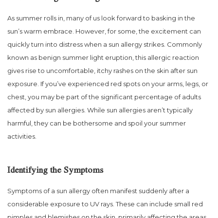
As summer rolls in, many of us look forward to basking in the
sun’s warm embrace. However, for some, the excitement can
quickly turn into distress when a sun allergy strikes. Commonly
known as benign summer light eruption, this allergic reaction
gives rise to uncomfortable, itchy rashes on the skin after sun
exposure. If you’ve experienced red spots on your arms, legs, or
chest, you may be part of the significant percentage of adults
affected by sun allergies. While sun allergies aren’t typically
harmful, they can be bothersome and spoil your summer
activities.
Identifying the Symptoms
Symptoms of a sun allergy often manifest suddenly after a
considerable exposure to UV rays. These can include small red
pimples and blemishes on the skin, primarily affecting the areas