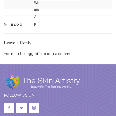
CATEGORIES
BLOG
Leave a Reply
You must be
logged in
to post a comment.
FOLLOW US ON