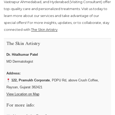
Vastrapur Ahmedabad, and Hyderabad (Visiting Consultant) offer
top-quality care and personalized treatments. Visit us today to
learn more about our services and take advantage of our
special offers! For more insights, updates, or to collaborate, stay
connected with
The Skin Artistry
.
The Skin Artistry
Dr. Hitalkumar Patel
MD Dermatologist
Address:
122, Pramukh Corporate
, PDPU Rd, above Crush Coffee,
Raysan, Gujarat 382421
View Location on Map
For more info: