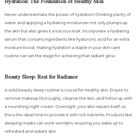
Hydration: The Foundation of Healthy Skin
Never underestimate the power of hydration! Drinking plenty of
water and applying a hydrating moisturizer not only plumps up
the skin but also gives it a luscious look. Incorporate a hydrating
serum that contains ingredients like hyaluronic acid for an extra
moisture boost. Making hydration a staple in your skin care
routine can set the stage for achieving that radiant glow.
Beauty Sleep: Rest for Radiance
A solid beauty sleep routine is crucial for healthy skin. Ensure to
remove makeup thoroughly, cleanse the skin, and follow up with
a nourishing night cream. Overnight, your skin repairs itself, so
this is the ideal time to provide it with rich nutrients. Products like
sleeping masks can work wonders, ensuring you wake up to
refreshed and radiant skin.