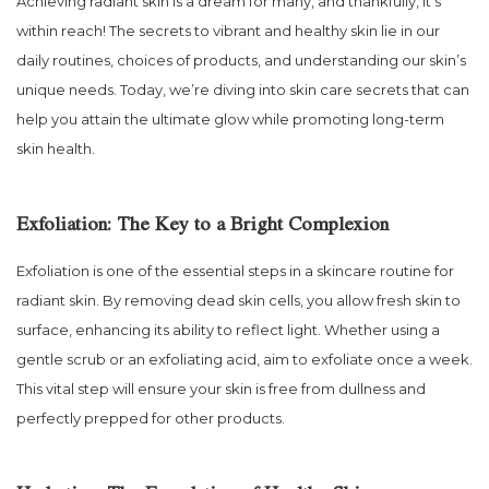
Achieving radiant skin is a dream for many, and thankfully, it’s
within reach! The secrets to vibrant and healthy skin lie in our
daily routines, choices of products, and understanding our skin’s
unique needs. Today, we’re diving into skin care secrets that can
help you attain the ultimate glow while promoting long-term
skin health.
Exfoliation: The Key to a Bright Complexion
Exfoliation is one of the essential steps in a skincare routine for
radiant skin. By removing dead skin cells, you allow fresh skin to
surface, enhancing its ability to reflect light. Whether using a
gentle scrub or an exfoliating acid, aim to exfoliate once a week.
This vital step will ensure your skin is free from dullness and
perfectly prepped for other products.