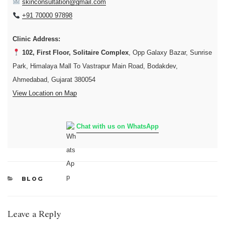
skinconsultation@gmail.com
+91 70000 97898
Clinic Address:
102, First Floor, Solitaire Complex
, Opp Galaxy Bazar, Sunrise
Park, Himalaya Mall To Vastrapur Main Road, Bodakdev,
Ahmedabad, Gujarat 380054
View Location on Map
Chat with us on WhatsApp
CATEGORIES
BLOG
Leave a Reply