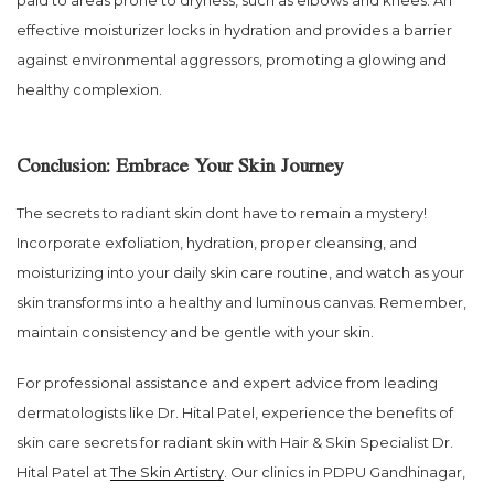
effective moisturizer locks in hydration and provides a barrier
against environmental aggressors, promoting a glowing and
healthy complexion.
Conclusion: Embrace Your Skin Journey
The secrets to radiant skin dont have to remain a mystery!
Incorporate exfoliation, hydration, proper cleansing, and
moisturizing into your daily skin care routine, and watch as your
skin transforms into a healthy and luminous canvas. Remember,
maintain consistency and be gentle with your skin.
For professional assistance and expert advice from leading
dermatologists like Dr. Hital Patel, experience the benefits of
skin care secrets for radiant skin with Hair & Skin Specialist Dr.
Hital Patel at
The Skin Artistry
. Our clinics in PDPU Gandhinagar,