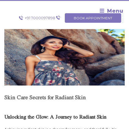
Skip
to
Menu
content
+91 7000097898
BOOK APPOINTMENT
Skin Care Secrets for Radiant Skin
Unlocking the Glow: A Journey to Radiant Skin