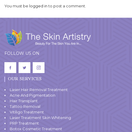
You must be
logged in
to post a comment.
FOLLOW US ON
OUR SERVICES
Laser Hair Removal Treatment
Acne And Pigmentation
Hair Transplant
Tattoo Removal
Vitiligo Treatment
Laser Treatment Skin Whitening
PRP Treatment
Botox Cosmetic Treatment