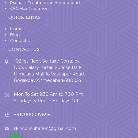
Psoriasis Treatment in Ahmedabad
GFC Hair Treatment
QUICK LINKS
Home
Blog
Contact Us
CONTACT US
102,1st Floor, Solitaire Complex,
Opp. Galaxy Bazar, Sunrise Park,
Himalaya Mall To Vastrapur Road,
Bodakdev,Ahmedabad-380054.
Mon To Sat 9:30 Am to 7:30 Pm
Sundays & Public Holidays Off
+917000097898
skinconsultation@gmail.com