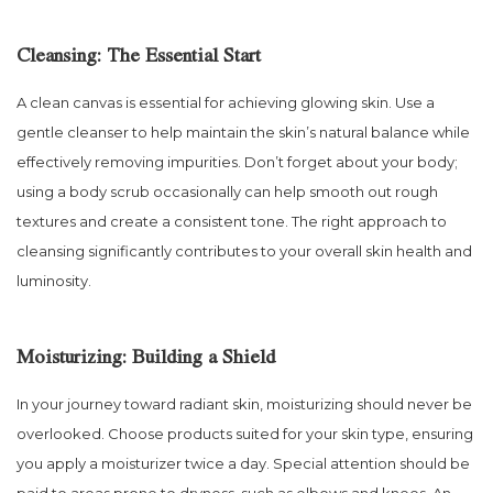
Cleansing: The Essential Start
A clean canvas is essential for achieving glowing skin. Use a
gentle cleanser to help maintain the skin’s natural balance while
effectively removing impurities. Don’t forget about your body;
using a body scrub occasionally can help smooth out rough
textures and create a consistent tone. The right approach to
cleansing significantly contributes to your overall skin health and
luminosity.
Moisturizing: Building a Shield
In your journey toward radiant skin, moisturizing should never be
overlooked. Choose products suited for your skin type, ensuring
you apply a moisturizer twice a day. Special attention should be
paid to areas prone to dryness, such as elbows and knees. An