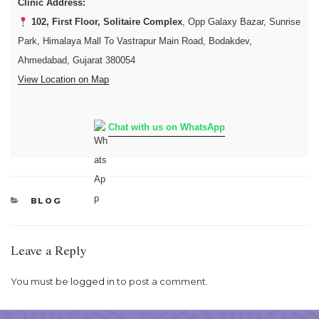
Clinic Address:
102, First Floor, Solitaire Complex
, Opp Galaxy Bazar, Sunrise
Park, Himalaya Mall To Vastrapur Main Road, Bodakdev,
Ahmedabad, Gujarat 380054
View Location on Map
Chat with us on WhatsApp
CATEGORIES
BLOG
Leave a Reply
You must be
logged in
to post a comment.