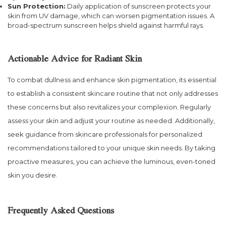
Sun Protection:
Daily application of sunscreen protects your
skin from UV damage, which can worsen pigmentation issues. A
broad-spectrum sunscreen helps shield against harmful rays.
Actionable Advice for Radiant Skin
To combat dullness and enhance skin pigmentation, its essential
to establish a consistent skincare routine that not only addresses
these concerns but also revitalizes your complexion. Regularly
assess your skin and adjust your routine as needed. Additionally,
seek guidance from skincare professionals for personalized
recommendations tailored to your unique skin needs. By taking
proactive measures, you can achieve the luminous, even-toned
skin you desire.
Frequently Asked Questions