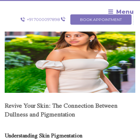
Skip
to
Menu
content
+91 7000097898
BOOK APPOINTMENT
Revive Your Skin: The Connection Between
Dullness and Pigmentation
Understanding Skin Pigmentation