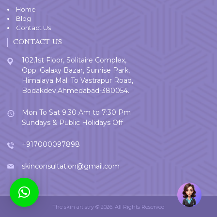
Home
Blog
Contact Us
CONTACT US
102,1st Floor, Solitaire Complex,
Opp. Galaxy Bazar, Sunrise Park,
Himalaya Mall To Vastrapur Road,
Bodakdev,Ahmedabad-380054.
Mon To Sat 9:30 Am to 7:30 Pm
Sundays & Public Holidays Off
+917000097898
skinconsultation@gmail.com
Welcome
User
The skin artistry © 2026. All Rights Reserved