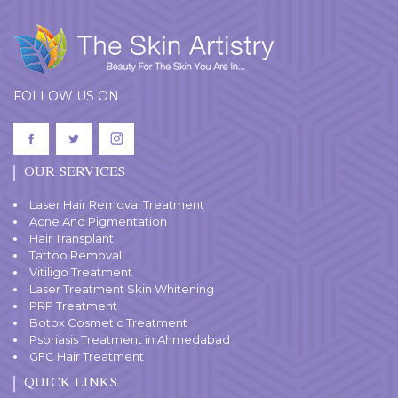
FOLLOW US ON
OUR SERVICES
Laser Hair Removal Treatment
Acne And Pigmentation
Hair Transplant
Tattoo Removal
Vitiligo Treatment
Laser Treatment Skin Whitening
PRP Treatment
Botox Cosmetic Treatment
Psoriasis Treatment in Ahmedabad
GFC Hair Treatment
QUICK LINKS