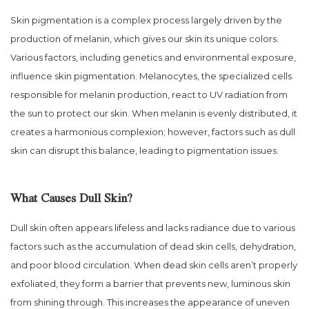
Skin pigmentation is a complex process largely driven by the
production of melanin, which gives our skin its unique colors.
Various factors, including genetics and environmental exposure,
influence skin pigmentation. Melanocytes, the specialized cells
responsible for melanin production, react to UV radiation from
the sun to protect our skin. When melanin is evenly distributed, it
creates a harmonious complexion; however, factors such as dull
skin can disrupt this balance, leading to pigmentation issues.
What Causes Dull Skin?
Dull skin often appears lifeless and lacks radiance due to various
factors such as the accumulation of dead skin cells, dehydration,
and poor blood circulation. When dead skin cells aren’t properly
exfoliated, they form a barrier that prevents new, luminous skin
from shining through. This increases the appearance of uneven