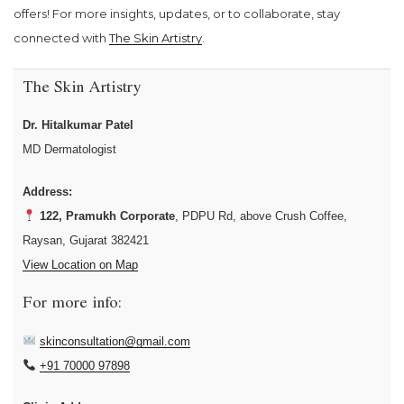
offers! For more insights, updates, or to collaborate, stay
connected with
The Skin Artistry
.
The Skin Artistry
Dr. Hitalkumar Patel
MD Dermatologist
Address:
122, Pramukh Corporate
, PDPU Rd, above Crush Coffee,
Raysan, Gujarat 382421
View Location on Map
For more info:
skinconsultation@gmail.com
+91 70000 97898