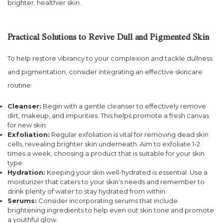
brighter, healthier skin.
Practical Solutions to Revive Dull and Pigmented Skin
To help restore vibrancy to your complexion and tackle dullness
and pigmentation, consider integrating an effective skincare
routine:
Cleanser:
Begin with a gentle cleanser to effectively remove
dirt, makeup, and impurities. This helps promote a fresh canvas
for new skin.
Exfoliation:
Regular exfoliation is vital for removing dead skin
cells, revealing brighter skin underneath. Aim to exfoliate 1-2
times a week, choosing a product that is suitable for your skin
type.
Hydration:
Keeping your skin well-hydrated is essential. Use a
moisturizer that caters to your skin’s needs and remember to
drink plenty of water to stay hydrated from within.
Serums:
Consider incorporating serums that include
brightening ingredients to help even out skin tone and promote
a youthful glow.