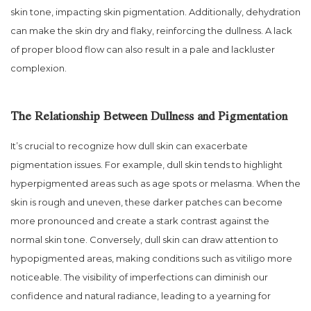
skin tone, impacting skin pigmentation. Additionally, dehydration
can make the skin dry and flaky, reinforcing the dullness. A lack
of proper blood flow can also result in a pale and lackluster
complexion.
The Relationship Between Dullness and Pigmentation
It’s crucial to recognize how dull skin can exacerbate
pigmentation issues. For example, dull skin tends to highlight
hyperpigmented areas such as age spots or melasma. When the
skin is rough and uneven, these darker patches can become
more pronounced and create a stark contrast against the
normal skin tone. Conversely, dull skin can draw attention to
hypopigmented areas, making conditions such as vitiligo more
noticeable. The visibility of imperfections can diminish our
confidence and natural radiance, leading to a yearning for