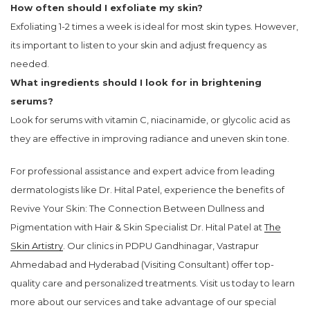
How often should I exfoliate my skin?
Exfoliating 1-2 times a week is ideal for most skin types. However,
its important to listen to your skin and adjust frequency as
needed.
What ingredients should I look for in brightening
serums?
Look for serums with vitamin C, niacinamide, or glycolic acid as
they are effective in improving radiance and uneven skin tone.
For professional assistance and expert advice from leading
dermatologists like Dr. Hital Patel, experience the benefits of
Revive Your Skin: The Connection Between Dullness and
Pigmentation with Hair & Skin Specialist Dr. Hital Patel at
The
Skin Artistry
. Our clinics in PDPU Gandhinagar, Vastrapur
Ahmedabad and Hyderabad (Visiting Consultant) offer top-
quality care and personalized treatments. Visit us today to learn
more about our services and take advantage of our special