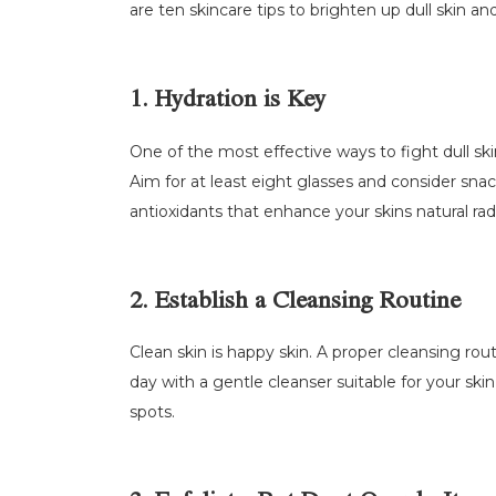
are ten skincare tips to brighten up dull skin a
1. Hydration is Key
One of the most effective ways to fight dull skin
Aim for at least eight glasses and consider sna
antioxidants that enhance your skins natural rad
2. Establish a Cleansing Routine
Clean skin is happy skin. A proper cleansing rout
day with a gentle cleanser suitable for your ski
spots.