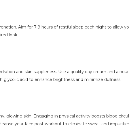
juvenation. Aim for 7-9 hours of restful sleep each night to allow y
tired look.
 hydration and skin suppleness. Use a quality day cream and a no
h glycolic acid to enhance brightness and minimize dullness.
y, glowing skin. Engaging in physical activity boosts blood circu
 cleanse your face post-workout to eliminate sweat and impurities