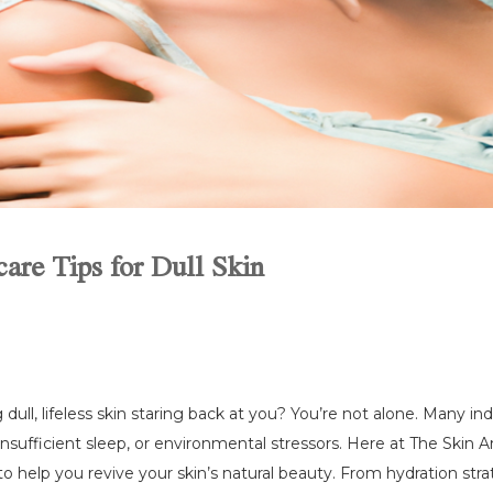
are Tips for Dull Skin
 dull, lifeless skin staring back at you? You’re not alone. Many in
, insufficient sleep, or environmental stressors. Here at The Skin 
to help you revive your skin’s natural beauty. From hydration stra