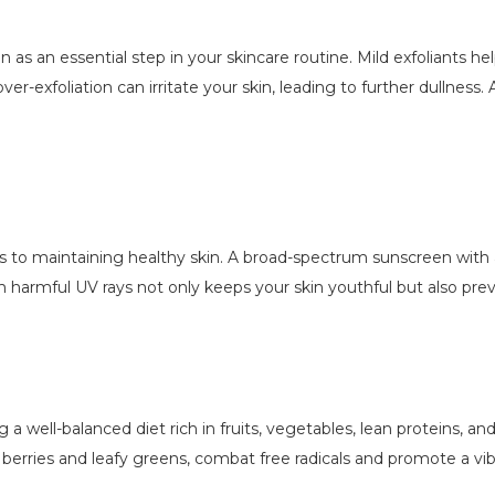
ion as an essential step in your skincare routine. Mild exfoliants h
er-exfoliation can irritate your skin, leading to further dullness.
 to maintaining healthy skin. A broad-spectrum sunscreen with 
om harmful UV rays not only keeps your skin youthful but also pr
ng a well-balanced diet rich in fruits, vegetables, lean proteins, an
 berries and leafy greens, combat free radicals and promote a vi