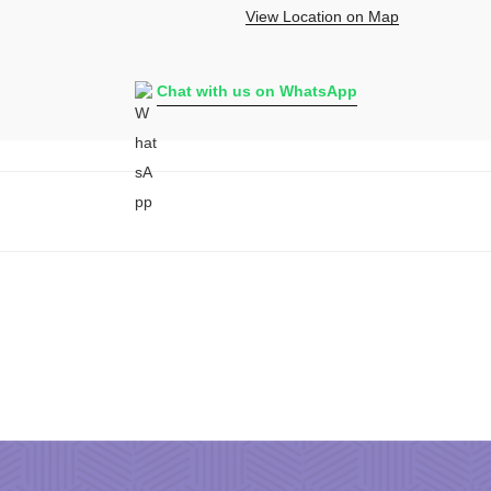
View Location on Map
Chat with us on WhatsApp