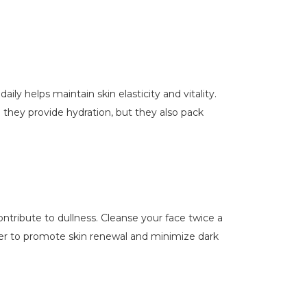
ily helps maintain skin elasticity and vitality.
 they provide hydration, but they also pack
contribute to dullness. Cleanse your face twice a
anser to promote skin renewal and minimize dark