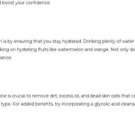
nd boost your confidence.
 is by ensuring that you stay hydrated. Drinking plenty of water da
cking on hydrating fruits like watermelon and orange. Not only do
iance.
ine is crucial to remove dirt, excess oil, and dead skin cells that 
n type. For added benefits, try incorporating a glycolic acid cle