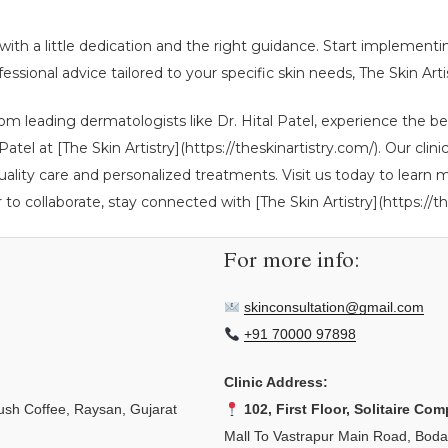
e with a little dedication and the right guidance. Start implement
essional advice tailored to your specific skin needs, The Skin Artis
om leading dermatologists like Dr. Hital Patel, experience the b
al Patel at [The Skin Artistry](https://theskinartistry.com/). Our
uality care and personalized treatments. Visit us today to learn
r to collaborate, stay connected with [The Skin Artistry](https://th
For more info:
skinconsultation@gmail.com
+91 70000 97898
Clinic Address:
sh Coffee, Raysan, Gujarat
102, First Floor, Solitaire Com
Mall To Vastrapur Main Road, Bod