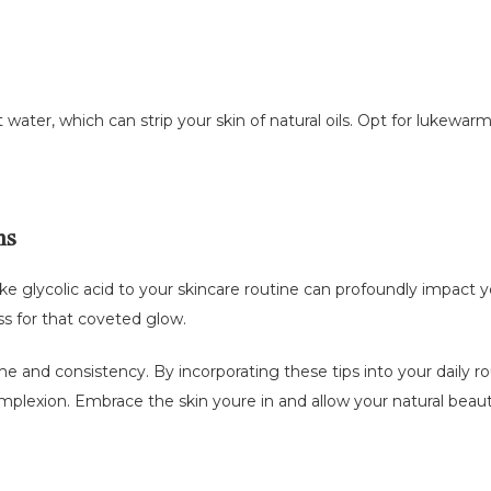
water, which can strip your skin of natural oils. Opt for lukewarm
ms
ke glycolic acid to your skincare routine can profoundly impact 
ss for that coveted glow.
 and consistency. By incorporating these tips into your daily rou
mplexion. Embrace the skin youre in and allow your natural beau