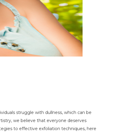
dividuals struggle with dullness, which can be
Artistry, we believe that everyone deserves
tegies to effective exfoliation techniques, here