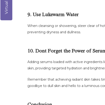
9. Use Lukewarm Water
When cleansing or showering, steer clear of hot 
preventing dryness and dullness.
10. Dont Forget the Power of Seru
Adding serums loaded with active ingredients li
skin, providing targeted hydration and brightne
Remember that achieving radiant skin takes time
goodbye to dull skin and hello to a luminous co