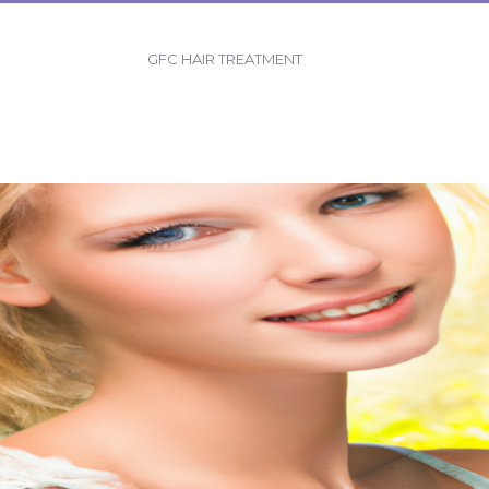
GFC HAIR TREATMENT