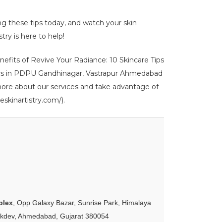
ing these tips today, and watch your skin
try is here to help!
enefits of Revive Your Radiance: 10 Skincare Tips
 clinics in PDPU Gandhinagar, Vastrapur Ahmedabad
 more about our services and take advantage of
eskinartistry.com/).
plex
, Opp Galaxy Bazar, Sunrise Park, Himalaya
akdev, Ahmedabad, Gujarat 380054