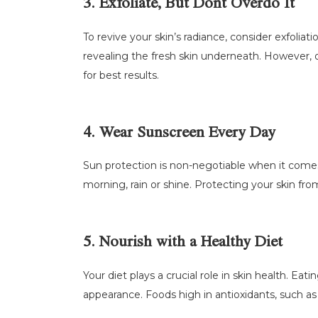
3. Exfoliate, But Dont Overdo It
To revive your skin’s radiance, consider exfoliat
revealing the fresh skin underneath. However, ov
for best results.
4. Wear Sunscreen Every Day
Sun protection is non-negotiable when it comes
morning, rain or shine. Protecting your skin fr
5. Nourish with a Healthy Diet
Your diet plays a crucial role in skin health. Eati
appearance. Foods high in antioxidants, such as