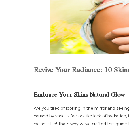
Revive Your Radiance: 10 Skinc
Embrace Your Skins Natural Glow
Are you tired of looking in the mirror and seeing
caused by various factors like lack of hydration
radiant skin! Thats why weve crafted this guide 