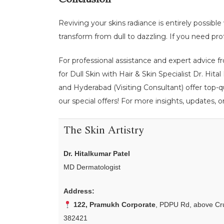
Conclusion
Reviving your skins radiance is entirely possibl
transform from dull to dazzling. If you need prof
For professional assistance and expert advice fr
for Dull Skin with Hair & Skin Specialist Dr. Hit
and Hyderabad (Visiting Consultant) offer top-q
our special offers! For more insights, updates, o
The Skin Artistry
Dr. Hitalkumar Patel
MD Dermatologist
Address:
122, Pramukh Corporate
, PDPU Rd, above Cru
382421