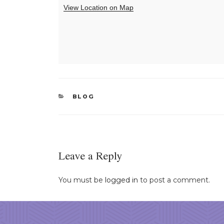
View Location on Map
CATEGORIES
BLOG
Leave a Reply
You must be
logged in
to post a comment.