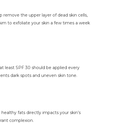
elp remove the upper layer of dead skin cells,
 Aim to exfoliate your skin a few times a week
at least SPF 30 should be applied every
events dark spots and uneven skin tone.
d healthy fats directly impacts your skin’s
brant complexion.