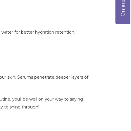
 water for better hydration retention,
your skin. Serums penetrate deeper layers of
tine, youll be well on your way to saying
ty to shine through!