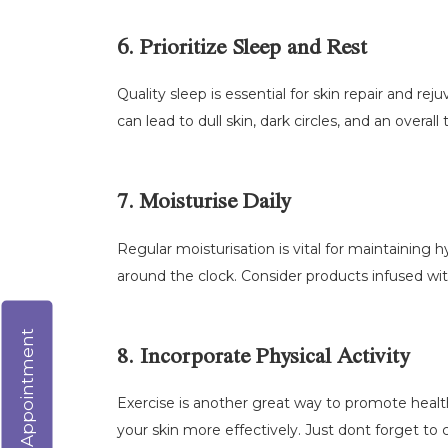
6. Prioritize Sleep and Rest
Quality sleep is essential for skin repair and re
can lead to dull skin, dark circles, and an overall 
7. Moisturise Daily
Regular moisturisation is vital for maintaining
around the clock. Consider products infused wit
Virtual Appointment
8. Incorporate Physical Activity
Exercise is another great way to promote health
your skin more effectively. Just dont forget to