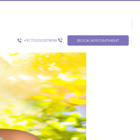
+91 7000097898
BOOK APPOINTMENT