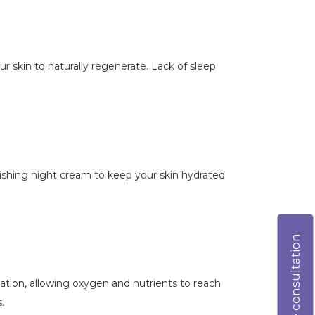
our skin to naturally regenerate. Lack of sleep
urishing night cream to keep your skin hydrated
Online consultation
lation, allowing oxygen and nutrients to reach
.