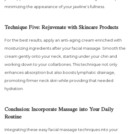
minimizing the appearance of your jawline’s fullness.
Technique Five: Rejuvenate with Skincare Products
For the best results, apply an anti-aging cream enriched with
moisturizing ingredients after your facial massage. Smooth the
cream gently onto your neck, starting under your chin and
working down to your collarbones. This technique not only
enhances absorption but also boosts lymphatic drainage,
promoting firmer neck skin while providing that needed
hydration.
Conclusion: Incorporate Massage into Your Daily
Routine
Integrating these easy facial massage techniques into your