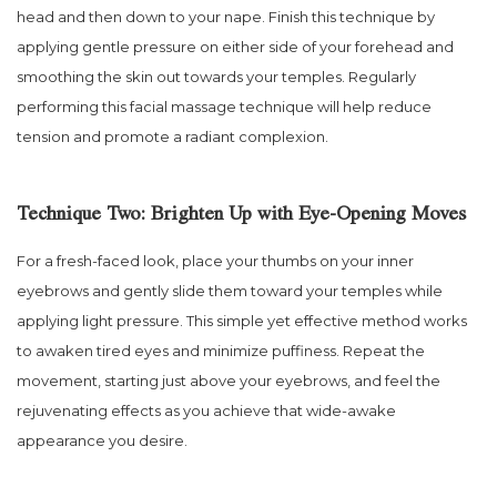
head and then down to your nape. Finish this technique by
applying gentle pressure on either side of your forehead and
smoothing the skin out towards your temples. Regularly
performing this facial massage technique will help reduce
tension and promote a radiant complexion.
Technique Two: Brighten Up with Eye-Opening Moves
For a fresh-faced look, place your thumbs on your inner
eyebrows and gently slide them toward your temples while
applying light pressure. This simple yet effective method works
to awaken tired eyes and minimize puffiness. Repeat the
movement, starting just above your eyebrows, and feel the
rejuvenating effects as you achieve that wide-awake
appearance you desire.