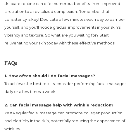
skincare routine can offer numerous benefits, from improved
circulation to a revitalized complexion. Remember that
consistency is key! Dedicate a few minutes each day to pamper
yourself, and you’ll notice gradual improvements in your skin’s
vibrancy and texture. So what are you waiting for? Start
rejuvenating your skin today with these effective methods!
FAQs
1. How often should I do facial massages?
To achieve the best results, consider performing facial massages
daily or a few times a week.
2. Can facial massage help with wrinkle reduction?
Yes! Regular facial massage can promote collagen production
and elasticity in the skin, potentially reducing the appearance of
wrinkles.