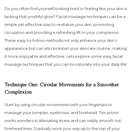
Do you often find yourself looking tired or feeling like your skin is
lacking that youthful glow? Facial massage techniques can be a
simple yet effective way to revitalize your skin, promoting
circulation and providing a refreshing lift to your complexion.
These easy-to-follow methods not only enhance your skin’s
appearance but can also kickstart your skincare routine, making
it more enjoyable and effective. Lets explore some easy facial
massage techniques that you can incorporate into your daily life!
Technique One: Circular Movements for a Smoother
Complexion
Start by using circular movements with your fingertips to
massage your temples, eyebrows, and forehead. This action
works wonders in alleviating stress and can visibly smooth out
forehead lines. Gradually work your way up to the top of your