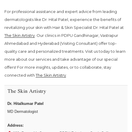
For professional assistance and expert advice from leading
dermatologists like Dr. Hital Patel, experience the benefits of
revitalizing your skin with Hair & Skin Specialist Dr. Hital Patel at
The Skin Artistry
. Our clinics in PDPU Gandhinagar, Vastrapur
Ahmedabad and Hyderabad (Visiting Consultant) offer top-
quality care and personalized treatments. Visit us today to learn
more about our services and take advantage of our special
offers! For more insights, updates, or to collaborate, stay
connected with
The Skin Artistry
.
The Skin Artistry
Dr. Hitalkumar Patel
MD Dermatologist
Address: