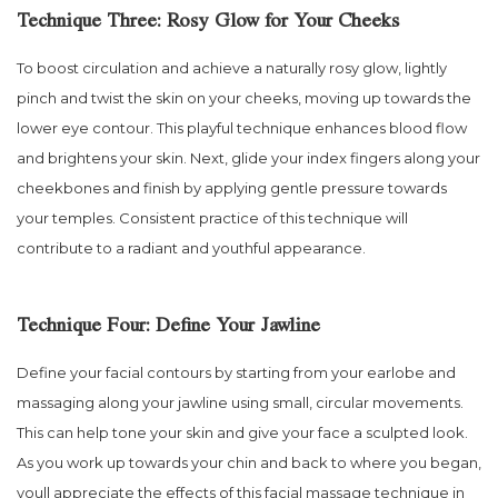
Technique Three: Rosy Glow for Your Cheeks
To boost circulation and achieve a naturally rosy glow, lightly
pinch and twist the skin on your cheeks, moving up towards the
lower eye contour. This playful technique enhances blood flow
and brightens your skin. Next, glide your index fingers along your
cheekbones and finish by applying gentle pressure towards
your temples. Consistent practice of this technique will
contribute to a radiant and youthful appearance.
Technique Four: Define Your Jawline
Define your facial contours by starting from your earlobe and
massaging along your jawline using small, circular movements.
This can help tone your skin and give your face a sculpted look.
As you work up towards your chin and back to where you began,
youll appreciate the effects of this facial massage technique in