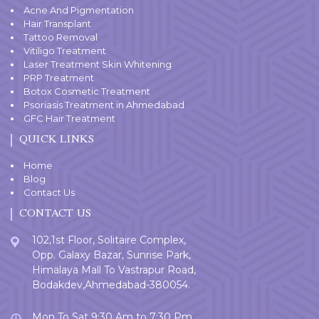
Acne And Pigmentation
Hair Transplant
Tattoo Removal
Vitiligo Treatment
Laser Treatment Skin Whitening
PRP Treatment
Botox Cosmetic Treatment
Psoriasis Treatment in Ahmedabad
GFC Hair Treatment
QUICK LINKS
Home
Blog
Contact Us
CONTACT US
102,1st Floor, Solitaire Complex,
Opp. Galaxy Bazar, Sunrise Park,
Himalaya Mall To Vastrapur Road,
Bodakdev,Ahmedabad-380054.
Mon To Sat 9:30 Am to 7:30 Pm