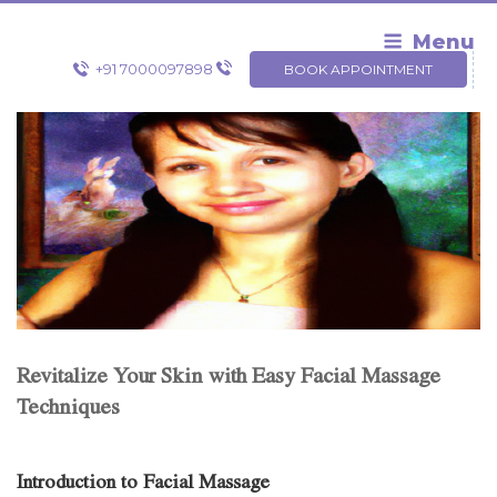
Skip
to
Menu
content
+91 7000097898
BOOK APPOINTMENT
Revitalize Your Skin with Easy Facial Massage
Techniques
Introduction to Facial Massage