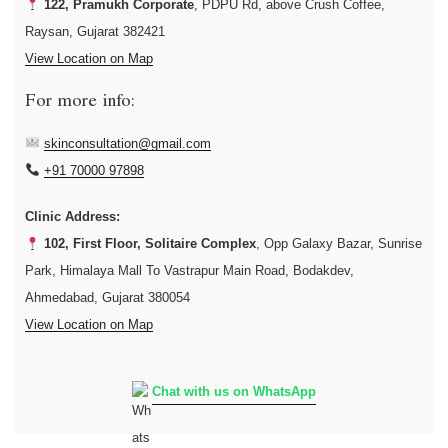
122, Pramukh Corporate
, PDPU Rd, above Crush Coffee,
Raysan, Gujarat 382421
View Location on Map
For more info:
skinconsultation@gmail.com
+91 70000 97898
Clinic Address:
102, First Floor, Solitaire Complex
, Opp Galaxy Bazar, Sunrise
Park, Himalaya Mall To Vastrapur Main Road, Bodakdev,
Ahmedabad, Gujarat 380054
View Location on Map
Chat with us on WhatsApp