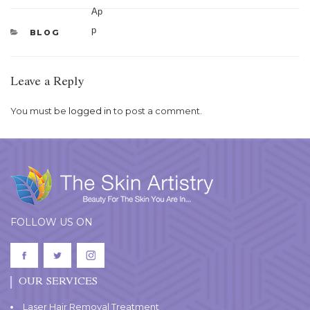
CATEGORIES
BLOG
Leave a Reply
You must be
logged in
to post a comment.
FOLLOW US ON
OUR SERVICES
Laser Hair Removal Treatment