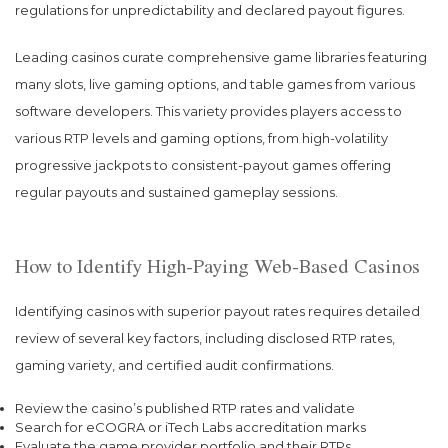
regulations for unpredictability and declared payout figures.
Leading casinos curate comprehensive game libraries featuring
many slots, live gaming options, and table games from various
software developers. This variety provides players access to
various RTP levels and gaming options, from high-volatility
progressive jackpots to consistent-payout games offering
regular payouts and sustained gameplay sessions.
How to Identify High-Paying Web-Based Casinos
Identifying casinos with superior payout rates requires detailed
review of several key factors, including disclosed RTP rates,
gaming variety, and certified audit confirmations.
Review the casino’s published RTP rates and validate
Search for eCOGRA or iTech Labs accreditation marks
Evaluate the game provider portfolio and their RTPs