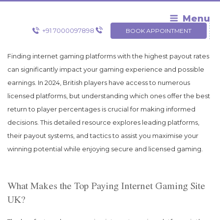
Skip
to
Menu
content
+91 7000097898
BOOK APPOINTMENT
Finding internet gaming platforms with the highest payout rates
can significantly impact your gaming experience and possible
earnings. In 2024, British players have access to numerous
licensed platforms, but understanding which ones offer the best
return to player percentages is crucial for making informed
decisions. This detailed resource explores leading platforms,
their payout systems, and tactics to assist you maximise your
winning potential while enjoying secure and licensed gaming.
What Makes the Top Paying Internet Gaming Site
UK?