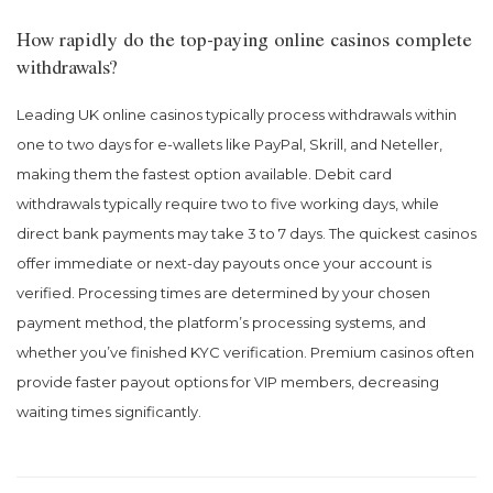
How rapidly do the top-paying online casinos complete
withdrawals?
Leading UK online casinos typically process withdrawals within
one to two days for e-wallets like PayPal, Skrill, and Neteller,
making them the fastest option available. Debit card
withdrawals typically require two to five working days, while
direct bank payments may take 3 to 7 days. The quickest casinos
offer immediate or next-day payouts once your account is
verified. Processing times are determined by your chosen
payment method, the platform’s processing systems, and
whether you’ve finished KYC verification. Premium casinos often
provide faster payout options for VIP members, decreasing
waiting times significantly.