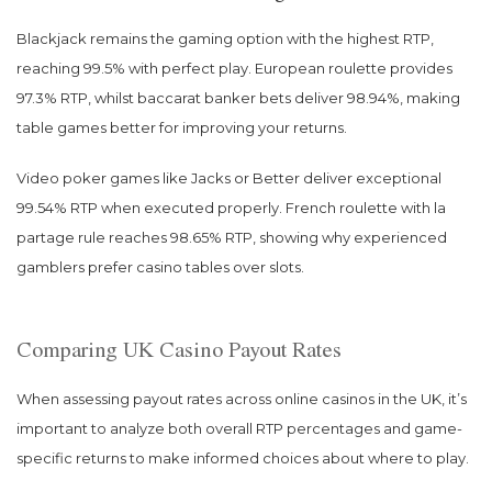
Blackjack remains the gaming option with the highest RTP,
reaching 99.5% with perfect play. European roulette provides
97.3% RTP, whilst baccarat banker bets deliver 98.94%, making
table games better for improving your returns.
Video poker games like Jacks or Better deliver exceptional
99.54% RTP when executed properly. French roulette with la
partage rule reaches 98.65% RTP, showing why experienced
gamblers prefer casino tables over slots.
Comparing UK Casino Payout Rates
When assessing payout rates across online casinos in the UK, it’s
important to analyze both overall RTP percentages and game-
specific returns to make informed choices about where to play.