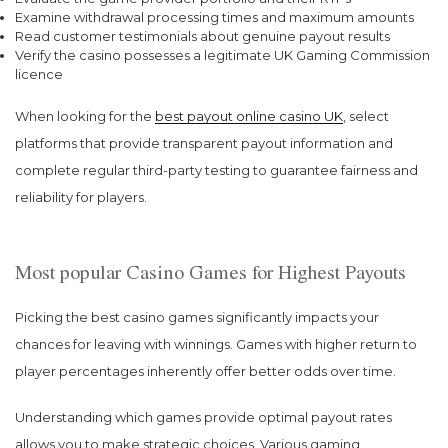
Examine withdrawal processing times and maximum amounts
Read customer testimonials about genuine payout results
Verify the casino possesses a legitimate UK Gaming Commission
licence
When looking for the
best payout online casino UK
, select
platforms that provide transparent payout information and
complete regular third-party testing to guarantee fairness and
reliability for players.
Most popular Casino Games for Highest Payouts
Picking the best casino games significantly impacts your
chances for leaving with winnings. Games with higher return to
player percentages inherently offer better odds over time.
Understanding which games provide optimal payout rates
allows you to make strategic choices. Various gaming