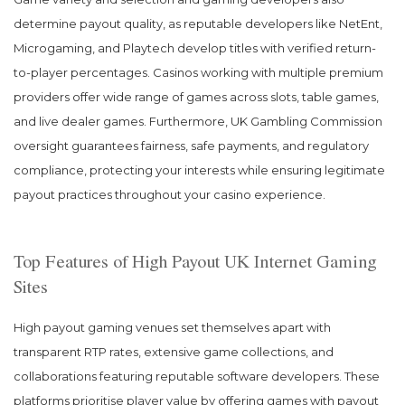
determine payout quality, as reputable developers like NetEnt,
Microgaming, and Playtech develop titles with verified return-
to-player percentages. Casinos working with multiple premium
providers offer wide range of games across slots, table games,
and live dealer games. Furthermore, UK Gambling Commission
oversight guarantees fairness, safe payments, and regulatory
compliance, protecting your interests while ensuring legitimate
payout practices throughout your casino experience.
Top Features of High Payout UK Internet Gaming
Sites
High payout gaming venues set themselves apart with
transparent RTP rates, extensive game collections, and
collaborations featuring reputable software developers. These
platforms prioritise player value by offering games with payout