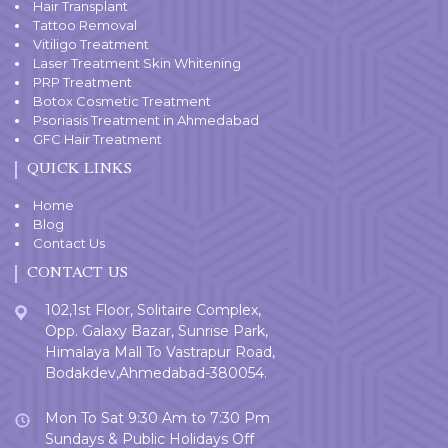
Hair Transplant
Tattoo Removal
Vitiligo Treatment
Laser Treatment Skin Whitening
PRP Treatment
Botox Cosmetic Treatment
Psoriasis Treatment in Ahmedabad
GFC Hair Treatment
QUICK LINKS
Home
Blog
Contact Us
CONTACT US
102,1st Floor, Solitaire Complex,
Opp. Galaxy Bazar, Sunrise Park,
Himalaya Mall To Vastrapur Road,
Bodakdev,Ahmedabad-380054.
Mon To Sat 9:30 Am to 7:30 Pm
Sundays & Public Holidays Off