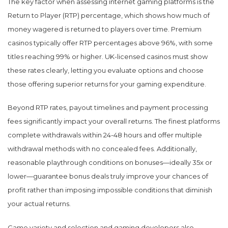
The key factor when assessing internet gaming platforms is the
Return to Player (RTP) percentage, which shows how much of
money wagered is returned to players over time. Premium
casinos typically offer RTP percentages above 96%, with some
titles reaching 99% or higher. UK-licensed casinos must show
these rates clearly, letting you evaluate options and choose
those offering superior returns for your gaming expenditure.
Beyond RTP rates, payout timelines and payment processing
fees significantly impact your overall returns. The finest platforms
complete withdrawals within 24-48 hours and offer multiple
withdrawal methods with no concealed fees. Additionally,
reasonable playthrough conditions on bonuses—ideally 35x or
lower—guarantee bonus deals truly improve your chances of
profit rather than imposing impossible conditions that diminish
your actual returns.
Game variety and selection and gaming developers also