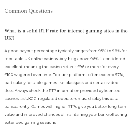
Common Questions
What is a solid RTP rate for internet gaming sites in the
UK?
A good payout percentage typically ranges from 95% to 98% for
reputable UK online casinos. Anything above 96% is considered
excellent, meaning the casino returns £96 or more for every
£100 wagered over time. Top-tier platforms often exceed 97%,
particularly for table games like blackjack and certain video
slots. Always check the RTP information provided by licensed
casinos, as UKGC-regulated operators must display this data
transparently. Games with higher RTPs give you better long-term
value and improved chances of maintaining your bankroll during
extended gaming sessions.