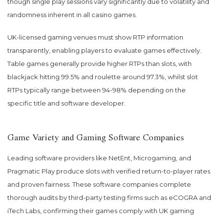
though single play sessions vary significantly due to volatility and
randomness inherent in all casino games.
UK-licensed gaming venues must show RTP information
transparently, enabling players to evaluate games effectively.
Table games generally provide higher RTPs than slots, with
blackjack hitting 99.5% and roulette around 97.3%, whilst slot
RTPs typically range between 94-98% depending on the
specific title and software developer.
Game Variety and Gaming Software Companies
Leading software providers like NetEnt, Microgaming, and
Pragmatic Play produce slots with verified return-to-player rates
and proven fairness. These software companies complete
thorough audits by third-party testing firms such as eCOGRA and
iTech Labs, confirming their games comply with UK gaming