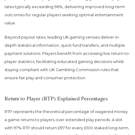
rates typically exceeding 96%, delivering improved long-term
outcomes for regular players seeking optimal entertainment
value.
Beyond payout rates, leading UK gaming venues deliver in-
depth statistical information, quick fund transfers, and multiple
payment solutions. Players benefit from accessing live return-to-
player statistics, facilitating educated gaming decisions whilst
staying compliant with UK Gambling Commission rules that
ensure fair play and consumer protection.
Return to Player (RTP) Explained Percentages
RTP represents the theoretical percentage of wagered money
a game returns to players over extended play periods. A slot
with 97% RTP should return £97 for every £100 staked long-term,