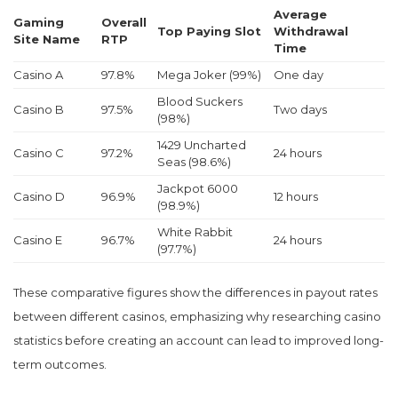
Average
Gaming
Overall
Top Paying Slot
Withdrawal
Site Name
RTP
Time
Casino A
97.8%
Mega Joker (99%)
One day
Blood Suckers
Casino B
97.5%
Two days
(98%)
1429 Uncharted
Casino C
97.2%
24 hours
Seas (98.6%)
Jackpot 6000
Casino D
96.9%
12 hours
(98.9%)
White Rabbit
Casino E
96.7%
24 hours
(97.7%)
These comparative figures show the differences in payout rates
between different casinos, emphasizing why researching casino
statistics before creating an account can lead to improved long-
term outcomes.