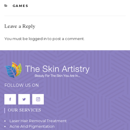
CATEGORIES
GAMES
Leave a Reply
You must be
logged in
to post a comment.
FOLLOW US ON
OUR SERVICES
Laser Hair Removal Treatment
Acne And Pigmentation