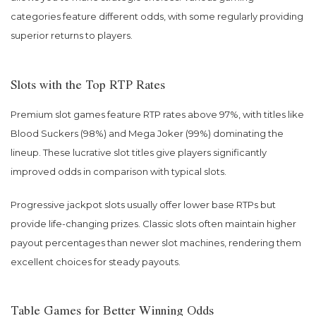
categories feature different odds, with some regularly providing
superior returns to players.
Slots with the Top RTP Rates
Premium slot games feature RTP rates above 97%, with titles like
Blood Suckers (98%) and Mega Joker (99%) dominating the
lineup. These lucrative slot titles give players significantly
improved odds in comparison with typical slots.
Progressive jackpot slots usually offer lower base RTPs but
provide life-changing prizes. Classic slots often maintain higher
payout percentages than newer slot machines, rendering them
excellent choices for steady payouts.
Table Games for Better Winning Odds