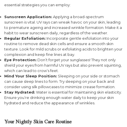
essential strategies you can employ:
Sunscreen Application:
Applying a broad-spectrum
sunscreen is vital. UV rays can wreak havoc on your skin, leading
to premature ageing and increased wrinkle formation. Make it a
habit to wear sunscreen daily, regardless of the weather.
Regular Exfoliation:
Incorporate gentle exfoliation into your
routine to remove dead skin cells and ensure a smooth skin
texture. Look for mild scrubs or exfoliating acids to brighten your
complexion and keep fine lines at bay.
Eye Protection:
Don’t forget your sunglasses! They not only
shield your eyes from harmful UV rays but also prevent squinting,
which can lead to crow’s feet.
Mind Your Sleep Position:
Sleeping on your side or stomach
can cause sleep lines to form. Try sleeping on your back and
consider using silk pillowcases to minimize crease formation.
Stay Hydrated:
Water is essential for maintaining skin elasticity.
Ensure you’re drinking enough water daily to keep your skin
hydrated and reduce the appearance of wrinkles.
Your Nightly Skin Care Routine