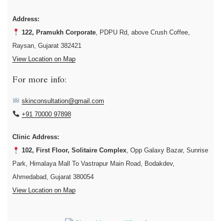
Address:
122, Pramukh Corporate
, PDPU Rd, above Crush Coffee,
Raysan, Gujarat 382421
View Location on Map
For more info:
skinconsultation@gmail.com
+91 70000 97898
Clinic Address:
102, First Floor, Solitaire Complex
, Opp Galaxy Bazar, Sunrise
Park, Himalaya Mall To Vastrapur Main Road, Bodakdev,
Ahmedabad, Gujarat 380054
View Location on Map