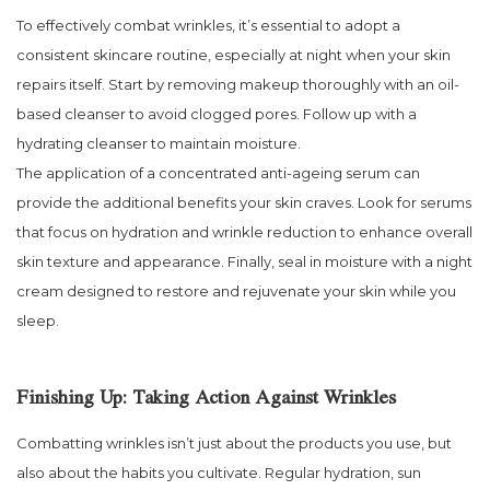
To effectively combat wrinkles, it’s essential to adopt a
consistent skincare routine, especially at night when your skin
repairs itself. Start by removing makeup thoroughly with an oil-
based cleanser to avoid clogged pores. Follow up with a
hydrating cleanser to maintain moisture.
The application of a concentrated anti-ageing serum can
provide the additional benefits your skin craves. Look for serums
that focus on hydration and wrinkle reduction to enhance overall
skin texture and appearance. Finally, seal in moisture with a night
cream designed to restore and rejuvenate your skin while you
sleep.
Finishing Up: Taking Action Against Wrinkles
Combatting wrinkles isn’t just about the products you use, but
also about the habits you cultivate. Regular hydration, sun