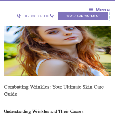
Skip
to
Menu
content
+91 7000097898
BOOK APPOINTMENT
Combatting Wrinkles: Your Ultimate Skin Care
Guide
Understanding Wrinkles and Their Causes