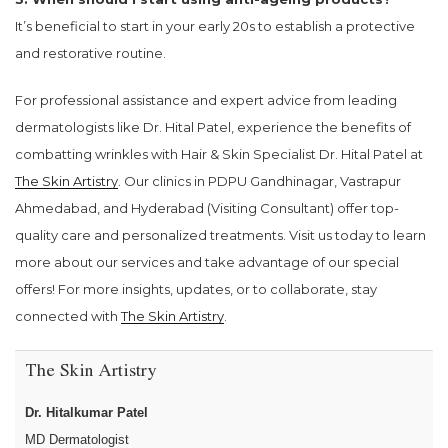
It’s beneficial to start in your early 20s to establish a protective
and restorative routine.
For professional assistance and expert advice from leading
dermatologists like Dr. Hital Patel, experience the benefits of
combatting wrinkles with Hair & Skin Specialist Dr. Hital Patel at
The Skin Artistry
. Our clinics in PDPU Gandhinagar, Vastrapur
Ahmedabad, and Hyderabad (Visiting Consultant) offer top-
quality care and personalized treatments. Visit us today to learn
more about our services and take advantage of our special
offers! For more insights, updates, or to collaborate, stay
connected with
The Skin Artistry
.
The Skin Artistry
Dr. Hitalkumar Patel
MD Dermatologist