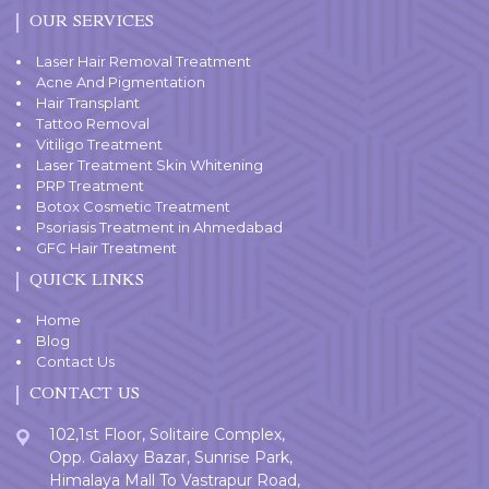
OUR SERVICES
Laser Hair Removal Treatment
Acne And Pigmentation
Hair Transplant
Tattoo Removal
Vitiligo Treatment
Laser Treatment Skin Whitening
PRP Treatment
Botox Cosmetic Treatment
Psoriasis Treatment in Ahmedabad
GFC Hair Treatment
QUICK LINKS
Home
Blog
Contact Us
CONTACT US
102,1st Floor, Solitaire Complex,
Opp. Galaxy Bazar, Sunrise Park,
Himalaya Mall To Vastrapur Road,