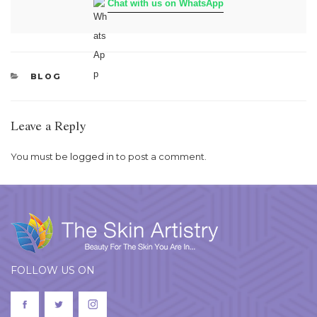
Chat with us on WhatsApp
CATEGORIES
BLOG
Leave a Reply
You must be
logged in
to post a comment.
FOLLOW US ON