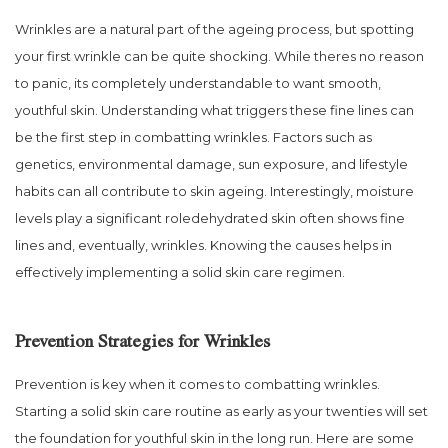
Wrinkles are a natural part of the ageing process, but spotting
your first wrinkle can be quite shocking. While theres no reason
to panic, its completely understandable to want smooth,
youthful skin. Understanding what triggers these fine lines can
be the first step in combatting wrinkles. Factors such as
genetics, environmental damage, sun exposure, and lifestyle
habits can all contribute to skin ageing. Interestingly, moisture
levels play a significant roledehydrated skin often shows fine
lines and, eventually, wrinkles. Knowing the causes helps in
effectively implementing a solid skin care regimen.
Prevention Strategies for Wrinkles
Prevention is key when it comes to combatting wrinkles.
Starting a solid skin care routine as early as your twenties will set
the foundation for youthful skin in the long run. Here are some