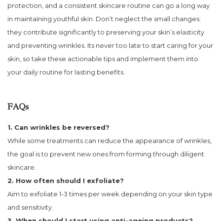
protection, and a consistent skincare routine can go a long way
in maintaining youthful skin. Don’t neglect the small changes;
they contribute significantly to preserving your skin’s elasticity
and preventing wrinkles. Its never too late to start caring for your
skin, so take these actionable tips and implement them into
your daily routine for lasting benefits.
FAQs
1. Can wrinkles be reversed?
While some treatments can reduce the appearance of wrinkles,
the goal is to prevent new ones from forming through diligent
skincare.
2. How often should I exfoliate?
Aim to exfoliate 1-3 times per week depending on your skin type
and sensitivity.
3. When should I start using anti-ageing products?