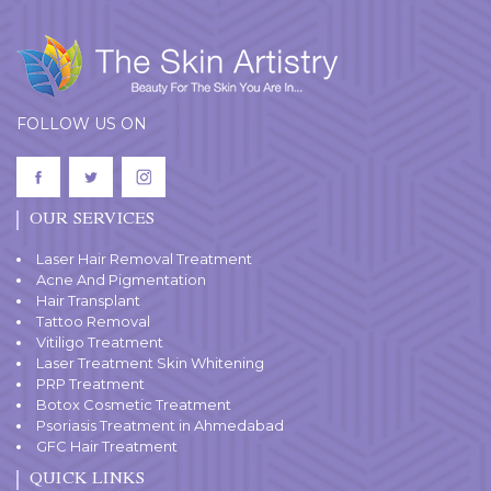
FOLLOW US ON
OUR SERVICES
Laser Hair Removal Treatment
Acne And Pigmentation
Hair Transplant
Tattoo Removal
Vitiligo Treatment
Laser Treatment Skin Whitening
PRP Treatment
Botox Cosmetic Treatment
Psoriasis Treatment in Ahmedabad
GFC Hair Treatment
QUICK LINKS