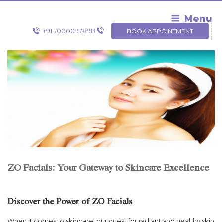
Skip
to
Menu
content
+91 7000097898
BOOK APPOINTMENT
ZO Facials: Your Gateway to Skincare Excellence
Discover the Power of ZO Facials
When it comes to skincare, our quest for radiant and healthy skin