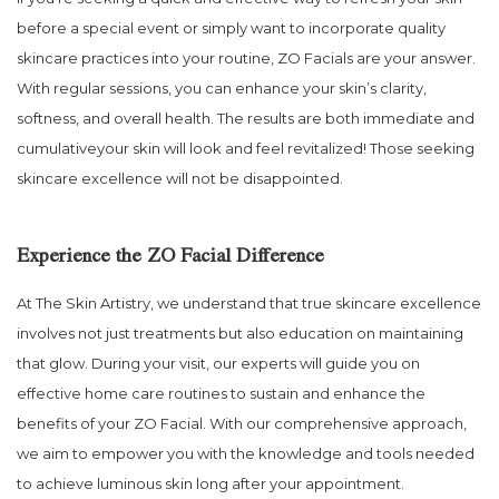
before a special event or simply want to incorporate quality
skincare practices into your routine, ZO Facials are your answer.
With regular sessions, you can enhance your skin’s clarity,
softness, and overall health. The results are both immediate and
cumulativeyour skin will look and feel revitalized! Those seeking
skincare excellence will not be disappointed.
Experience the ZO Facial Difference
At The Skin Artistry, we understand that true skincare excellence
involves not just treatments but also education on maintaining
that glow. During your visit, our experts will guide you on
effective home care routines to sustain and enhance the
benefits of your ZO Facial. With our comprehensive approach,
we aim to empower you with the knowledge and tools needed
to achieve luminous skin long after your appointment.