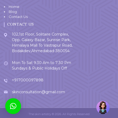
Home
Blog
Contact Us
CONTACT US
102,1st Floor, Solitaire Complex,
Opp. Galaxy Bazar, Sunrise Park,
Himalaya Mall To Vastrapur Road,
Bodakdev,Ahmedabad-380054.
Mon To Sat 9:30 Am to 7:30 Pm
Sundays & Public Holidays Off
+917000097898
skinconsultation@gmail.com
Welcome
User
The skin artistry © 2026. All Rights Reserved