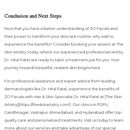
Conclusion and Next Steps
Now that you have a better understanding of ZO Facials and
their power to transform your skincare routine, why wait to
experience the benefits? Consider booking your session at The
Skin Artistry today, where our experienced professionals led by
Dr. Hital Patel are ready to tailor a treatment just for you. Your
journey towards beautiful, resilient skin begins here.
For professional assistance and expert advice from leading
dermatologists like Dr. Hital Patel, experience the benefits of
ZO Facials with Hair & Skin Specialist Dr. Hital Patel at [The Skin
Artistry](https://theskinartistry.com/). Our clinics in PDPU
Gandhinagar, Vastrapur Ahmedabad, and Hyderabad offer top-
quality care and personalized treatments. Visit us today to learn
more about our services and take advantage of our special