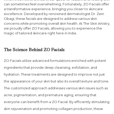
can sometimes feel overwhelming. Fortunately, ZO Facials offer
a transformative experience, bringing you closer to skincare
excellence. Developed by renowned dermatologist Dr. Zein
Obagi, these facials are designed to address various skin
concerns while promoting overall skin health. At The Skin Artistry,
we proudly offer ZO Facials, allowing you to experience the
magic of tailored skincare right here in India.
The Science Behind ZO Facials
ZO Facials utilize advanced formulations enriched with potent
ingredients that provide deep cleansing, exfoliation, and
hydration. These treatments are designed to improve not just
the appearance of your skin but also its overall texture and tone.
The customized approach addresses various skin issues such as
acne, pigmentation, and premature aging, ensuring that
everyone can benefit from a ZO Facial. By efficiently stimulating
skin rejuvenation and promoting collagen production, these