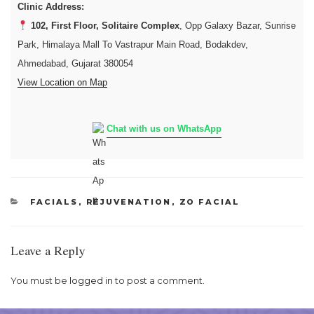
Clinic Address:
102, First Floor, Solitaire Complex
, Opp Galaxy Bazar, Sunrise
Park, Himalaya Mall To Vastrapur Main Road, Bodakdev,
Ahmedabad, Gujarat 380054
View Location on Map
Chat with us on WhatsApp
CATEGORIES
FACIALS
,
REJUVENATION
,
ZO FACIAL
Leave a Reply
You must be
logged in
to post a comment.