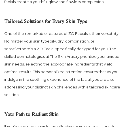
facials create a youthful glow and flawless complexion.
Tailored Solutions for Every Skin Type
One of the remarkable features of ZO Facials is their versatility.
No matter your skin typeoily, dry, combination, or
sensitivethere’s a ZO Facial specifically designed for you. The
skilled dermatologists at The Skin Artistry prioritize your unique
skin needs, selecting the appropriate ingredients that yield
optimal results. This personalized attention ensures that as you
indulge in the soothing experience of the facial, you are also
addressing your distinct skin challenges with a tailored skincare
solution.
Your Path to Radiant Skin
If you’re seeking a quick and effective way to refresh your skin