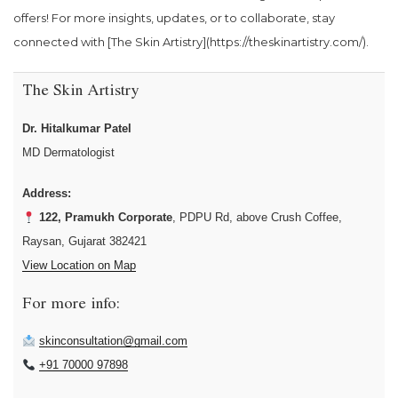
offers! For more insights, updates, or to collaborate, stay
connected with [The Skin Artistry](https://theskinartistry.com/).
The Skin Artistry
Dr. Hitalkumar Patel
MD Dermatologist
Address:
122, Pramukh Corporate
, PDPU Rd, above Crush Coffee,
Raysan, Gujarat 382421
View Location on Map
For more info:
skinconsultation@gmail.com
+91 70000 97898