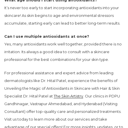
It’s never too early to start incorporating antioxidants into your
skincare! As skin begins to age and environmental stressors
accumulate, starting early can lead to better long-term results.
Can I use multiple antioxidants at once?
Yes, many antioxidants work well together, provided there is no
irritation. Its always a good idea to consult with a skincare
professional for the best combinations for your skin type.
For professional assistance and expert advice from leading
dermatologists like Dr. Hital Patel, experience the benefits of
Unveiling the Magic of Antioxidants in Skincare with Hair & Skin
Specialist Dr. Hital Patel at
The Skin Artistry
. Our clinics in PDPU
Gandhinagar, Vastrapur Ahmedabad, and Hyderabad (Visiting
Consultant) offer top-quality care and personalized treatments.
Visit us today to learn more about our services and take
advantage of our special offers! For more insights, updates, or to