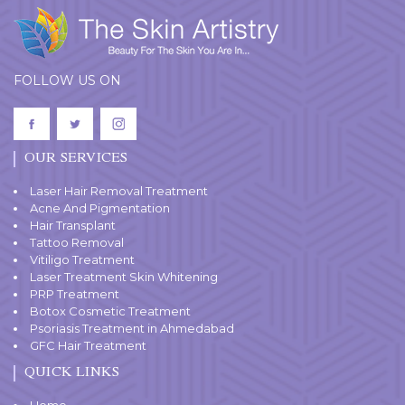
FOLLOW US ON
OUR SERVICES
Laser Hair Removal Treatment
Acne And Pigmentation
Hair Transplant
Tattoo Removal
Vitiligo Treatment
Laser Treatment Skin Whitening
PRP Treatment
Botox Cosmetic Treatment
Psoriasis Treatment in Ahmedabad
GFC Hair Treatment
QUICK LINKS