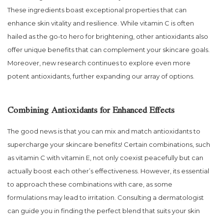
These ingredients boast exceptional properties that can
enhance skin vitality and resilience. While vitamin C is often
hailed as the go-to hero for brightening, other antioxidants also
offer unique benefits that can complement your skincare goals.
Moreover, new research continues to explore even more
potent antioxidants, further expanding our array of options.
Combining Antioxidants for Enhanced Effects
The good news is that you can mix and match antioxidants to
supercharge your skincare benefits! Certain combinations, such
as vitamin C with vitamin E, not only coexist peacefully but can
actually boost each other’s effectiveness. However, its essential
to approach these combinations with care, as some
formulations may lead to irritation. Consulting a dermatologist
can guide you in finding the perfect blend that suits your skin