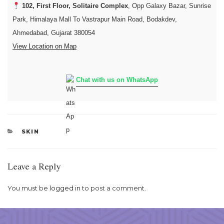
102, First Floor, Solitaire Complex
, Opp Galaxy Bazar, Sunrise
Park, Himalaya Mall To Vastrapur Main Road, Bodakdev,
Ahmedabad, Gujarat 380054
View Location on Map
Chat with us on WhatsApp
CATEGORIES
SKIN
Leave a Reply
You must be
logged in
to post a comment.