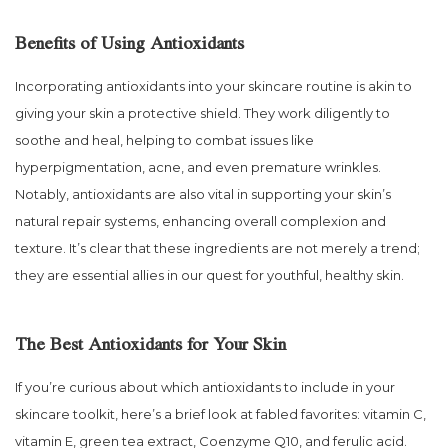
Benefits of Using Antioxidants
Incorporating antioxidants into your skincare routine is akin to
giving your skin a protective shield. They work diligently to
soothe and heal, helping to combat issues like
hyperpigmentation, acne, and even premature wrinkles.
Notably, antioxidants are also vital in supporting your skin’s
natural repair systems, enhancing overall complexion and
texture. It’s clear that these ingredients are not merely a trend;
they are essential allies in our quest for youthful, healthy skin.
The Best Antioxidants for Your Skin
If you’re curious about which antioxidants to include in your
skincare toolkit, here’s a brief look at fabled favorites: vitamin C,
vitamin E, green tea extract, Coenzyme Q10, and ferulic acid.