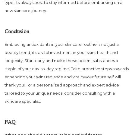
type. Its always best to stay informed before embarking on a
new skincare journey.
Conclusion
Embracing antioxidants in your skincare routine is not just a
beauty trend; it’s a vital investment in your skins health and
longevity. Start early and make these potent substances a
staple of your day-to-day regime. Take proactive steps towards
enhancing your skins radiance and vitalityyour future self will
thank you! For a personalized approach and expert advice
tailored to your unique needs, consider consulting with a
skincare specialist.
FAQ
What age should I start using antioxidants?