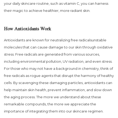
your daily skincare routine, such as vitamin C, you can harness
their magic to achieve healthier, more radiant skin.
How Antioxidants Work
Antioxidants are known for neutralizing free radicalsunstable
molecules that can cause damage to our skin through oxidative
stress. Free radicals are generated from various sources,
including environmental pollution, UV radiation, and even stress.
For those who may not have a background in chemistry, think of
free radicals as rogue agents that disrupt the harmony of healthy
cells. By scavenging these damaging particles, antioxidants can
help maintain skin health, prevent inflammation, and slow down
the aging process. The more we understand about these
remarkable compounds, the more we appreciate the
importance of integrating them into our skincare regimen.