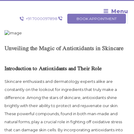
Skip
to
Menu
content
+91 7000097898
BOOK APPOINTMENT
Unveiling the Magic of Antioxidants in Skincare
Introduction to Antioxidants and Their Role
Skincare enthusiasts and dermatology experts alike are
constantly on the lookout for ingredients that truly make a
difference. Among the stars of skincare, antioxidants shine
brightly with their ability to protect and rejuvenate our skin.
These powerful compounds, found in both man-made and
natural forms, play a crucial role in fighting off oxidative stress
that can damage skin cells. By incorporating antioxidants into