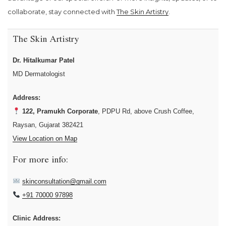
collaborate, stay connected with
The Skin Artistry
.
The Skin Artistry
Dr. Hitalkumar Patel
MD Dermatologist
Address:
122, Pramukh Corporate
, PDPU Rd, above Crush Coffee,
Raysan, Gujarat 382421
View Location on Map
For more info:
skinconsultation@gmail.com
+91 70000 97898
Clinic Address: