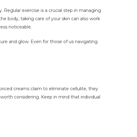
ty. Regular exercise is a crucial step in managing
 the body, taking care of your skin can also work
ess noticeable.
ure and glow. Even for those of us navigating
iced creams claim to eliminate cellulite, they
e worth considering. Keep in mind that individual