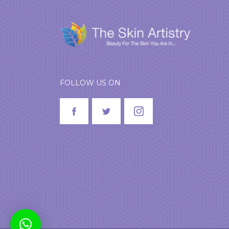
FOLLOW US ON