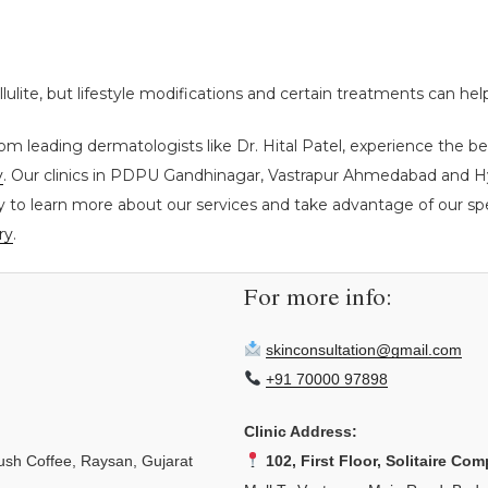
ellulite, but lifestyle modifications and certain treatments can he
om leading dermatologists like Dr. Hital Patel, experience the be
y
. Our clinics in PDPU Gandhinagar, Vastrapur Ahmedabad and Hyd
y to learn more about our services and take advantage of our spec
ry
.
For more info:
skinconsultation@gmail.com
+91 70000 97898
Clinic Address:
sh Coffee, Raysan, Gujarat
102, First Floor, Solitaire Com