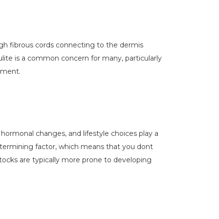
rough fibrous cords connecting to the dermis
lulite is a common concern for many, particularly
ement.
 hormonal changes, and lifestyle choices play a
 determining factor, which means that you dont
ttocks are typically more prone to developing