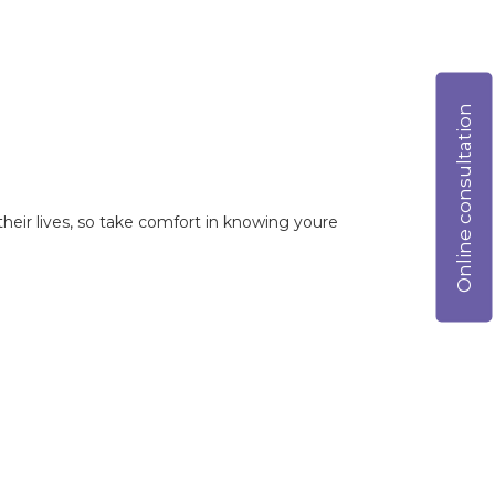
Online consultation
heir lives, so take comfort in knowing youre