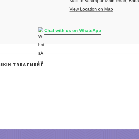
Mall To Vastrapur Main Road, Bod
View Location on Map
Chat with us on WhatsApp
,
SKIN TREATMENT