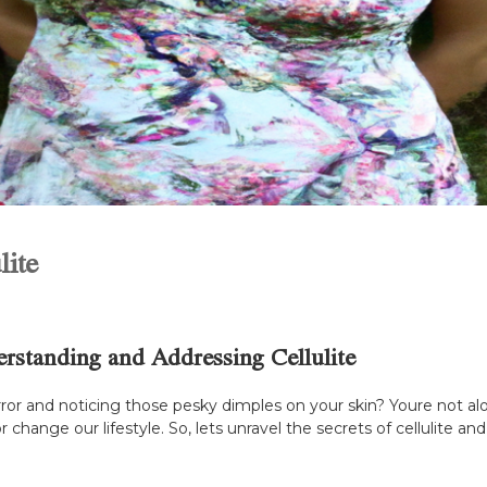
lite
standing and Addressing Cellulite
ror and noticing those pesky dimples on your skin? Youre not alo
or change our lifestyle. So, lets unravel the secrets of cellulite