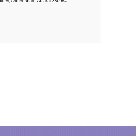
akdev, Ahmedabad, Gujarat 380054