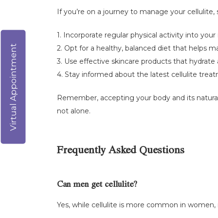
If you’re on a journey to manage your cellulite, 
1. Incorporate regular physical activity into yo
Virtual Appointment
2. Opt for a healthy, balanced diet that helps m
3. Use effective skincare products that hydrat
4. Stay informed about the latest cellulite tre
Remember, accepting your body and its natural 
not alone.
Frequently Asked Questions
Can men get cellulite?
Yes, while cellulite is more common in women, m