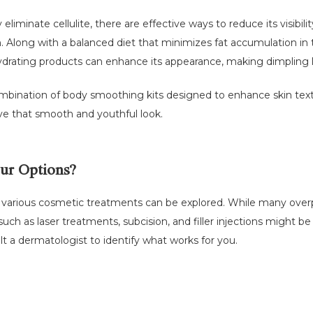
liminate cellulite, there are effective ways to reduce its visibili
kin. Along with a balanced diet that minimizes fat accumulation in
drating products can enhance its appearance, making dimpling l
mbination of body smoothing kits designed to enhance skin text
eve that smooth and youthful look.
ur Options?
 various cosmetic treatments can be explored. While many overpr
such as laser treatments, subcision, and filler injections might b
ult a dermatologist to identify what works for you.