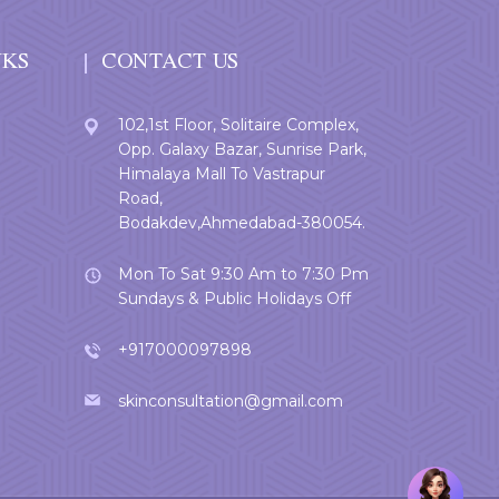
NKS
CONTACT US
102,1st Floor, Solitaire Complex,
Opp. Galaxy Bazar, Sunrise Park,
Himalaya Mall To Vastrapur
Road,
Bodakdev,Ahmedabad-380054.
Mon To Sat 9:30 Am to 7:30 Pm
Sundays & Public Holidays Off
+917000097898
skinconsultation@gmail.com
Welcome