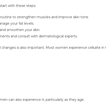
start with these steps:
ur routine to strengthen muscles and improve skin tone.
anage your fat levels.
e and smoothen your skin.
atments and consult with dermatological experts.
changes is also important. Most women experience cellulite in t
en can also experience it, particularly as they age.