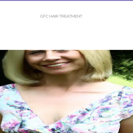
GFC HAIR TREATMENT