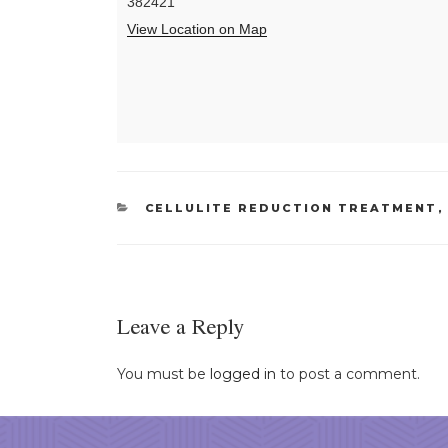
382421
View Location on Map
CATEGORIES
CELLULITE REDUCTION TREATMENT
Leave a Reply
You must be
logged in
to post a comment.