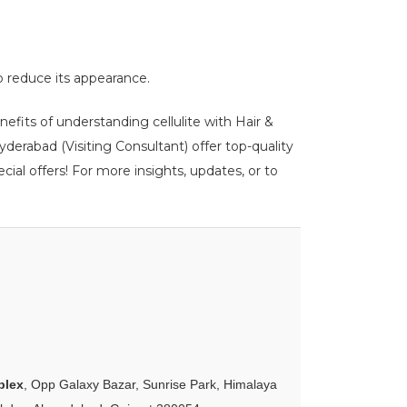
lp reduce its appearance.
nefits of understanding cellulite with Hair &
erabad (Visiting Consultant) offer top-quality
ial offers! For more insights, updates, or to
plex
, Opp Galaxy Bazar, Sunrise Park, Himalaya