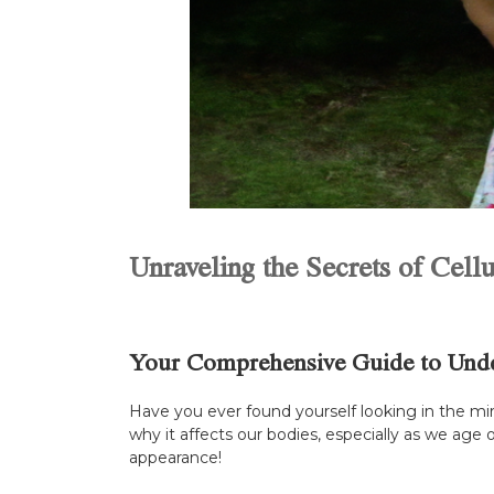
Unraveling the Secrets of Cellu
Your Comprehensive Guide to Under
Have you ever found yourself looking in the mir
why it affects our bodies, especially as we age 
appearance!