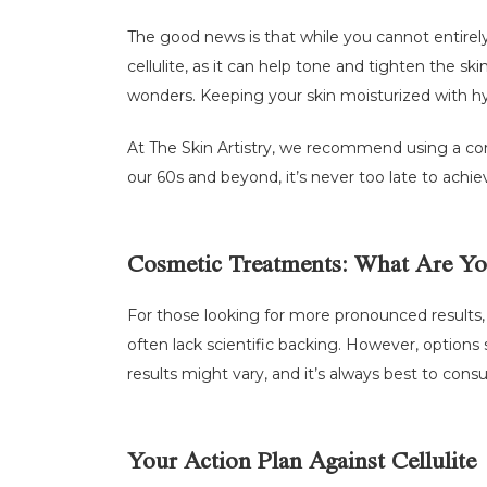
The good news is that while you cannot entirely e
cellulite, as it can help tone and tighten the s
wonders. Keeping your skin moisturized with hy
At The Skin Artistry, we recommend using a co
our 60s and beyond, it’s never too late to achi
Cosmetic Treatments: What Are Yo
For those looking for more pronounced results,
often lack scientific backing. However, options 
results might vary, and it’s always best to cons
Your Action Plan Against Cellulite