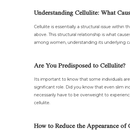
Understanding Cellulite: What Caus
Cellulite is essentially a structural issue withi
above. This structural relationship is what caus
among women, understanding its underlying cau
Are You Predisposed to Cellulite?
Its important to know that some individuals are 
significant role. Did you know that even slim in
necessarily have to be overweight to experience
cellulite.
How to Reduce the Appearance of C