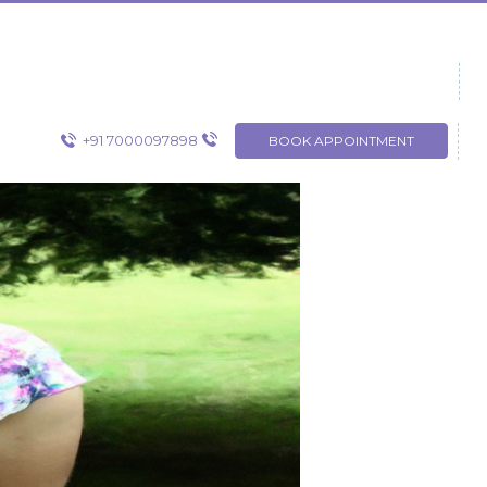
+91 7000097898
BOOK APPOINTMENT