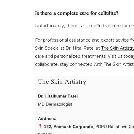
Is there a complete cure for cellulite?
Unfortunately, there isnt a definitive cure for c
For professional assistance and expert advice fr
Skin Specialist Dr. Hital Patel at
The Skin Artistr
care and personalized treatments. Visit us toda
collaborate, stay connected with
The Skin Artist
The Skin Artistry
Dr. Hitalkumar Patel
MD Dermatologist
Address:
122, Pramukh Corporate
, PDPU Rd, above Cru