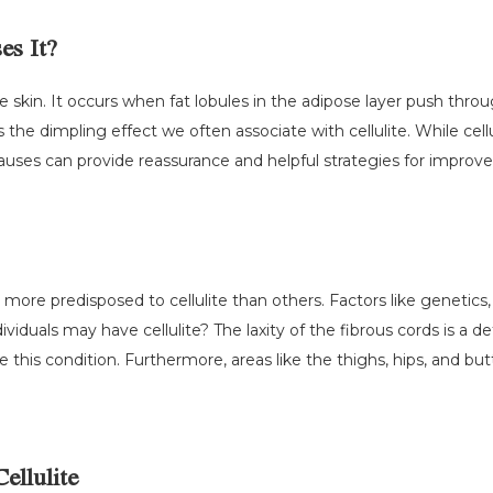
es It?
n the skin. It occurs when fat lobules in the adipose layer push th
es the dimpling effect we often associate with cellulite. While cel
ses can provide reassurance and helpful strategies for improv
more predisposed to cellulite than others. Factors like genetics,
dividuals may have cellulite? The laxity of the fibrous cords is a
 this condition. Furthermore, areas like the thighs, hips, and bu
ellulite