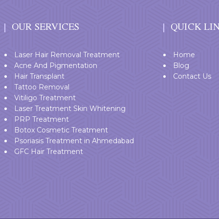
OUR SERVICES
QUICK LI
Laser Hair Removal Treatment
Home
Acne And Pigmentation
Blog
Hair Transplant
Contact Us
Tattoo Removal
Vitiligo Treatment
Laser Treatment Skin Whitening
PRP Treatment
Botox Cosmetic Treatment
Psoriasis Treatment in Ahmedabad
GFC Hair Treatment