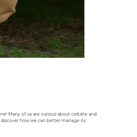
ne! Many of us are curious about cellulite and
 and discover how we can better manage its