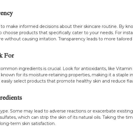
rency
o make informed decisions about their skincare routine. By k
o choose products that specifically cater to your needs. For instan
are without causing irritation. Transparency leads to more tailored
k For
ommon ingredients is crucial. Look for antioxidants, like Vitamin
d is known for its moisture-retaining properties, making it a staple
asily select products that promote healthy skin and reduce fla
redients
n type. Some may lead to adverse reactions or exacerbate existing 
sulfates, which can strip the skin of its natural oils. Taking the t
long-term skin satisfaction.