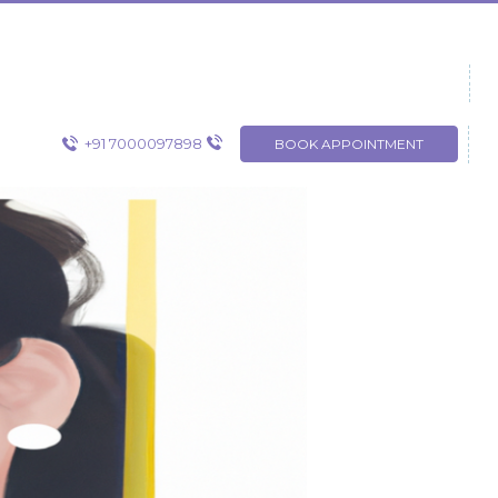
+91 7000097898
BOOK APPOINTMENT