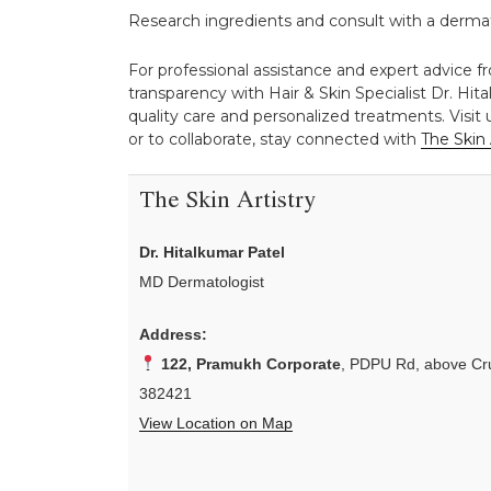
Research ingredients and consult with a dermato
For professional assistance and expert advice f
transparency with Hair & Skin Specialist Dr. Hita
quality care and personalized treatments. Visit
or to collaborate, stay connected with
The Skin 
The Skin Artistry
Dr. Hitalkumar Patel
MD Dermatologist
Address:
122, Pramukh Corporate
, PDPU Rd, above Cru
382421
View Location on Map