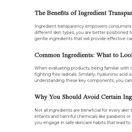
The Benefits of Ingredient Transpa
Ingredient transparency empowers consumers t
different skin types, you are better positioned t
gentle ingredients that will provide effective c
Common Ingredients: What to Loo
When evaluating products, being familiar with c
fighting free radicals. Similarly, hyaluronic aci
understanding these key components, you can e
Why You Should Avoid Certain Ing
Not all ingredients are beneficial for every ski
irritants and harmful chemicals like parabens or 
you engage in safe skincare habits that lead to 