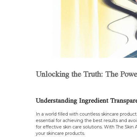
Unlocking the Truth: The Powe
Understanding Ingredient Transpar
In a world filled with countless skincare produ
essential for achieving the best results and avo
for effective skin care solutions. With The Ski
your skincare products.