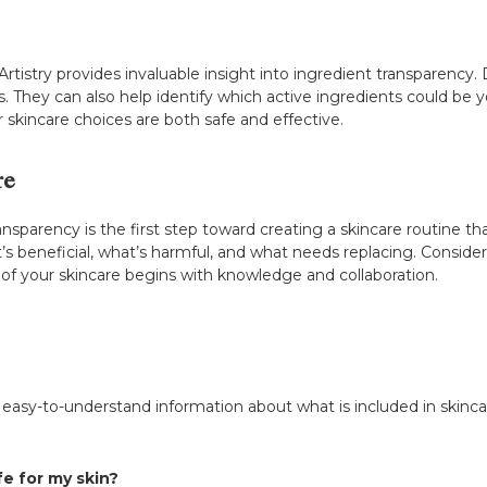
rtistry provides invaluable insight into ingredient transparency
. They can also help identify which active ingredients could be yo
 skincare choices are both safe and effective.
re
sparency is the first step toward creating a skincare routine tha
’s beneficial, what’s harmful, and what needs replacing. Consider 
f your skincare begins with knowledge and collaboration.
, easy-to-understand information about what is included in ski
fe for my skin?