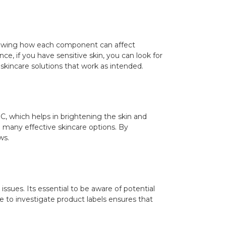
nowing how each component can affect
ce, if you have sensitive skin, you can look for
 skincare solutions that work as intended.
 C, which helps in brightening the skin and
 in many effective skincare options. By
ws.
issues. Its essential to be aware of potential
ime to investigate product labels ensures that