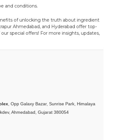
pe and conditions.
enefits of unlocking the truth about ingredient
strapur Ahmedabad, and Hyderabad offer top-
our special offers! For more insights, updates,
plex
, Opp Galaxy Bazar, Sunrise Park, Himalaya
akdev, Ahmedabad, Gujarat 380054