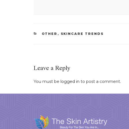
CATEGORIES
OTHER
,
SKINCARE TRENDS
Leave a Reply
You must be
logged in
to post a comment.