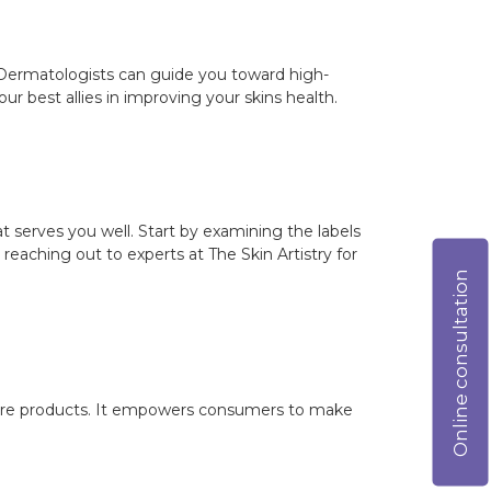
. Dermatologists can guide you toward high-
ur best allies in improving your skins health.
t serves you well. Start by examining the labels
reaching out to experts at The Skin Artistry for
Online consultation
ncare products. It empowers consumers to make