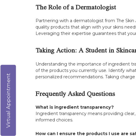
The Role of a Dermatologist
Partnering with a dermatologist from The Skin A
quality products that align with your skins needs
Leveraging their expertise guarantees that your
Taking Action: A Student in Skinca
Understanding the importance of ingredient tran
of the products you currently use. Identify what
Virtual Appointment
personalized recommendations. Taking charge o
Frequently Asked Questions
What is ingredient transparency?
Ingredient transparency means providing clear
informed choices.
How can I ensure the products I use are sa