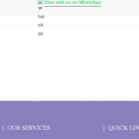
Chat with us on WhatsApp
OUR SERVICES
QUICK LI