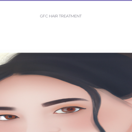
GFC HAIR TREATMENT