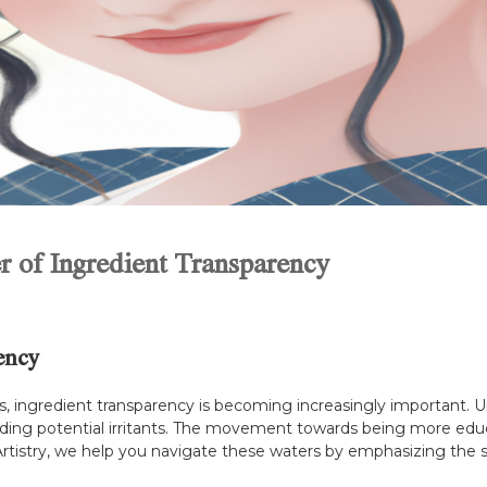
r of Ingredient Transparency
ency
cts, ingredient transparency is becoming increasingly important. 
iding potential irritants. The movement towards being more educat
n Artistry, we help you navigate these waters by emphasizing the