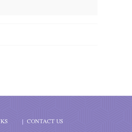
NKS
CONTACT US