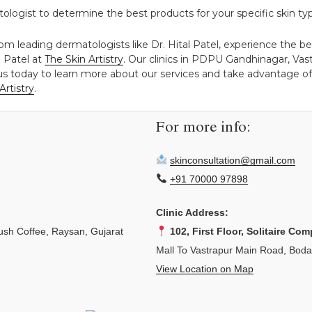
logist to determine the best products for your specific skin ty
rom leading dermatologists like Dr. Hital Patel, experience the b
l Patel at
The Skin Artistry
. Our clinics in PDPU Gandhinagar, Va
 us today to learn more about our services and take advantage of 
Artistry
.
For more info:
skinconsultation@gmail.com
+91 70000 97898
Clinic Address:
sh Coffee, Raysan, Gujarat
102, First Floor, Solitaire Com
Mall To Vastrapur Main Road, Bod
View Location on Map