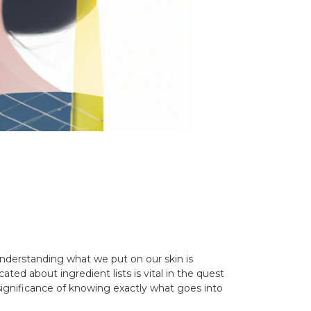
Understanding what we put on our skin is
ed about ingredient lists is vital in the quest
 significance of knowing exactly what goes into