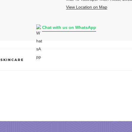
View Location on Map
Chat with us on WhatsApp
 SKINCARE