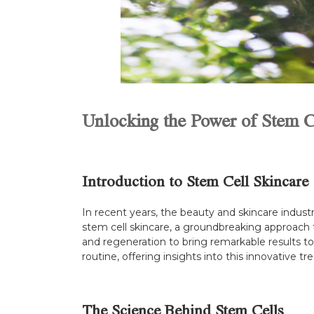
Unlocking the Power of Stem C
Introduction to Stem Cell Skincare
In recent years, the beauty and skincare indus
stem cell skincare, a groundbreaking approach t
and regeneration to bring remarkable results to
routine, offering insights into this innovative t
The Science Behind Stem Cells