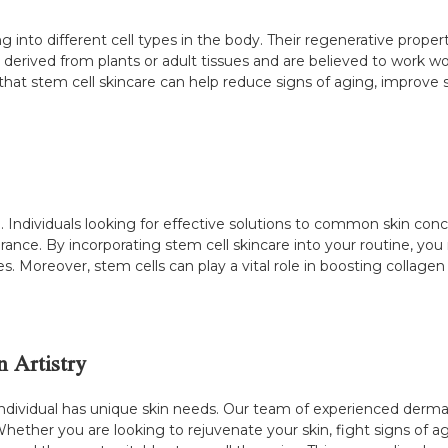
g into different cell types in the body. Their regenerative propert
 derived from plants or adult tissues and are believed to work 
 that stem cell skincare can help reduce signs of aging, improve
. Individuals looking for effective solutions to common skin conc
pearance. By incorporating stem cell skincare into your routine, 
les. Moreover, stem cells can play a vital role in boosting collage
n Artistry
individual has unique skin needs. Our team of experienced dermat
Whether you are looking to rejuvenate your skin, fight signs of a