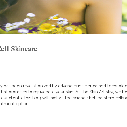
ell Skincare
try has been revolutionized by advances in science and technolo
hat promises to rejuvenate your skin. At The Skin Artistry, we be
 our clients. This blog will explore the science behind stem cel
reatment option.