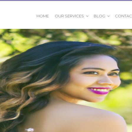
OUR SERVICES
BLOG
HOME
CONTAC