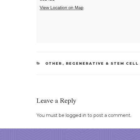
View Location on Map
CATEGORIES
OTHER
,
REGENERATIVE & STEM CELL
Leave a Reply
You must be
logged in
to post a comment.