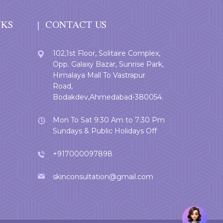
NKS
CONTACT US
102,1st Floor, Solitaire Complex,
Opp. Galaxy Bazar, Sunrise Park,
Himalaya Mall To Vastrapur
Road,
Bodakdev,Ahmedabad-380054.
Mon To Sat 9:30 Am to 7:30 Pm
Sundays & Public Holidays Off
+917000097898
skinconsultation@gmail.com
Welcome