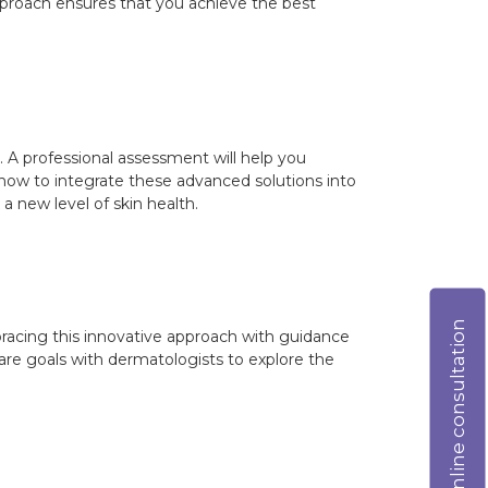
approach ensures that you achieve the best
t. A professional assessment will help you
 how to integrate these advanced solutions into
 a new level of skin health.
Online consultation
bracing this innovative approach with guidance
are goals with dermatologists to explore the