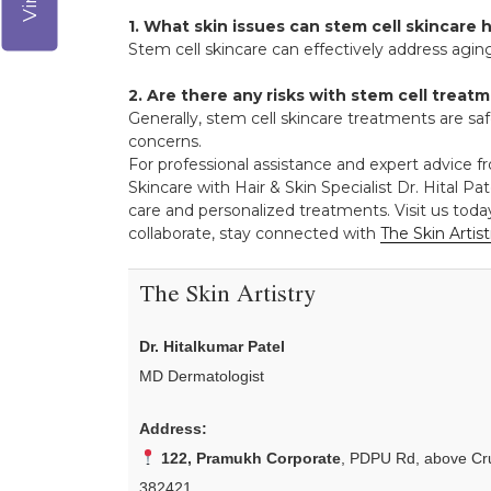
1. What skin issues can stem cell skincare 
Stem cell skincare can effectively address aging
2. Are there any risks with stem cell treat
Generally, stem cell skincare treatments are saf
concerns.
For professional assistance and expert advice f
Skincare with Hair & Skin Specialist Dr. Hital Pat
care and personalized treatments. Visit us toda
collaborate, stay connected with
The Skin Artist
The Skin Artistry
Dr. Hitalkumar Patel
MD Dermatologist
Address:
122, Pramukh Corporate
, PDPU Rd, above Cru
382421