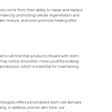
ies come from their ability to repair and replace
wonders by promoting cellular regeneration and
 skin texture, and even promote healing after
erns will find that products infused with stem
you may notice smoother, more youthful-looking
n production, which is essential for maintaining
ologists offers personalized stem cell skincare
ging, or address uneven skin tone, our