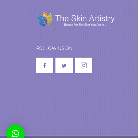
FOLLOW US ON