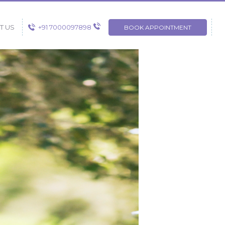
+91 7000097898
T US
BOOK APPOINTMENT