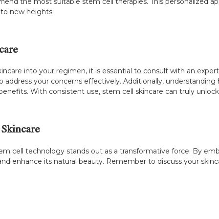
mmend the most suitable stem cell therapies. This personalized 
e to new heights.
care
incare into your regimen, it is essential to consult with an exper
 address your concerns effectively. Additionally, understanding
benefits. With consistent use, stem cell skincare can truly unlock
 Skincare
stem cell technology stands out as a transformative force. By em
n and enhance its natural beauty. Remember to discuss your skinc