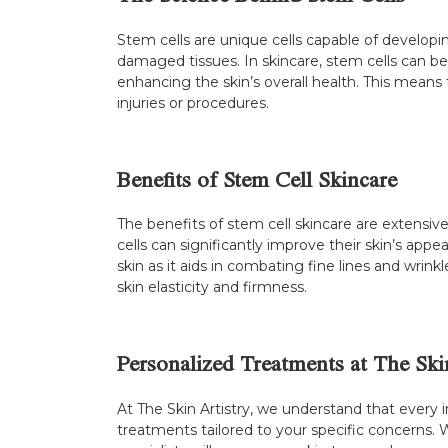
Stem cells are unique cells capable of developin
damaged tissues. In skincare, stem cells can be
enhancing the skin’s overall health. This means
injuries or procedures.
Benefits of Stem Cell Skincare
The benefits of stem cell skincare are extensive
cells can significantly improve their skin’s ap
skin as it aids in combating fine lines and wrink
skin elasticity and firmness.
Personalized Treatments at The Ski
At The Skin Artistry, we understand that every 
treatments tailored to your specific concerns. 