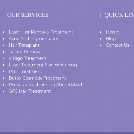
OUR SERVICES
QUICK LI
Laser Hair Removal Treatment
Home
Acne And Pigmentation
Blog
Hair Transplant
Contact Us
Tattoo Removal
Vitiligo Treatment
Laser Treatment Skin Whitening
PRP Treatment
Botox Cosmetic Treatment
Psoriasis Treatment in Ahmedabad
GFC Hair Treatment