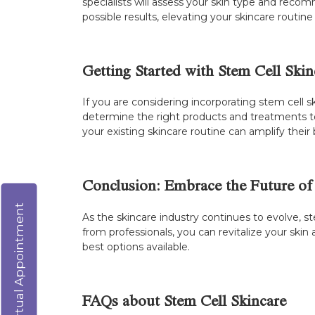
specialists will assess your skin type and reco
possible results, elevating your skincare routin
Getting Started with Stem Cell Skin
If you are considering incorporating stem cell sk
determine the right products and treatments to
your existing skincare routine can amplify their 
Conclusion: Embrace the Future of
Virtual Appointment
As the skincare industry continues to evolve, 
from professionals, you can revitalize your ski
best options available.
FAQs about Stem Cell Skincare