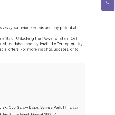
o assess your unique needs and any potential
benefits of Unlocking the Power of Stem Cell
pur Ahmedabad and Hyderabad offer top-quality
ial offers! For more insights, updates, or to
plex
, Opp Galaxy Bazar, Sunrise Park, Himalaya
akdev, Ahmedabad, Gujarat 380054