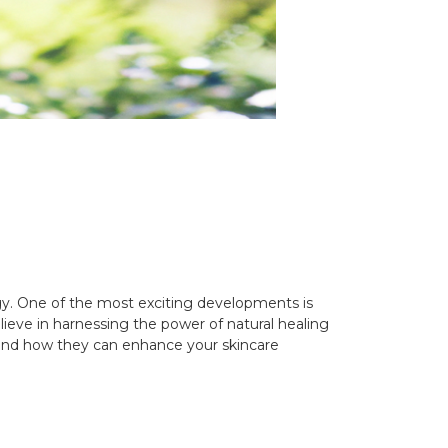
gy. One of the most exciting developments is
lieve in harnessing the power of natural healing
ls and how they can enhance your skincare