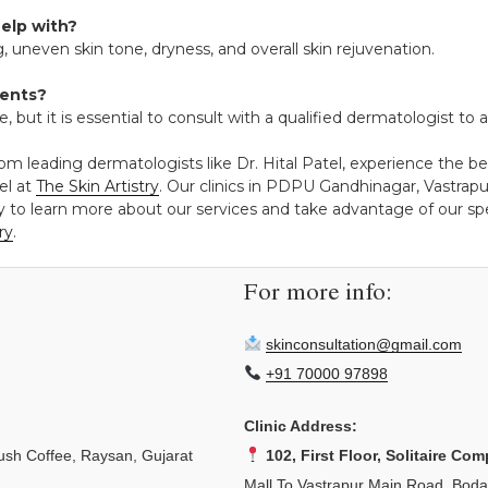
help with?
, uneven skin tone, dryness, and overall skin rejuvenation.
ments?
e, but it is essential to consult with a qualified dermatologist t
rom leading dermatologists like Dr. Hital Patel, experience the 
el at
The Skin Artistry
. Our clinics in PDPU Gandhinagar, Vastra
y to learn more about our services and take advantage of our spec
ry
.
For more info:
skinconsultation@gmail.com
+91 70000 97898
Clinic Address:
sh Coffee, Raysan, Gujarat
102, First Floor, Solitaire Com
Mall To Vastrapur Main Road, Bod