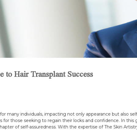
 to Hair Transplant Success
n for many individuals, impacting not only appearance but also se
or those seeking to regain their locks and confidence. In this gu
pter of self-assuredness. With the expertise of The Skin Artistry