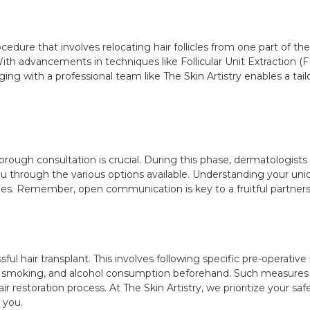
ocedure that involves relocating hair follicles from one part of the
th advancements in techniques like Follicular Unit Extraction (FU
ing with a professional team like The Skin Artistry enables a tailo
horough consultation is crucial. During this phase, dermatologists 
ou through the various options available. Understanding your uniqu
es. Remember, open communication is key to a fruitful partners
ful hair transplant. This involves following specific pre-operativ
, smoking, and alcohol consumption beforehand. Such measures a
ir restoration process. At The Skin Artistry, we prioritize your s
 you.