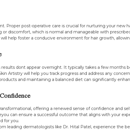
nt. Proper post-operative care is crucial for nurturing your new h
 or discomfort, which is normal and manageable with prescribed
will help foster a conducive environment for hair growth, allowing
e
as results dont appear overnight. It typically takes a few months
kin Artistry will help you track progress and address any concern
roducts and maintaining a balanced diet can significantly enhanc
 Confidence
transformational, offering a renewed sense of confidence and se
eyou can ensure a successful outcome that aligns with your expe
d for you.
rom leading dermatologists like Dr. Hital Patel, experience the b