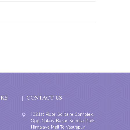
NKS
CONTACT US
102,1st Floor, Solitaire Complex,
Opp. Galaxy Bazar, Sunrise Park,
Himalaya Mall To Vastrapur