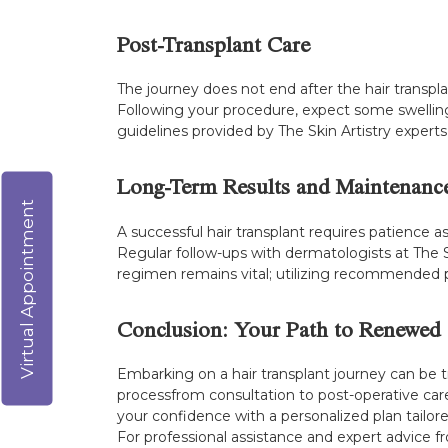
Post-Transplant Care
The journey does not end after the hair transpla
Following your procedure, expect some swelling
guidelines provided by The Skin Artistry experts 
Long-Term Results and Maintenanc
Virtual Appointment
A successful hair transplant requires patience 
Regular follow-ups with dermatologists at The S
regimen remains vital; utilizing recommended p
Conclusion: Your Path to Renewed
Embarking on a hair transplant journey can be 
processfrom consultation to post-operative car
your confidence with a personalized plan tailore
For professional assistance and expert advice f