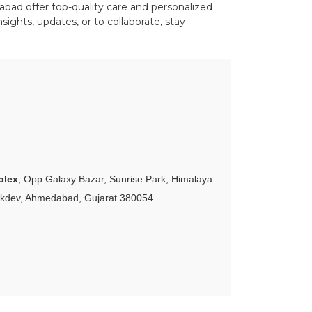
bad offer top-quality care and personalized
ights, updates, or to collaborate, stay
plex
, Opp Galaxy Bazar, Sunrise Park, Himalaya
akdev, Ahmedabad, Gujarat 380054