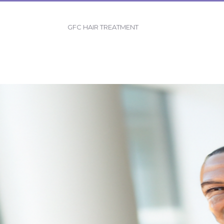
GFC HAIR TREATMENT