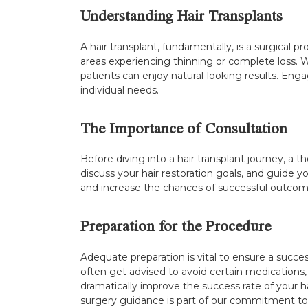
Understanding Hair Transplants
A hair transplant, fundamentally, is a surgical pr
areas experiencing thinning or complete loss. Wi
patients can enjoy natural-looking results. Engag
individual needs.
The Importance of Consultation
Before diving into a hair transplant journey, a t
discuss your hair restoration goals, and guide y
and increase the chances of successful outcom
Preparation for the Procedure
Adequate preparation is vital to ensure a success
often get advised to avoid certain medications
dramatically improve the success rate of your ha
surgery guidance is part of our commitment to