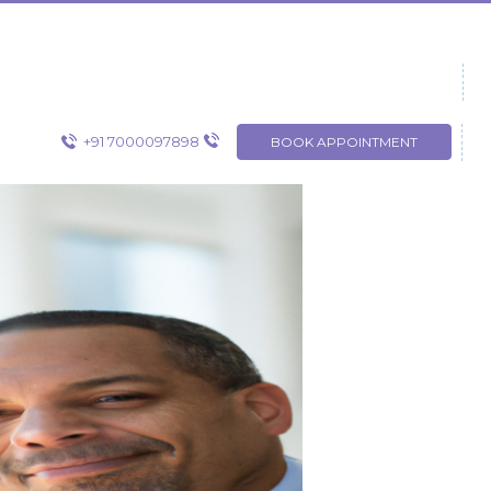
+91 7000097898
BOOK APPOINTMENT