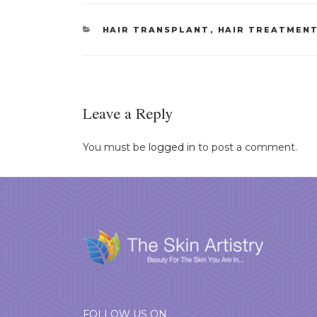
CATEGORIES
HAIR TRANSPLANT
,
HAIR TREATMEN
Leave a Reply
You must be
logged in
to post a comment.
FOLLOW US ON