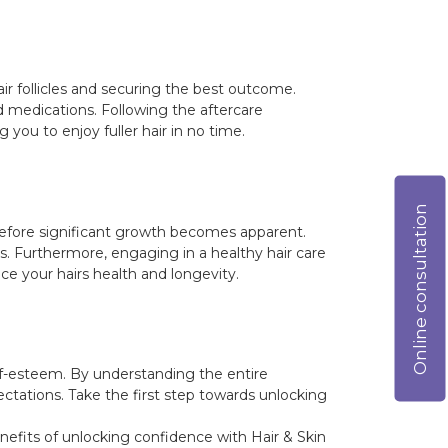
air follicles and securing the best outcome.
 medications. Following the aftercare
 you to enjoy fuller hair in no time.
Online consultation
 before significant growth becomes apparent.
s. Furthermore, engaging in a healthy hair care
e your hairs health and longevity.
lf-esteem. By understanding the entire
ctations. Take the first step towards unlocking
enefits of unlocking confidence with Hair & Skin