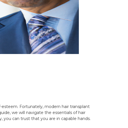
lf-esteem. Fortunately, modern hair transplant
ide, we will navigate the essentials of hair
, you can trust that you are in capable hands.