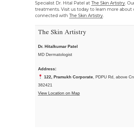
Specialist Dr. Hital Patel at
The Skin Artistry
. Ou
treatments. Visit us today to learn more about o
connected with
The Skin Artistry
.
The Skin Artistry
Dr. Hitalkumar Patel
MD Dermatologist
Address:
122, Pramukh Corporate
, PDPU Rd, above Cru
382421
View Location on Map