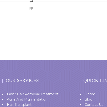
T
OUR SERVICES
QUICK LI
Laser Hair Removal Treatment
Home
Acne And Pigmentation
Blog
Hair Transplant
Contact Us