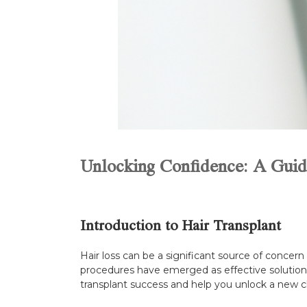
Unlocking Confidence: A Guide
Introduction to Hair Transplant
Hair loss can be a significant source of concer
procedures have emerged as effective solutions f
transplant success and help you unlock a new cha