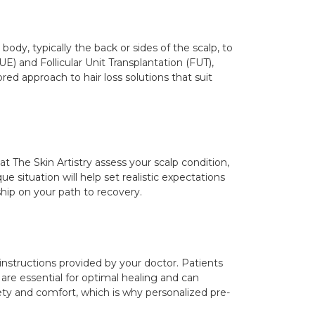
 body, typically the back or sides of the scalp, to
E) and Follicular Unit Transplantation (FUT),
red approach to hair loss solutions that suit
at The Skin Artistry assess your scalp condition,
e situation will help set realistic expectations
hip on your path to recovery.
e instructions provided by your doctor. Patients
re essential for optimal healing and can
afety and comfort, which is why personalized pre-