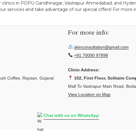
r clinics in PDPU Gandhinagar, Vastrapur Ahmedabad, and Hydera
ur services and take advantage of our special offers! For more ins
For more info:
skinconsultation@gmail.com
+91 70000 97898
Clinic Address:
sh Coffee, Raysan, Gujarat
102, First Floor, Solitaire Com
Mall To Vastrapur Main Road, Bod
View Location on Map
Chat with us on WhatsApp