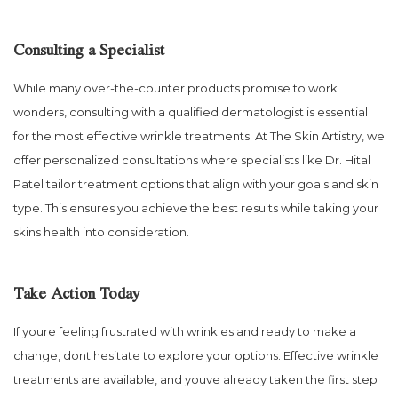
Consulting a Specialist
While many over-the-counter products promise to work
wonders, consulting with a qualified dermatologist is essential
for the most effective wrinkle treatments. At The Skin Artistry, we
offer personalized consultations where specialists like Dr. Hital
Patel tailor treatment options that align with your goals and skin
type. This ensures you achieve the best results while taking your
skins health into consideration.
Take Action Today
If youre feeling frustrated with wrinkles and ready to make a
change, dont hesitate to explore your options. Effective wrinkle
treatments are available, and youve already taken the first step