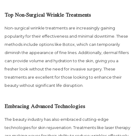
Top Non-Surgical Wrinkle Treatments
Non-surgical wrinkle treatments are increasingly gaining
popularity for their effectiveness and minimal downtime. These
methods include options like Botox, which can temporarily
diminish the appearance of fine lines. Additionally, dermal fillers
can provide volume and hydration to the skin, giving you a
fresher look without the need for invasive surgery. These
treatments are excellent for those looking to enhance their
beauty without significant life disruption.
Embracing Advanced Technologies
The beauty industry has also embraced cutting-edge
technologies for skin rejuvenation. Treatments like laser therapy
are making waves for their ability to reduce wrinkles effectively