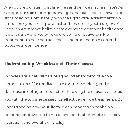
Are you tired of staring at fine lines and wrinkles in the mirror? As
we age, our skin undergoes changes that can lead to unwanted
signs of aging. Fortunately, with the right wrinkle treatments, you
can unlock your skin’s potential and restore its youthful glow. At
The Skin Artistry, we believe that everyone deserves healthy and
radiant skin. Here, we will explore some effective wrinkle
treatments to help you achieve a smoother complexion and
boost your confidence.
Understanding Wrinkles and Their Causes
Wrinkles are a natural part of aging, often forming due to a
combination of factors like sun exposure, smoking, and a
decrease in collagen production. Knowing the causes can equip
you with the tools necessary for effective wrinkle treatments. By
understanding how your lifestyle can impact skin health, you
become empowered to make choices that promote elasticity,
hydration, and overall skin vitality.