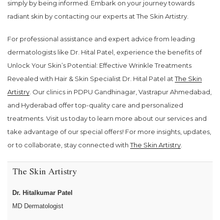
simply by being informed. Embark on your journey towards
radiant skin by contacting our experts at The Skin Artistry.
For professional assistance and expert advice from leading
dermatologists like Dr. Hital Patel, experience the benefits of
Unlock Your Skin’s Potential: Effective Wrinkle Treatments
Revealed with Hair & Skin Specialist Dr. Hital Patel at
The Skin
Artistry
. Our clinics in PDPU Gandhinagar, Vastrapur Ahmedabad,
and Hyderabad offer top-quality care and personalized
treatments. Visit us today to learn more about our services and
take advantage of our special offers! For more insights, updates,
or to collaborate, stay connected with
The Skin Artistry
.
The Skin Artistry
Dr. Hitalkumar Patel
MD Dermatologist