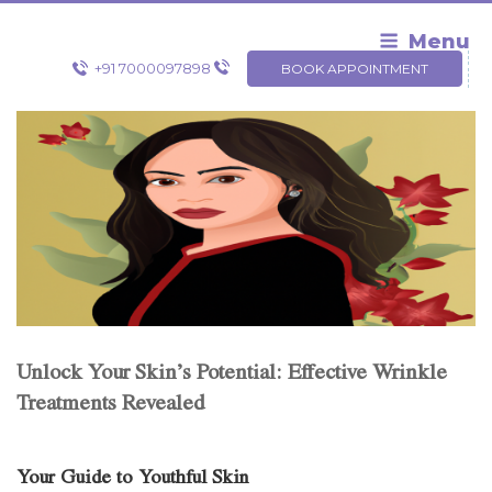
Skip
to
Menu
content
+91 7000097898
BOOK APPOINTMENT
Unlock Your Skin’s Potential: Effective Wrinkle
Treatments Revealed
Your Guide to Youthful Skin