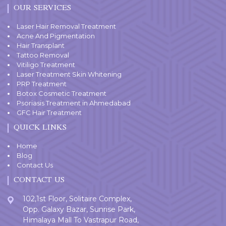
OUR SERVICES
Laser Hair Removal Treatment
Acne And Pigmentation
Hair Transplant
Tattoo Removal
Vitiligo Treatment
Laser Treatment Skin Whitening
PRP Treatment
Botox Cosmetic Treatment
Psoriasis Treatment in Ahmedabad
GFC Hair Treatment
QUICK LINKS
Home
Blog
Contact Us
CONTACT US
102,1st Floor, Solitaire Complex,
Opp. Galaxy Bazar, Sunrise Park,
Himalaya Mall To Vastrapur Road,