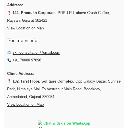
Address:
122, Pramukh Corporate
, PDPU Rd, above Crush Coffee,
Raysan, Gujarat 382421
View Location on Map
For more info:
skinconsultation@gmail.com
+91 70000 97898
Clinic Address:
102, First Floor, Solitaire Complex
, Opp Galaxy Bazar, Sunrise
Park, Himalaya Mall To Vastrapur Main Road, Bodakdev,
Ahmedabad, Gujarat 380054
View Location on Map
Chat with us on WhatsApp