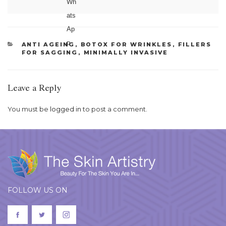
CATEGORIES
ANTI AGEING
,
BOTOX FOR WRINKLES
,
FILLERS
FOR SAGGING
,
MINIMALLY INVASIVE
Leave a Reply
You must be
logged in
to post a comment.
FOLLOW US ON