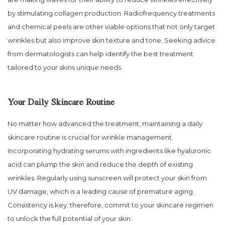
by stimulating collagen production. Radiofrequency treatments
and chemical peels are other viable options that not only target
wrinkles but also improve skin texture and tone. Seeking advice
from dermatologists can help identify the best treatment
tailored to your skins unique needs.
Your Daily Skincare Routine
No matter how advanced the treatment, maintaining a daily
skincare routine is crucial for wrinkle management.
Incorporating hydrating serums with ingredients like hyaluronic
acid can plump the skin and reduce the depth of existing
wrinkles. Regularly using sunscreen will protect your skin from
UV damage, which is a leading cause of premature aging.
Consistency is key; therefore, commit to your skincare regimen
to unlock the full potential of your skin.