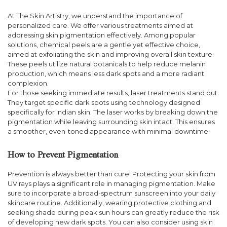
At The Skin Artistry, we understand the importance of
personalized care. We offer various treatments aimed at
addressing skin pigmentation effectively. Among popular
solutions, chemical peels are a gentle yet effective choice,
aimed at exfoliating the skin and improving overall skin texture.
These peels utilize natural botanicals to help reduce melanin
production, which means less dark spots and a more radiant
complexion.
For those seeking immediate results, laser treatments stand out.
They target specific dark spots using technology designed
specifically for Indian skin. The laser works by breaking down the
pigmentation while leaving surrounding skin intact. This ensures
a smoother, even-toned appearance with minimal downtime.
How to Prevent Pigmentation
Prevention is always better than cure! Protecting your skin from
UV rays plays a significant role in managing pigmentation. Make
sure to incorporate a broad-spectrum sunscreen into your daily
skincare routine. Additionally, wearing protective clothing and
seeking shade during peak sun hours can greatly reduce the risk
of developing new dark spots. You can also consider using skin