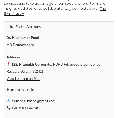
services and take advantage of our special offers! For more
insights, updates, or to collaborate, stay connected with
The
Skin Artistry
.
The Skin Artistry
Dr. Hitalkumar Patel
MD Dermatologist
Address:
122, Pramukh Corporate
, PDPU Rd, above Crush Coffee,
Raysan, Gujarat 382421
View Location on Map
For more info:
skinconsultation@gmail.com
+91 70000 97898