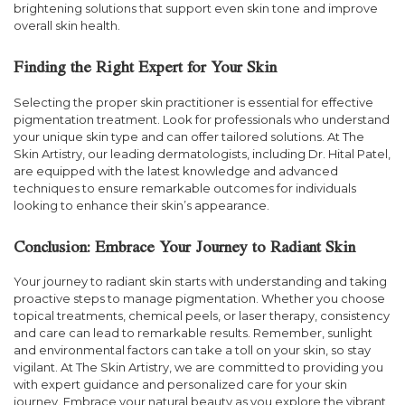
brightening solutions that support even skin tone and improve
overall skin health.
Finding the Right Expert for Your Skin
Selecting the proper skin practitioner is essential for effective
pigmentation treatment. Look for professionals who understand
your unique skin type and can offer tailored solutions. At The
Skin Artistry, our leading dermatologists, including Dr. Hital Patel,
are equipped with the latest knowledge and advanced
techniques to ensure remarkable outcomes for individuals
looking to enhance their skin’s appearance.
Conclusion: Embrace Your Journey to Radiant Skin
Your journey to radiant skin starts with understanding and taking
proactive steps to manage pigmentation. Whether you choose
topical treatments, chemical peels, or laser therapy, consistency
and care can lead to remarkable results. Remember, sunlight
and environmental factors can take a toll on your skin, so stay
vigilant. At The Skin Artistry, we are committed to providing you
with expert guidance and personalized care for your skin
journey. Embrace your natural beauty as you explore the vibrant