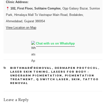
Clinic Address:
102, First Floor, Solitaire Complex
, Opp Galaxy Bazar, Sunrise
Park, Himalaya Mall To Vastrapur Main Road, Bodakdev,
Ahmedabad, Gujarat 380054
View Location on Map
Chat with us on WhatsApp
CATEGORIES
BIRTHMARK REMOVAL
,
DERMAPEN PROTOCOL
,
LASER SKIN TONING
,
LASERS FOR BODY -
UNDERARM PIGMENTATION
,
PIGMENTATION
TREATMENT
,
Q SWITCH LASER
,
SKIN
,
TATTOO
REMOVAL
Leave a Reply