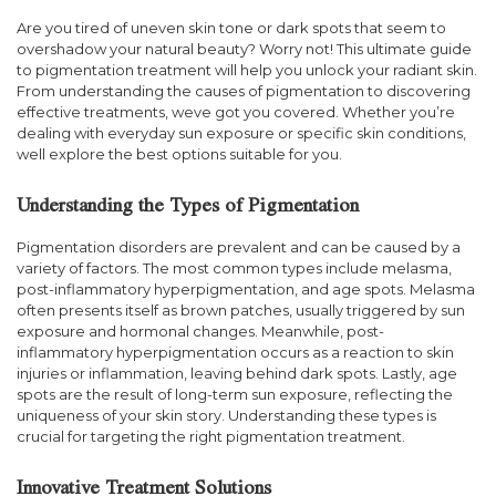
Are you tired of uneven skin tone or dark spots that seem to
overshadow your natural beauty? Worry not! This ultimate guide
to pigmentation treatment will help you unlock your radiant skin.
From understanding the causes of pigmentation to discovering
effective treatments, weve got you covered. Whether you’re
dealing with everyday sun exposure or specific skin conditions,
well explore the best options suitable for you.
Understanding the Types of Pigmentation
Pigmentation disorders are prevalent and can be caused by a
variety of factors. The most common types include melasma,
post-inflammatory hyperpigmentation, and age spots. Melasma
often presents itself as brown patches, usually triggered by sun
exposure and hormonal changes. Meanwhile, post-
inflammatory hyperpigmentation occurs as a reaction to skin
injuries or inflammation, leaving behind dark spots. Lastly, age
spots are the result of long-term sun exposure, reflecting the
uniqueness of your skin story. Understanding these types is
crucial for targeting the right pigmentation treatment.
Innovative Treatment Solutions