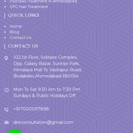
Psoriasis Treatment in Ahmedabad
GFC Hair Treatment
QUICK LINKS
Home
Blog
Contact Us
CONTACT US
102,1st Floor, Solitaire Complex,
Opp. Galaxy Bazar, Sunrise Park,
Himalaya Mall To Vastrapur Road,
Bodakdev,Ahmedabad-380054.
Mon To Sat 9:30 Am to 7:30 Pm
Sundays & Public Holidays Off
+917000097898
skinconsultation@gmail.com