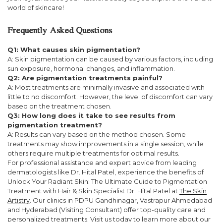
world of skincare!
Frequently Asked Questions
Q1: What causes skin pigmentation?
A: Skin pigmentation can be caused by various factors, including
sun exposure, hormonal changes, and inflammation.
Q2: Are pigmentation treatments painful?
A: Most treatments are minimally invasive and associated with
little to no discomfort. However, the level of discomfort can vary
based on the treatment chosen.
Q3: How long does it take to see results from
pigmentation treatment?
A: Results can vary based on the method chosen. Some
treatments may show improvements in a single session, while
others require multiple treatments for optimal results.
For professional assistance and expert advice from leading
dermatologists like Dr. Hital Patel, experience the benefits of
Unlock Your Radiant Skin: The Ultimate Guide to Pigmentation
Treatment with Hair & Skin Specialist Dr. Hital Patel at
The Skin
Artistry
. Our clinics in PDPU Gandhinagar, Vastrapur Ahmedabad
and Hyderabad (Visiting Consultant) offer top-quality care and
personalized treatments. Visit us today to learn more about our