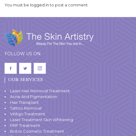
You must be
logged in
to post a comment.
FOLLOW US ON
OUR SERVICES
Laser Hair Removal Treatment
Acne And Pigmentation
Hair Transplant
Tattoo Removal
Vitiligo Treatment
Laser Treatment Skin Whitening
PRP Treatment
Botox Cosmetic Treatment