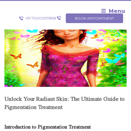
Skip
to
Menu
content
+91 7000097898
BOOK APPOINTMENT
Unlock Your Radiant Skin: The Ultimate Guide to
Pigmentation Treatment
Introduction to Pigmentation Treatment