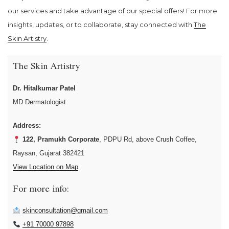
our services and take advantage of our special offers! For more
insights, updates, or to collaborate, stay connected with
The
Skin Artistry
.
The Skin Artistry
Dr. Hitalkumar Patel
MD Dermatologist
Address:
122, Pramukh Corporate
, PDPU Rd, above Crush Coffee,
Raysan, Gujarat 382421
View Location on Map
For more info:
skinconsultation@gmail.com
+91 70000 97898