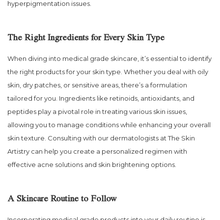
hyperpigmentation issues.
The Right Ingredients for Every Skin Type
When diving into medical grade skincare, it’s essential to identify
the right products for your skin type. Whether you deal with oily
skin, dry patches, or sensitive areas, there’s a formulation
tailored for you. Ingredients like retinoids, antioxidants, and
peptides play a pivotal role in treating various skin issues,
allowing you to manage conditions while enhancing your overall
skin texture. Consulting with our dermatologists at The Skin
Artistry can help you create a personalized regimen with
effective acne solutions and skin brightening options.
A Skincare Routine to Follow
Incorporating medical grade products into your daily routine is