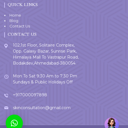
QUICK LINKS
Home
Blog
Contact Us
CONTACT US
102,1st Floor, Solitaire Complex,
Opp. Galaxy Bazar, Sunrise Park,
Himalaya Mall To Vastrapur Road,
Bodakdev,Ahmedabad-380054.
Mon To Sat 9:30 Am to 7:30 Pm
Sundays & Public Holidays Off
+917000097898
skinconsultation@gmail.com
Welcome