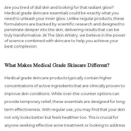
Are you tired of dull skin and looking for that radiant glow?
Medical grade skincare essentials could be exactly what you
need to unleash your inner glow. Unlike regular products, these
formulations are backed by scientific research and designed to
penetrate deeper into the skin, delivering results that can be
truly transformative. At The Skin Artistry, we believe in the power
of science combined with skincare to help you achieve your
best complexion.
What Makes Medical Grade Skincare Different?
Medical grade skincare products typically contain higher
concentrations of active ingredients that are clinically proven to
improve skin conditions. While over-the-counter options can
provide temporary relief, these essentials are designed for long-
term effectiveness. With regular use, you may find that your skin
not only looks better but feels healthier too. This is crucial for
anyone seeking effective acne treatment or looking to address