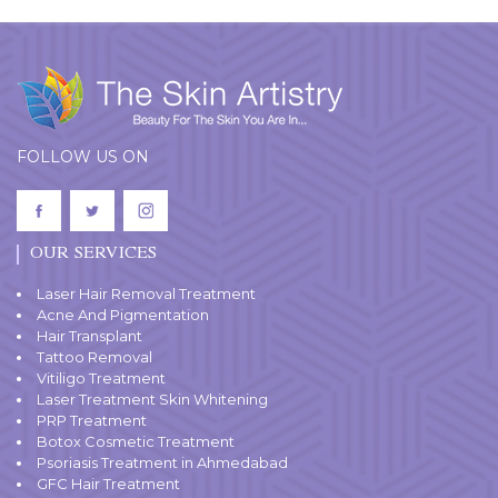
FOLLOW US ON
OUR SERVICES
Laser Hair Removal Treatment
Acne And Pigmentation
Hair Transplant
Tattoo Removal
Vitiligo Treatment
Laser Treatment Skin Whitening
PRP Treatment
Botox Cosmetic Treatment
Psoriasis Treatment in Ahmedabad
GFC Hair Treatment