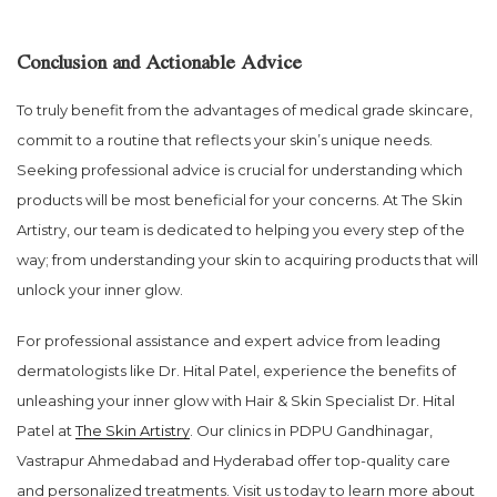
Conclusion and Actionable Advice
To truly benefit from the advantages of medical grade skincare,
commit to a routine that reflects your skin’s unique needs.
Seeking professional advice is crucial for understanding which
products will be most beneficial for your concerns. At The Skin
Artistry, our team is dedicated to helping you every step of the
way; from understanding your skin to acquiring products that will
unlock your inner glow.
For professional assistance and expert advice from leading
dermatologists like Dr. Hital Patel, experience the benefits of
unleashing your inner glow with Hair & Skin Specialist Dr. Hital
Patel at
The Skin Artistry
. Our clinics in PDPU Gandhinagar,
Vastrapur Ahmedabad and Hyderabad offer top-quality care
and personalized treatments. Visit us today to learn more about