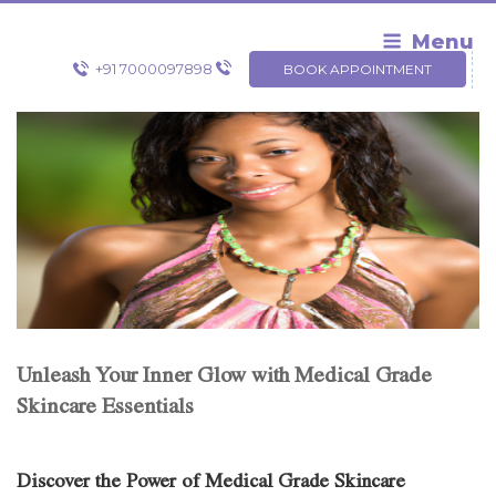
Skip
to
Menu
content
+91 7000097898
BOOK APPOINTMENT
Unleash Your Inner Glow with Medical Grade
Skincare Essentials
Discover the Power of Medical Grade Skincare