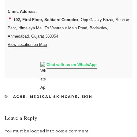
Clinic Address:
102, First Floor, Solitaire Complex
, Opp Galaxy Bazar, Sunrise
Park, Himalaya Mall To Vastrapur Main Road, Bodakdev,
Ahmedabad, Gujarat 380054
View Location on Map
Chat with us on WhatsApp
CATEGORIES
ACNE
,
MEDICAL SKINCARE
,
SKIN
Leave a Reply
You must be
logged in
to post a comment.