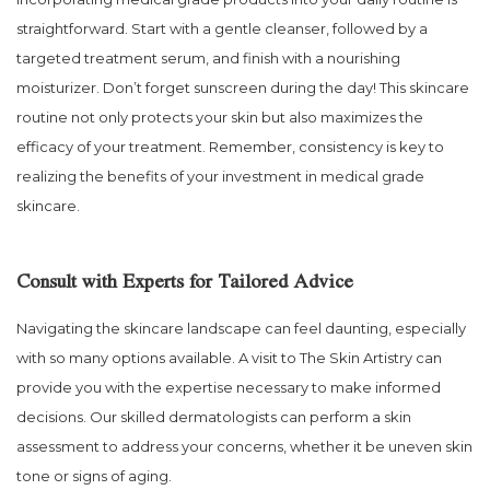
straightforward. Start with a gentle cleanser, followed by a
targeted treatment serum, and finish with a nourishing
moisturizer. Don’t forget sunscreen during the day! This skincare
routine not only protects your skin but also maximizes the
efficacy of your treatment. Remember, consistency is key to
realizing the benefits of your investment in medical grade
skincare.
Consult with Experts for Tailored Advice
Navigating the skincare landscape can feel daunting, especially
with so many options available. A visit to The Skin Artistry can
provide you with the expertise necessary to make informed
decisions. Our skilled dermatologists can perform a skin
assessment to address your concerns, whether it be uneven skin
tone or signs of aging.