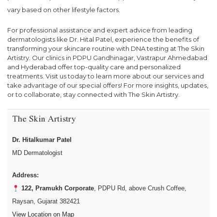
vary based on other lifestyle factors.
For professional assistance and expert advice from leading
dermatologists like Dr. Hital Patel, experience the benefits of
transforming your skincare routine with DNA testing at The Skin
Artistry. Our clinics in PDPU Gandhinagar, Vastrapur Ahmedabad
and Hyderabad offer top-quality care and personalized
treatments. Visit us today to learn more about our services and
take advantage of our special offers! For more insights, updates,
or to collaborate, stay connected with The Skin Artistry.
The Skin Artistry
Dr. Hitalkumar Patel
MD Dermatologist
Address:
122, Pramukh Corporate
, PDPU Rd, above Crush Coffee,
Raysan, Gujarat 382421
View Location on Map