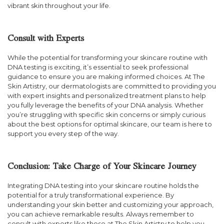
vibrant skin throughout your life.
Consult with Experts
While the potential for transforming your skincare routine with
DNA testing is exciting, it’s essential to seek professional
guidance to ensure you are making informed choices. At The
Skin Artistry, our dermatologists are committed to providing you
with expert insights and personalized treatment plans to help
you fully leverage the benefits of your DNA analysis. Whether
you’re struggling with specific skin concerns or simply curious
about the best options for optimal skincare, our team is here to
support you every step of the way.
Conclusion: Take Charge of Your Skincare Journey
Integrating DNA testing into your skincare routine holds the
potential for a truly transformational experience. By
understanding your skin better and customizing your approach,
you can achieve remarkable results. Always remember to
consult with experts like those at The Skin Artistry to help you