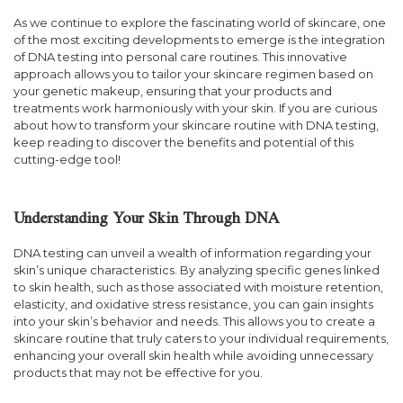
As we continue to explore the fascinating world of skincare, one
of the most exciting developments to emerge is the integration
of DNA testing into personal care routines. This innovative
approach allows you to tailor your skincare regimen based on
your genetic makeup, ensuring that your products and
treatments work harmoniously with your skin. If you are curious
about how to transform your skincare routine with DNA testing,
keep reading to discover the benefits and potential of this
cutting-edge tool!
Understanding Your Skin Through DNA
DNA testing can unveil a wealth of information regarding your
skin’s unique characteristics. By analyzing specific genes linked
to skin health, such as those associated with moisture retention,
elasticity, and oxidative stress resistance, you can gain insights
into your skin’s behavior and needs. This allows you to create a
skincare routine that truly caters to your individual requirements,
enhancing your overall skin health while avoiding unnecessary
products that may not be effective for you.