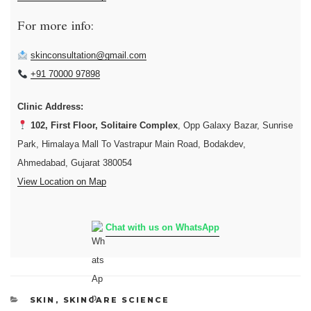
For more info:
skinconsultation@gmail.com
+91 70000 97898
Clinic Address:
102, First Floor, Solitaire Complex
, Opp Galaxy Bazar, Sunrise
Park, Himalaya Mall To Vastrapur Main Road, Bodakdev,
Ahmedabad, Gujarat 380054
View Location on Map
Chat with us on WhatsApp
CATEGORIES
SKIN
,
SKINCARE SCIENCE