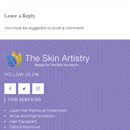
Leave a Reply
You must be
logged in
to post a comment.
FOLLOW US ON
OUR SERVICES
Laser Hair Removal Treatment
Acne And Pigmentation
Hair Transplant
Tattoo Removal