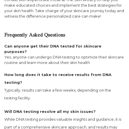
make educated choices and implement the best strategies for
your skin health. Take charge of your skincare journey today and
witness the difference personalized care can make!
Frequently Asked Questions
Can anyone get their DNA tested for skincare
purposes?
Yes, anyone can undergo DNA testing to optimize their skincare
routine and learn more about their skin health.
How long does it take to receive results from DNA
testing?
Typically, results can take a few weeks, depending on the
testing facility.
Will DNA testing resolve all my skin issues?
While DNA testing provides valuable insights and guidance, it is
part of a comprehensive skincare approach, and results may