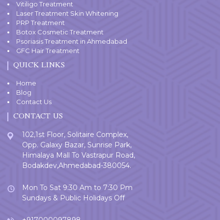
Vitiligo Treatment
Laser Treatment Skin Whitening
PRP Treatment
Botox Cosmetic Treatment
Psoriasis Treatment in Ahmedabad
GFC Hair Treatment
QUICK LINKS
Home
Blog
Contact Us
CONTACT US
102,1st Floor, Solitaire Complex,
Opp. Galaxy Bazar, Sunrise Park,
Himalaya Mall To Vastrapur Road,
Bodakdev,Ahmedabad-380054.
Mon To Sat 9:30 Am to 7:30 Pm
Sundays & Public Holidays Off
+917000097898