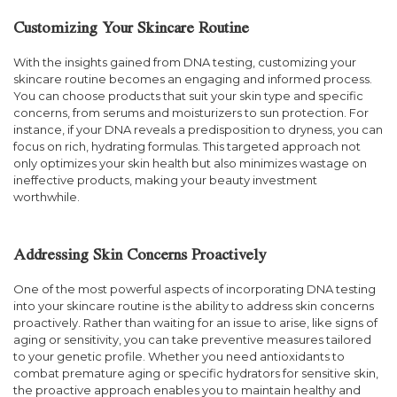
Customizing Your Skincare Routine
With the insights gained from DNA testing, customizing your
skincare routine becomes an engaging and informed process.
You can choose products that suit your skin type and specific
concerns, from serums and moisturizers to sun protection. For
instance, if your DNA reveals a predisposition to dryness, you can
focus on rich, hydrating formulas. This targeted approach not
only optimizes your skin health but also minimizes wastage on
ineffective products, making your beauty investment
worthwhile.
Addressing Skin Concerns Proactively
One of the most powerful aspects of incorporating DNA testing
into your skincare routine is the ability to address skin concerns
proactively. Rather than waiting for an issue to arise, like signs of
aging or sensitivity, you can take preventive measures tailored
to your genetic profile. Whether you need antioxidants to
combat premature aging or specific hydrators for sensitive skin,
the proactive approach enables you to maintain healthy and