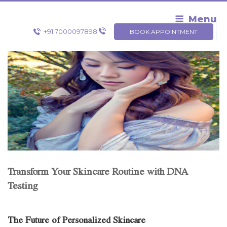
Skip
to
Menu
content
+91 7000097898
BOOK APPOINTMENT
Transform Your Skincare Routine with DNA
Testing
The Future of Personalized Skincare