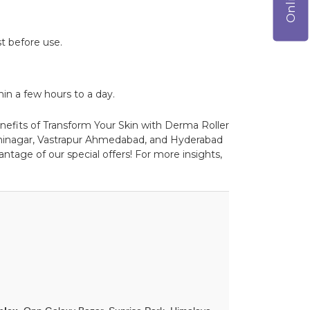
t before use.
in a few hours to a day.
enefits of Transform Your Skin with Derma Roller
dhinagar, Vastrapur Ahmedabad, and Hyderabad
ntage of our special offers! For more insights,