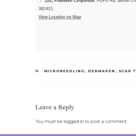
122, Pramukh Corporate
, PDPU Rd, above Cru
382421
View Location on Map
CATEGORIES
MICRONEEDLING, DERMAPEN
,
SCAR 
Leave a Reply
You must be
logged in
to post a comment.