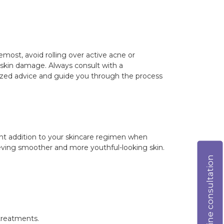
remost, avoid rolling over active acne or
oid skin damage. Always consult with a
lized advice and guide you through the process
ent addition to your skincare regimen when
ieving smoother and more youthful-looking skin.
Online consultation
 treatments.