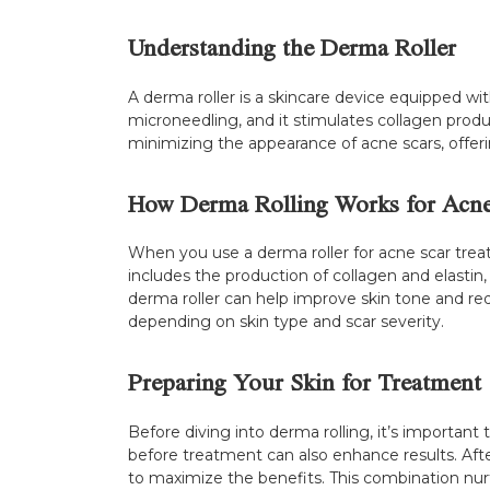
Understanding the Derma Roller
A derma roller is a skincare device equipped with
microneedling, and it stimulates collagen product
minimizing the appearance of acne scars, offer
How Derma Rolling Works for Acne
When you use a derma roller for acne scar treatm
includes the production of collagen and elastin, 
derma roller can help improve skin tone and reduc
depending on skin type and scar severity.
Preparing Your Skin for Treatment
Before diving into derma rolling, it’s important
before treatment can also enhance results. After 
to maximize the benefits. This combination nur