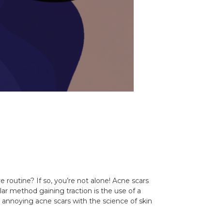
 routine? If so, you’re not alone! Acne scars
ar method gaining traction is the use of a
e annoying acne scars with the science of skin