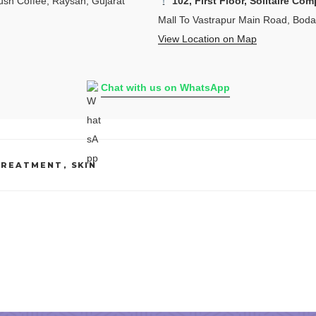
sh Coffee, Raysan, Gujarat
102, First Floor, Solitaire Com
Mall To Vastrapur Main Road, Bod
View Location on Map
Chat with us on WhatsApp
TREATMENT
,
SKIN