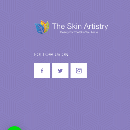
FOLLOW US ON