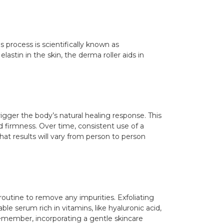
s process is scientifically known as
astin in the skin, the derma roller aids in
igger the body’s natural healing response. This
nd firmness. Over time, consistent use of a
that results will vary from person to person
 routine to remove any impurities. Exfoliating
ble serum rich in vitamins, like hyaluronic acid,
Remember, incorporating a gentle skincare