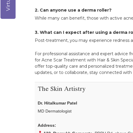
2. Can anyone use a derma roller?
While many can benefit, those with active acne
3. What can I expect after using a derma ro
Post-treatment, you may experience redness and 
For professional assistance and expert advice f
for Acne Scar Treatment with Hair & Skin Special
offer top-quality care and personalized treatmen
updates, or to collaborate, stay connected with
The Skin Artistry
Dr. Hitalkumar Patel
MD Dermatologist
Address: