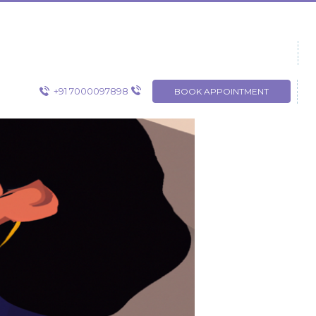
+91 7000097898
BOOK APPOINTMENT