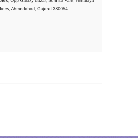
plex
, Opp Galaxy Bazar, Sunrise Park, Himalaya
akdev, Ahmedabad, Gujarat 380054