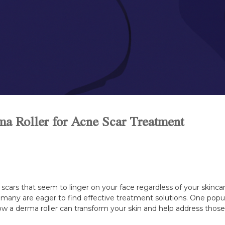
ma Roller for Acne Scar Treatment
scars that seem to linger on your face regardless of your skincare
 many are eager to find effective treatment solutions. One popul
 how a derma roller can transform your skin and help address thos