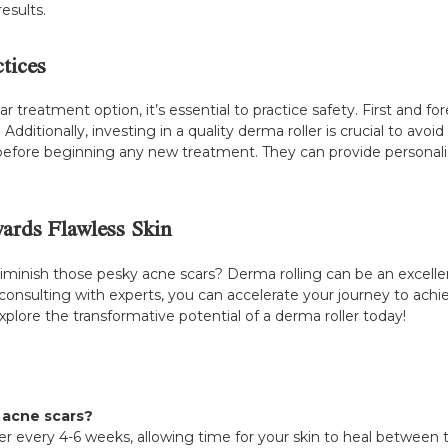
esults.
tices
 treatment option, it’s essential to practice safety. First and fo
. Additionally, investing in a quality derma roller is crucial to av
y before beginning any new treatment. They can provide persona
ards Flawless Skin
 diminish those pesky acne scars? Derma rolling can be an excell
 consulting with experts, you can accelerate your journey to ach
plore the transformative potential of a derma roller today!
r acne scars?
er every 4-6 weeks, allowing time for your skin to heal between