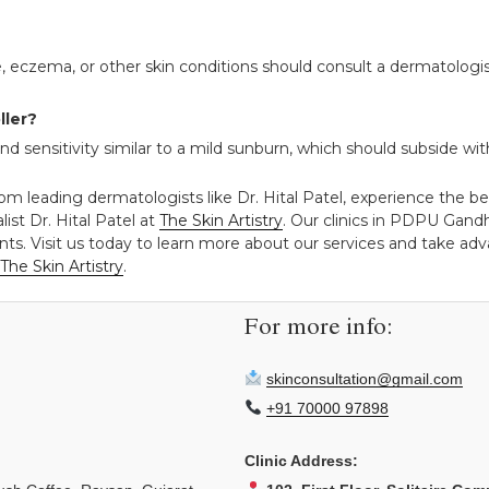
, eczema, or other skin conditions should consult a dermatologis
ller?
sensitivity similar to a mild sunburn, which should subside with
rom leading dermatologists like Dr. Hital Patel, experience the b
ist Dr. Hital Patel at
The Skin Artistry
. Our clinics in PDPU Gan
ts. Visit us today to learn more about our services and take adva
The Skin Artistry
.
For more info:
skinconsultation@gmail.com
+91 70000 97898
Clinic Address: