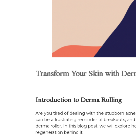
Transform Your Skin with Der
Introduction to Derma Rolling
Are you tired of dealing with the stubborn acne 
can be a frustrating reminder of breakouts, and
derma roller. In this blog post, we will explore
regeneration behind it.