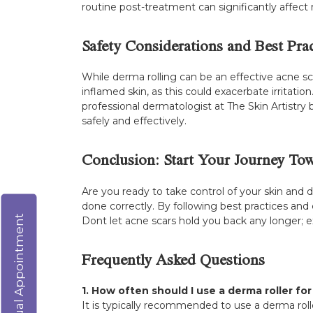
routine post-treatment can significantly affect r
Safety Considerations and Best Prac
While derma rolling can be an effective acne scar
inflamed skin, as this could exacerbate irritation
professional dermatologist at The Skin Artistr
safely and effectively.
Conclusion: Start Your Journey Tow
Are you ready to take control of your skin and
done correctly. By following best practices and
Virtual Appointment
Dont let acne scars hold you back any longer; ex
Frequently Asked Questions
1. How often should I use a derma roller fo
It is typically recommended to use a derma roll