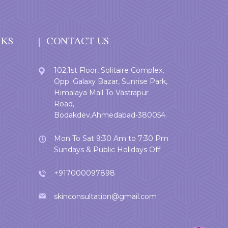
NKS
CONTACT US
102,1st Floor, Solitaire Complex,
Opp. Galaxy Bazar, Sunrise Park,
Himalaya Mall To Vastrapur
Road,
Bodakdev,Ahmedabad-380054.
Mon To Sat 9:30 Am to 7:30 Pm
Sundays & Public Holidays Off
+917000097898
skinconsultation@gmail.com