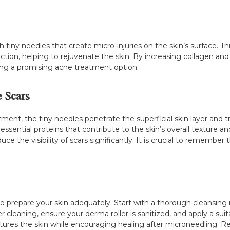
 tiny needles that create micro-injuries on the skin’s surface. Thi
ion, helping to rejuvenate the skin. By increasing collagen and el
ing a promising acne treatment option.
 Scars
ent, the tiny needles penetrate the superficial skin layer and tr
essential proteins that contribute to the skin’s overall texture a
e the visibility of scars significantly. It is crucial to remember 
 to prepare your skin adequately. Start with a thorough cleansing
cleaning, ensure your derma roller is sanitized, and apply a suita
tures the skin while encouraging healing after microneedling. 