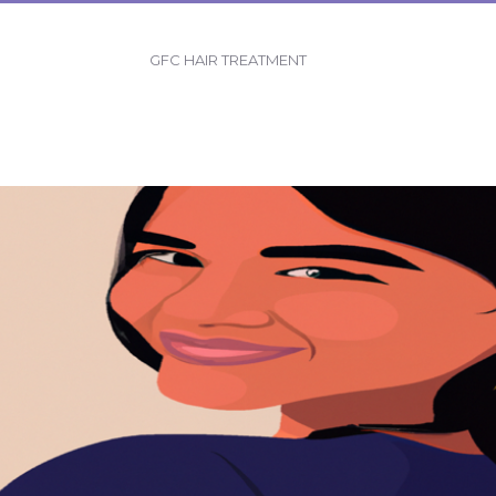
GFC HAIR TREATMENT