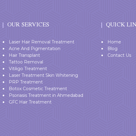
OUR SERVICES
QUICK LI
Laser Hair Removal Treatment
Home
Acne And Pigmentation
Blog
Hair Transplant
Contact Us
Tattoo Removal
Vitiligo Treatment
Laser Treatment Skin Whitening
PRP Treatment
Botox Cosmetic Treatment
Psoriasis Treatment in Ahmedabad
GFC Hair Treatment