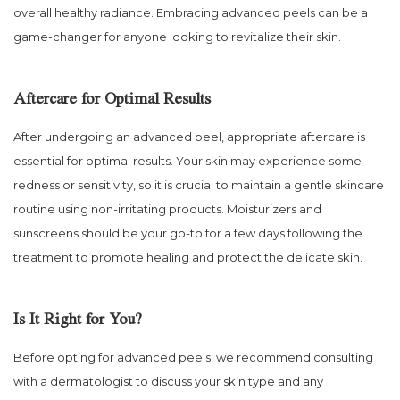
overall healthy radiance. Embracing advanced peels can be a
game-changer for anyone looking to revitalize their skin.
Aftercare for Optimal Results
After undergoing an advanced peel, appropriate aftercare is
essential for optimal results. Your skin may experience some
redness or sensitivity, so it is crucial to maintain a gentle skincare
routine using non-irritating products. Moisturizers and
sunscreens should be your go-to for a few days following the
treatment to promote healing and protect the delicate skin.
Is It Right for You?
Before opting for advanced peels, we recommend consulting
with a dermatologist to discuss your skin type and any