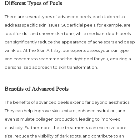
Different Types of Peels
There are several types of advanced peels, each tailored to
address specific skin issues. Superficial peels, for example, are
ideal for dull and uneven skin tone, while medium-depth peels
can significantly reduce the appearance of acne scars and deep
wrinkles. At The Skin Artistry, our experts assess your skin type
and concerns to recommend the right peel for you, ensuring a
personalized approach to skin transformation.
Benefits of Advanced Peels
The benefits of advanced peels extend far beyond aesthetics.
They can help improve skin texture, enhance hydration, and
even stimulate collagen production, leading to improved
elasticity. Furthermore, these treatments can minimize pore
size, reduce the visibility of dark spots, and contribute to an