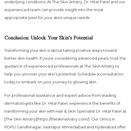
underlying conditions. At The Skin Artistry, Dr. Hital Patel and our
experienced team can provide insight into the most
appropriate peel for your skins unique needs.
Conclusion: Unlock Your Skin’s Potential
Transforming your skin is about taking positive steps toward
better skin health. If youre considering advanced peels, trust the
guidance of experienced professionals at The Skin Artistry to
help you uncover your skin’s potential. Schedule a consultation
today to embark on your journey to glowing skin.
For professional assistance and expert advice from leading
dermatologists like Dr. Hital Patel, experience the benefits of
transforming your skin with Hair & Skin Specialist Dr. Hital Patel at
[The Skin Artistry](https://theskinartistry.com/). Our clinics in
PDPU Gandhinagar, Vastrapur Ahmedabad and Hyderabad offer