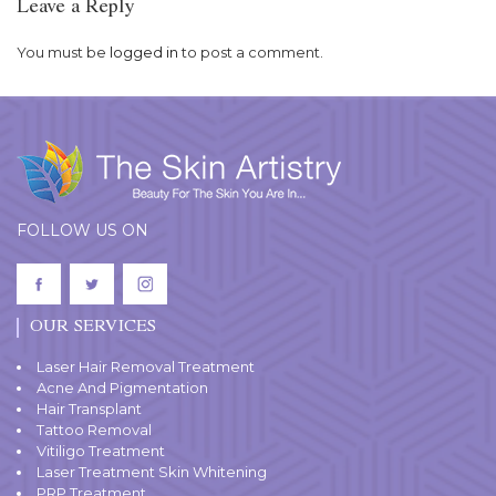
Leave a Reply
You must be
logged in
to post a comment.
FOLLOW US ON
OUR SERVICES
Laser Hair Removal Treatment
Acne And Pigmentation
Hair Transplant
Tattoo Removal
Vitiligo Treatment
Laser Treatment Skin Whitening
PRP Treatment