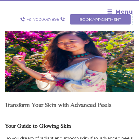
Skip
to
Menu
content
+91 7000097898
BOOK APPOINTMENT
Transform Your Skin with Advanced Peels
Your Guide to Glowing Skin
Do you dream of radiant and smooth skin? If so, advanced peels