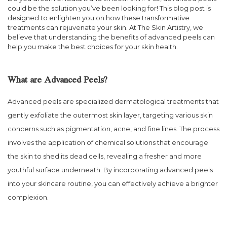
could be the solution you’ve been looking for! This blog post is
designed to enlighten you on how these transformative
treatments can rejuvenate your skin. At The Skin Artistry, we
believe that understanding the benefits of advanced peels can
help you make the best choices for your skin health.
What are Advanced Peels?
Advanced peels are specialized dermatological treatments that
gently exfoliate the outermost skin layer, targeting various skin
concerns such as pigmentation, acne, and fine lines. The process
involves the application of chemical solutions that encourage
the skin to shed its dead cells, revealing a fresher and more
youthful surface underneath. By incorporating advanced peels
into your skincare routine, you can effectively achieve a brighter
complexion.