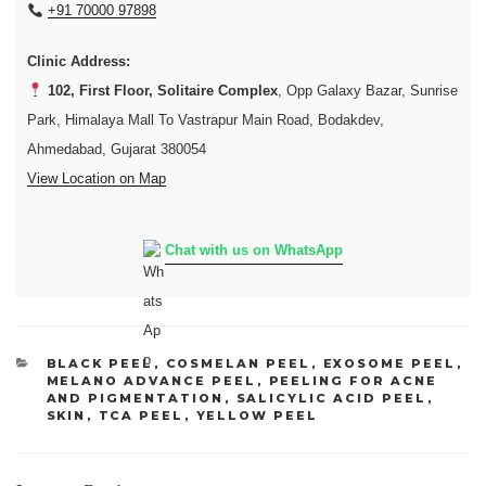
+91 70000 97898
Clinic Address:
102, First Floor, Solitaire Complex
, Opp Galaxy Bazar, Sunrise
Park, Himalaya Mall To Vastrapur Main Road, Bodakdev,
Ahmedabad, Gujarat 380054
View Location on Map
Chat with us on WhatsApp
CATEGORIES
BLACK PEEL
,
COSMELAN PEEL
,
EXOSOME PEEL
,
MELANO ADVANCE PEEL
,
PEELING FOR ACNE
AND PIGMENTATION
,
SALICYLIC ACID PEEL
,
SKIN
,
TCA PEEL
,
YELLOW PEEL