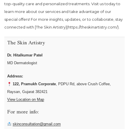
top-quality care and personalized treatments. Visit us today to
learn more about our services and take advantage of our
special offers! For more insights, updates, or to collaborate, stay
connected with [The Skin Artistry](https://theskinartistry.com/).
The Skin Artistry
Dr. Hitalkumar Patel
MD Dermatologist
Address:
122, Pramukh Corporate
, PDPU Rd, above Crush Coffee,
Raysan, Gujarat 382421
View Location on Map
For more info:
skinconsultation@gmail.com