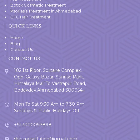
Botox Cosmetic Treatment
Psoriasis Treatment in Ahmedabad
GFC Hair Treatment
QUICK LINKS
Home
Blog
Contact Us
CONTACT US
102,1st Floor, Solitaire Complex,
Opp. Galaxy Bazar, Sunrise Park,
Himalaya Mall To Vastrapur Road,
Bodakdev,Ahmedabad-380054.
Mon To Sat 9:30 Am to 7:30 Pm
Sundays & Public Holidays Off
+917000097898
skinconsultation@gmail.com