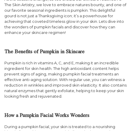
The Skin Artistry, we love to embrace natures bounty, and one of
our favorite seasonal ingredients is pumpkin. This delightful
gourd is not just a Thanksgiving icon; it’s a powerhouse for
achieving that coveted timeless glow in your skin. Lets dive into
the wonders of pumpkin facials and discover how they can
enhance your skincare regimen!
The Benefits of Pumpkin in Skincare
Pumpkin is rich in vitamins A, C, and E, making it an incredible
ingredient for skin health. The high antioxidant content helps
prevent signs of aging, making pumpkin facial treatments an
effective anti-aging solution. With regular use, you can witness a
reduction in wrinkles and improved skin elasticity. It also contains
natural enzymes that gently exfoliate, helping to keep your skin
looking fresh and rejuvenated.
How a Pumpkin Facial Works Wonders
During a pumpkin facial, your skin is treated to a nourishing