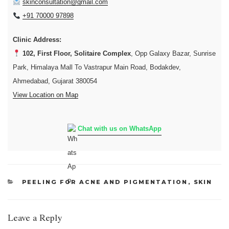
skinconsultation@gmail.com
+91 70000 97898
Clinic Address:
102, First Floor, Solitaire Complex
, Opp Galaxy Bazar, Sunrise
Park, Himalaya Mall To Vastrapur Main Road, Bodakdev,
Ahmedabad, Gujarat 380054
View Location on Map
Chat with us on WhatsApp
CATEGORIES
PEELING FOR ACNE AND PIGMENTATION
,
SKIN
Leave a Reply