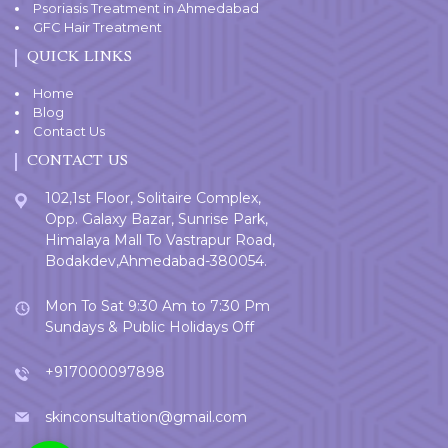
Psoriasis Treatment in Ahmedabad
GFC Hair Treatment
QUICK LINKS
Home
Blog
Contact Us
CONTACT US
102,1st Floor, Solitaire Complex,
Opp. Galaxy Bazar, Sunrise Park,
Himalaya Mall To Vastrapur Road,
Bodakdev,Ahmedabad-380054.
Mon To Sat 9:30 Am to 7:30 Pm
Sundays & Public Holidays Off
+917000097898
skinconsultation@gmail.com