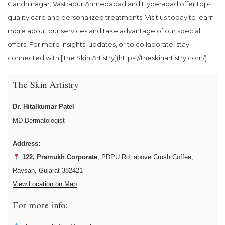
Gandhinagar, Vastrapur Ahmedabad and Hyderabad offer top-
quality care and personalized treatments. Visit us today to learn
more about our services and take advantage of our special
offers! For more insights, updates, or to collaborate, stay
connected with [The Skin Artistry](https://theskinartistry.com/).
The Skin Artistry
Dr. Hitalkumar Patel
MD Dermatologist
Address:
122, Pramukh Corporate
, PDPU Rd, above Crush Coffee,
Raysan, Gujarat 382421
View Location on Map
For more info: