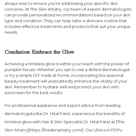
always wise to ensure you’re addressing your specific skin
concerns. At The Skin Artistry, our team of expert dermatologists
can provide personalized recommendations based on your skin
type and condition. They can help tailor a skincare routine that
includes effective treatments and products that suit your unique
needs.
Conclusion: Embrace the Glow
Achieving a timeless glow is within your reach with the power of
pumpkin facials. Whether you opt to visit a skilled dermatologist
or try a simple DIY mask at home, incorporating this seasonal
beauty treatment will undoubtedly enhance the vitality of your
skin. Remember to hydrate well and protect your skin with
sunscreen for the best results.
For professional assistance and expert advice from leading
dermatologists like Dr. Hital Patel, experience the benefits of
timeless glow with Hair & Skin Specialist Dr. Hital Patel at [The
Skin Artistry](https://theskinartistry.com/). Our clinics in PDPU