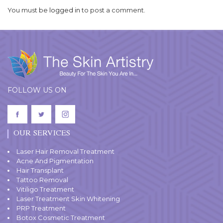
You must be
logged in
to post a comment.
FOLLOW US ON
OUR SERVICES
Laser Hair Removal Treatment
Acne And Pigmentation
Hair Transplant
Tattoo Removal
Vitiligo Treatment
Laser Treatment Skin Whitening
PRP Treatment
Botox Cosmetic Treatment