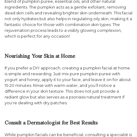
blend of pumpkin puree, essential oils, and other natural
ingredients. The pumpkin acts as a gentle exfoliant, removing
dead skin cells and revealing brighter skin underneath. This facial
not only hydrates but also helps in regulating oily skin, making it a
fantastic choice for those with combination skin types. The
rejuvenation process leads to a visibly glowing complexion,
which is perfect for any occasion!
Nourishing Your Skin at Home
If you prefer a DIY approach, creating a pumpkin facial at home
is simple and rewarding. Just mix pure pumpkin puree with
yogurt and honey, apply it to your face, and leave it on for about
15-20 minutes. Rinse with warm water, and you’ll notice a
difference in your skin texture. This does not just provide a
radiant glow but also serves as a psoriasis natural treatment if
you’re dealing with dry patches.
Consult a Dermatologist for Best Results
While pumpkin facials can be beneficial, consulting a specialist is