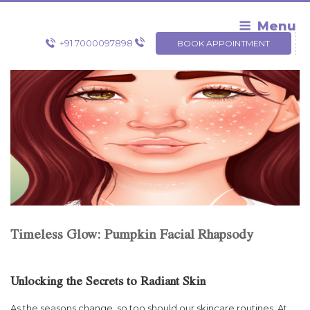
Skip
to
Menu
content
+91 7000097898
BOOK APPOINTMENT
Timeless Glow: Pumpkin Facial Rhapsody
Unlocking the Secrets to Radiant Skin
As the seasons change, so too should our skincare routines. At