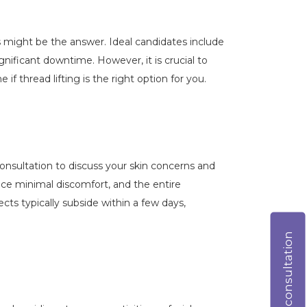
ts might be the answer. Ideal candidates include
nificant downtime. However, it is crucial to
 thread lifting is the right option for you.
a consultation to discuss your skin concerns and
ience minimal discomfort, and the entire
ts typically subside within a few days,
Online consultation