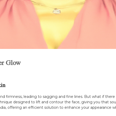
ner Glow
kin
y and firmness, leading to sagging and fine lines. But what if ther
echnique designed to lift and contour the face, giving you that s
India, offering an efficient solution to enhance your appearance w