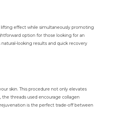
a lifting effect while simultaneously promoting
ightforward option for those looking for an
s natural-looking results and quick recovery
 your skin. This procedure not only elevates
ly, the threads used encourage collagen
rejuvenation is the perfect trade-off between