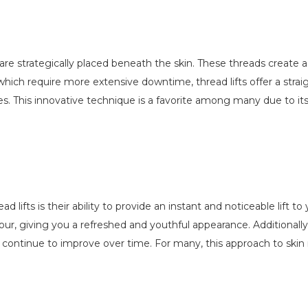
 are strategically placed beneath the skin. These threads create 
, which require more extensive downtime, thread lifts offer a stra
ives. This innovative technique is a favorite among many due to it
ifts is their ability to provide an instant and noticeable lift to
our, giving you a refreshed and youthful appearance. Additional
 continue to improve over time. For many, this approach to skin 