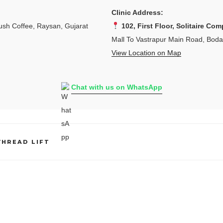
Clinic Address:
sh Coffee, Raysan, Gujarat
102, First Floor, Solitaire Com
Mall To Vastrapur Main Road, Bod
View Location on Map
Chat with us on WhatsApp
THREAD LIFT