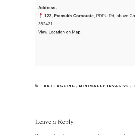
Address:
122, Pramukh Corporate
, PDPU Rd, above Cru
382421
View Location on Map
CATEGORIES
ANTI AGEING
,
MINIMALLY INVASIVE
,
Leave a Reply