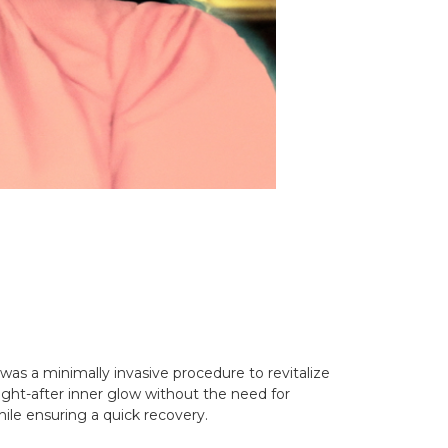
e was a minimally invasive procedure to revitalize
ought-after inner glow without the need for
hile ensuring a quick recovery.