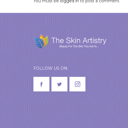
You must be
logged in
to post a comment.
FOLLOW US ON