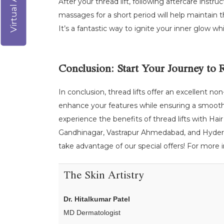
After your thread lift, following aftercare instru
massages for a short period will help maintain th
It’s a fantastic way to ignite your inner glow whi
Conclusion: Start Your Journey to 
In conclusion, thread lifts offer an excellent no
enhance your features while ensuring a smooth r
experience the benefits of thread lifts with Hair 
Gandhinagar, Vastrapur Ahmedabad, and Hyderaba
take advantage of our special offers! For more in
The Skin Artistry
Dr. Hitalkumar Patel
MD Dermatologist