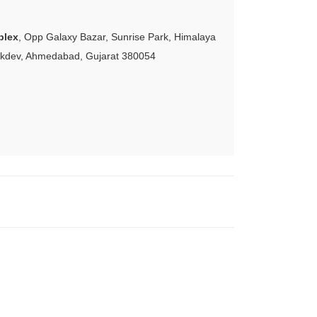
plex
, Opp Galaxy Bazar, Sunrise Park, Himalaya
akdev, Ahmedabad, Gujarat 380054