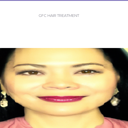
GFC HAIR TREATMENT