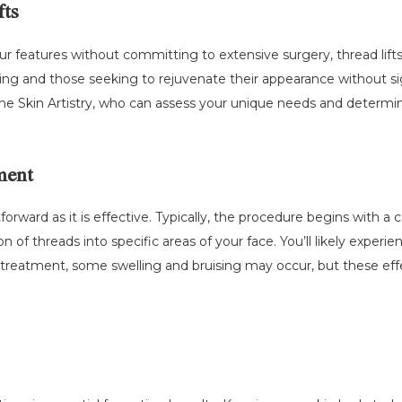
fts
our features without committing to extensive surgery, thread lif
ng and those seeking to rejuvenate their appearance without sig
 Skin Artistry, who can assess your unique needs and determine if
ment
htforward as it is effective. Typically, the procedure begins with 
n of threads into specific areas of your face. You’ll likely exper
-treatment, some swelling and bruising may occur, but these effec