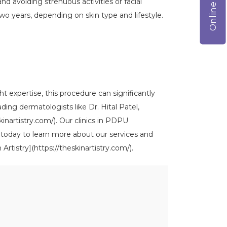
and avoiding strenuous activities or facial
two years, depending on skin type and lifestyle.
ht expertise, this procedure can significantly
ing dermatologists like Dr. Hital Patel,
skinartistry.com/). Our clinics in PDPU
 today to learn more about our services and
Artistry](https://theskinartistry.com/).