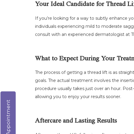
Your Ideal Candidate for Thread Li
If you’re looking for a way to subtly enhance y
individuals experiencing mild to moderate saggi
consult with an experienced dermatologist at The
What to Expect During Your Treat
The process of getting a thread lift is as straig
goals. The actual treatment involves the insertio
procedure usually takes just over an hour. Post
allowing you to enjoy your results sooner.
Virtual Appointment
Aftercare and Lasting Results