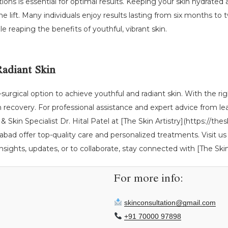
ctions is essential for optimal results. Keeping your skin hydrated 
e lift. Many individuals enjoy results lasting from six months to 
le reaping the benefits of youthful, vibrant skin.
Radiant Skin
n-surgical option to achieve youthful and radiant skin. With the rig
ecovery. For professional assistance and expert advice from lead
& Skin Specialist Dr. Hital Patel at [The Skin Artistry](https://the
d offer top-quality care and personalized treatments. Visit us
sights, updates, or to collaborate, stay connected with [The Skin 
For more info:
skinconsultation@gmail.com
+91 70000 97898