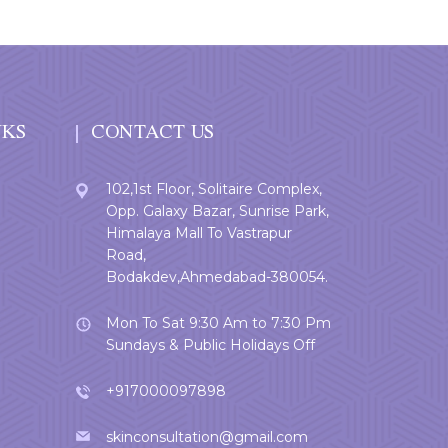
NKS
CONTACT US
102,1st Floor, Solitaire Complex,
Opp. Galaxy Bazar, Sunrise Park,
Himalaya Mall To Vastrapur
Road,
Bodakdev,Ahmedabad-380054.
Mon To Sat 9:30 Am to 7:30 Pm
Sundays & Public Holidays Off
+917000097898
skinconsultation@gmail.com