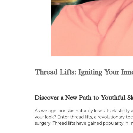
Thread Lifts: Igniting Your In
Discover a New Path to Youthful S
As we age, our skin naturally loses its elasticit
your look? Enter thread lifts, a revolutionary t
surgery. Thread lifts have gained popularity in 