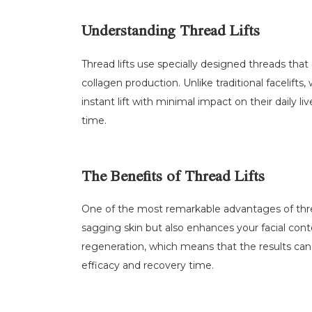
Understanding Thread Lifts
Thread lifts use specially designed threads that
collagen production. Unlike traditional facelifts
instant lift with minimal impact on their daily l
time.
The Benefits of Thread Lifts
One of the most remarkable advantages of thread l
sagging skin but also enhances your facial cont
regeneration, which means that the results can
efficacy and recovery time.