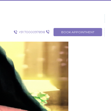
+91 7000097898
BOOK APPOINTMENT