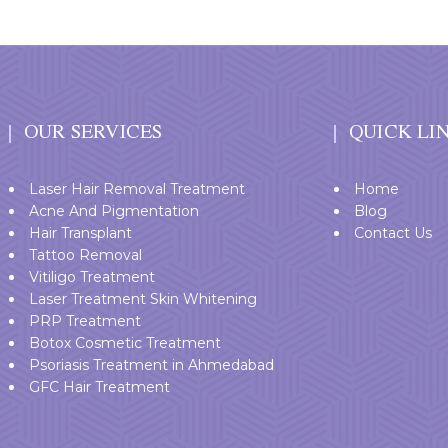
OUR SERVICES
QUICK LI
Laser Hair Removal Treatment
Home
Acne And Pigmentation
Blog
Hair Transplant
Contact Us
Tattoo Removal
Vitiligo Treatment
Laser Treatment Skin Whitening
PRP Treatment
Botox Cosmetic Treatment
Psoriasis Treatment in Ahmedabad
GFC Hair Treatment