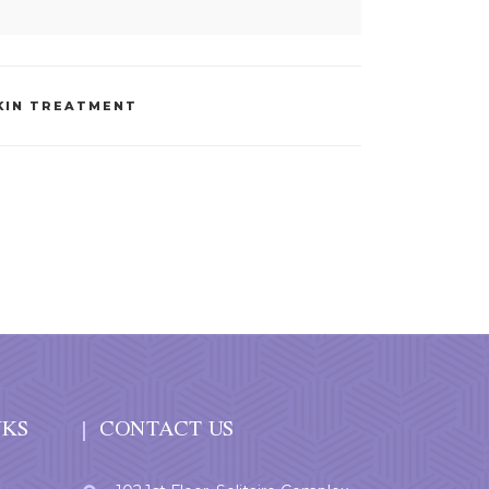
KIN TREATMENT
NKS
CONTACT US