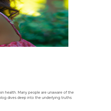
 skin health. Many people are unaware of the
 blog dives deep into the underlying truths