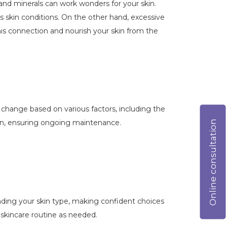
, and minerals can work wonders for your skin.
us skin conditions. On the other hand, excessive
his connection and nourish your skin from the
n change based on various factors, including the
ion, ensuring ongoing maintenance.
Online consultation
anding your skin type, making confident choices
 skincare routine as needed.