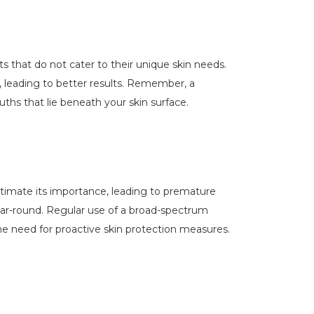
ts that do not cater to their unique skin needs.
s, leading to better results. Remember, a
uths that lie beneath your skin surface.
estimate its importance, leading to premature
ear-round. Regular use of a broad-spectrum
he need for proactive skin protection measures.