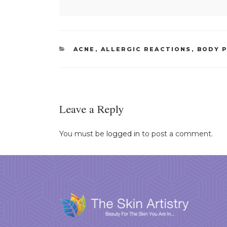
CATEGORIES
ACNE
,
ALLERGIC REACTIONS
,
BODY 
Leave a Reply
You must be
logged in
to post a comment.