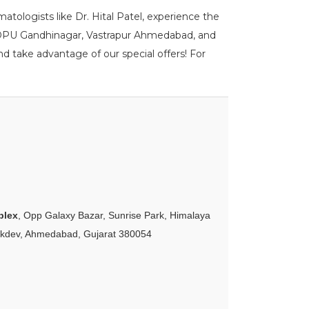
atologists like Dr. Hital Patel, experience the
 PDPU Gandhinagar, Vastrapur Ahmedabad, and
d take advantage of our special offers! For
plex
, Opp Galaxy Bazar, Sunrise Park, Himalaya
akdev, Ahmedabad, Gujarat 380054