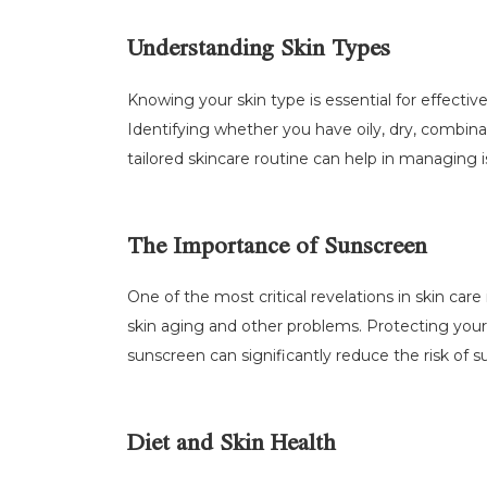
Understanding Skin Types
Knowing your skin type is essential for effectiv
Identifying whether you have oily, dry, combinat
tailored skincare routine can help in managing i
The Importance of Sunscreen
One of the most critical revelations in skin car
skin aging and other problems. Protecting your
sunscreen can significantly reduce the risk of
Diet and Skin Health