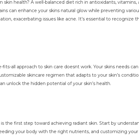
in skin health? A well-balanced diet rich in antioxidants, vitamins
grains can enhance your skins natural glow while preventing vario
ion, exacerbating issues like acne. It’s essential to recognize t
e-fits-all approach to skin care doesnt work. Your skins needs ca
ustomizable skincare regimen that adapts to your skin’s condit
n unlock the hidden potential of your skin’s health.
is the first step toward achieving radiant skin. Start by underst
feeding your body with the right nutrients, and customizing your