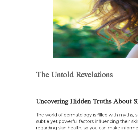
The Untold Revelations
Uncovering Hidden Truths About S
The world of dermatology is filled with myths, 
subtle yet powerful factors influencing their sk
regarding skin health, so you can make informed