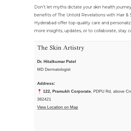
Don’t let myths dictate your skin health journey
benefits of The Untold Revelations with Hair & S
Hyderabad offer top-quality care and personaliz
more insights, updates, or to collaborate, stay
The Skin Artistry
Dr. Hitalkumar Patel
MD Dermatologist
Address:
122, Pramukh Corporate
, PDPU Rd, above Cru
382421
View Location on Map