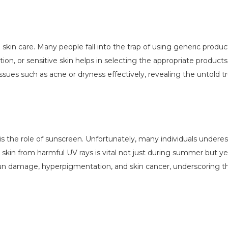
e skin care. Many people fall into the trap of using generic produc
ion, or sensitive skin helps in selecting the appropriate product
ssues such as acne or dryness effectively, revealing the untold tr
e is the role of sunscreen. Unfortunately, many individuals under
 skin from harmful UV rays is vital not just during summer but y
 sun damage, hyperpigmentation, and skin cancer, underscoring t