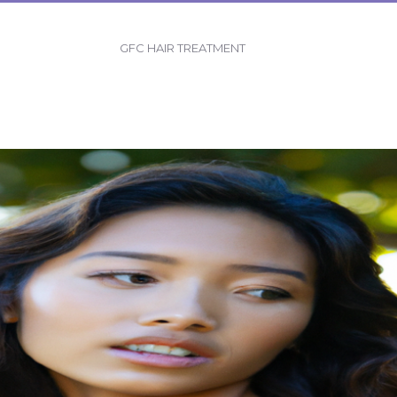
GFC HAIR TREATMENT