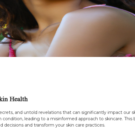
kin Health
secrets, and untold revelations that can significantly impact our
in condition, leading to a misinformed approach to skincare. This
 decisions and transform your skin care practices.