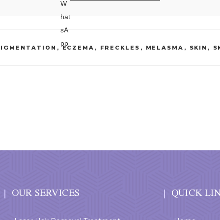
PIGMENTATION
,
ECZEMA
,
FRECKLES
,
MELASMA
,
SKIN
,
S
OUR SERVICES
QUICK LI