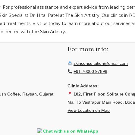
. For professional assistance and expert advice from leading derm
kin Specialist Dr. Hital Patel at
The Skin Artistry
. Our clinics in
ed treatments. Visit us today to learn more about our services an
 connected with
The Skin Artistry
.
For more info:
skinconsultation@gmail.com
+91 70000 97898
Clinic Address:
sh Coffee, Raysan, Gujarat
102, First Floor, Solitaire Com
Mall To Vastrapur Main Road, Bod
View Location on Map
Chat with us on WhatsApp