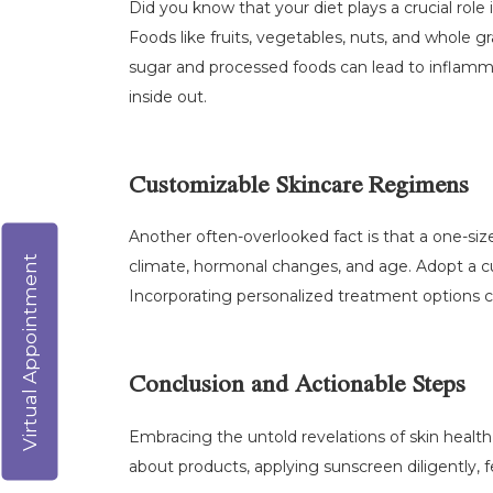
Did you know that your diet plays a crucial role 
Foods like fruits, vegetables, nuts, and whole 
sugar and processed foods can lead to inflammat
inside out.
Customizable Skincare Regimens
Another often-overlooked fact is that a one-siz
Virtual Appointment
climate, hormonal changes, and age. Adopt a c
Incorporating personalized treatment options ca
Conclusion and Actionable Steps
Embracing the untold revelations of skin health 
about products, applying sunscreen diligently, 