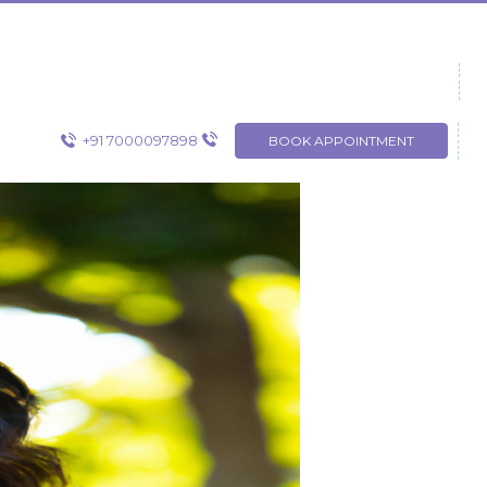
+91 7000097898
BOOK APPOINTMENT