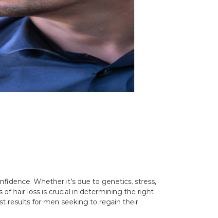
fidence. Whether it’s due to genetics, stress,
of hair loss is crucial in determining the right
st results for men seeking to regain their