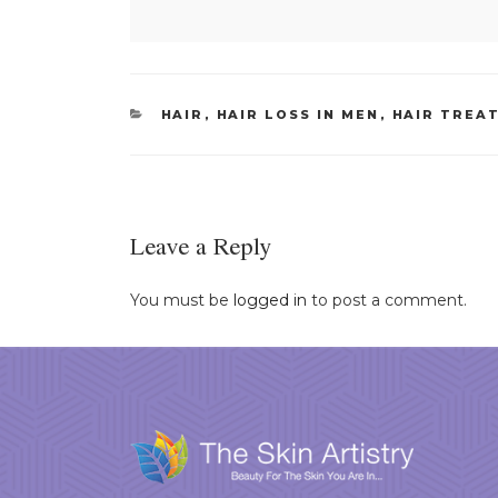
CATEGORIES
HAIR
,
HAIR LOSS IN MEN
,
HAIR TREA
Leave a Reply
You must be
logged in
to post a comment.