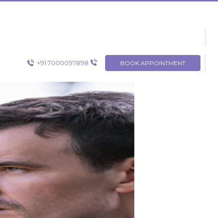
+91 7000097898
BOOK APPOINTMENT