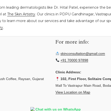
rom leading dermatologists like Dr. Hital Patel, experience the 
el at
The Skin Artistry
. Our clinics in PDPU Gandhinagar, Vastrap
y to learn more about our services and take advantage of our spec
ry
.
For more info:
skinconsultation@gmail.com
+91 70000 97898
Clinic Address:
sh Coffee, Raysan, Gujarat
102, First Floor, Solitaire Com
Mall To Vastrapur Main Road, Bod
View Location on Map
Chat with us on WhatsApp