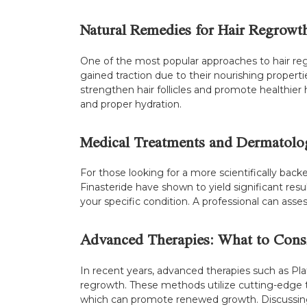
Natural Remedies for Hair Regrowt
One of the most popular approaches to hair regro
gained traction due to their nourishing propert
strengthen hair follicles and promote healthier
and proper hydration.
Medical Treatments and Dermatolog
For those looking for a more scientifically bac
Finasteride have shown to yield significant resu
your specific condition. A professional can ass
Advanced Therapies: What to Cons
In recent years, advanced therapies such as Pl
regrowth. These methods utilize cutting-edge tec
which can promote renewed growth. Discussing 