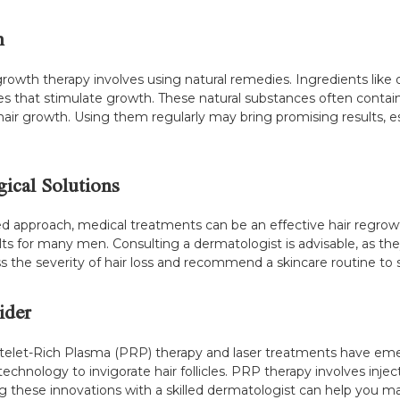
h
wth therapy involves using natural remedies. Ingredients like oni
ies that stimulate growth. These natural substances often contain
 hair growth. Using them regularly may bring promising results,
ical Solutions
ked approach, medical treatments can be an effective hair regrow
lts for many men. Consulting a dermatologist is advisable, as the
ess the severity of hair loss and recommend a skincare routine to
ider
atelet-Rich Plasma (PRP) therapy and laser treatments have eme
hnology to invigorate hair follicles. PRP therapy involves inject
these innovations with a skilled dermatologist can help you m