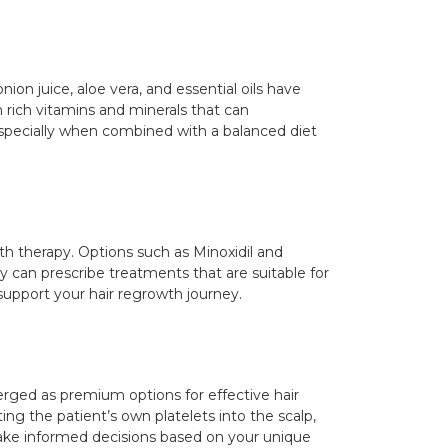
on juice, aloe vera, and essential oils have
 rich vitamins and minerals that can
 especially when combined with a balanced diet
th therapy. Options such as Minoxidil and
y can prescribe treatments that are suitable for
 support your hair regrowth journey.
rged as premium options for effective hair
ing the patient’s own platelets into the scalp,
ake informed decisions based on your unique