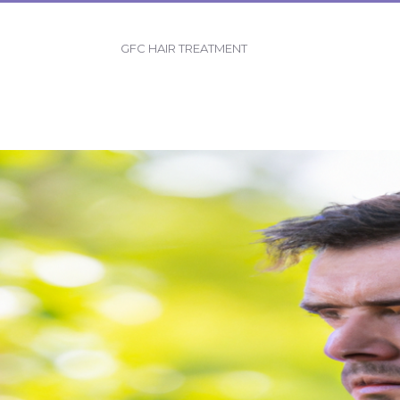
GFC HAIR TREATMENT