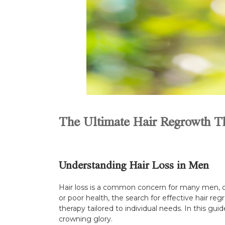
The Ultimate Hair Regrowth T
Understanding Hair Loss in Men
Hair loss is a common concern for many men, of
or poor health, the search for effective hair reg
therapy tailored to individual needs. In this gu
crowning glory.