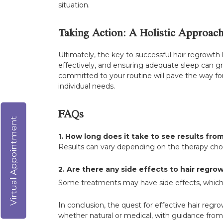
situation.
Taking Action: A Holistic Approac
Ultimately, the key to successful hair regrowth l
effectively, and ensuring adequate sleep can g
committed to your routine will pave the way for
individual needs.
FAQs
Virtual Appointment
1. How long does it take to see results fro
Results can vary depending on the therapy chos
2. Are there any side effects to hair regr
Some treatments may have side effects, which i
In conclusion, the quest for effective hair reg
whether natural or medical, with guidance from 