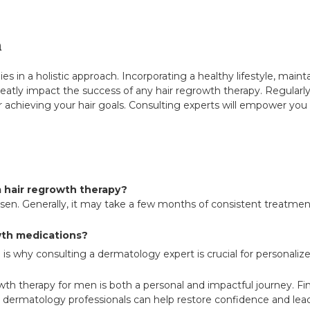
h
ies in a holistic approach. Incorporating a healthy lifestyle, maint
reatly impact the success of any hair regrowth therapy. Regularl
 achieving your hair goals. Consulting experts will empower you w
m hair regrowth therapy?
en. Generally, it may take a few months of consistent treatment
owth medications?
s why consulting a dermatology expert is crucial for personaliz
rowth therapy for men is both a personal and impactful journey. F
dermatology professionals can help restore confidence and lead 