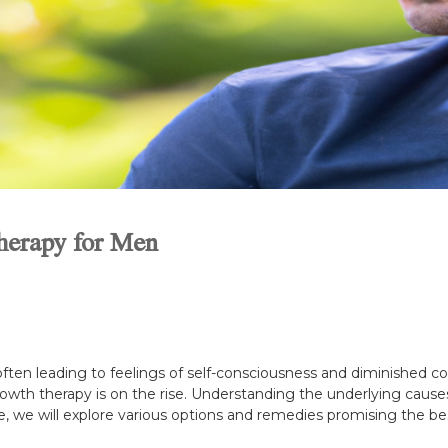
herapy for Men
ten leading to feelings of self-consciousness and diminished con
rowth therapy is on the rise. Understanding the underlying causes 
ide, we will explore various options and remedies promising the be