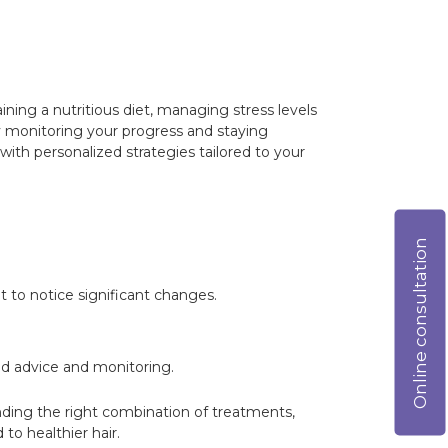
aining a nutritious diet, managing stress levels
y monitoring your progress and staying
ith personalized strategies tailored to your
Online consultation
 to notice significant changes.
ed advice and monitoring.
inding the right combination of treatments,
to healthier hair.