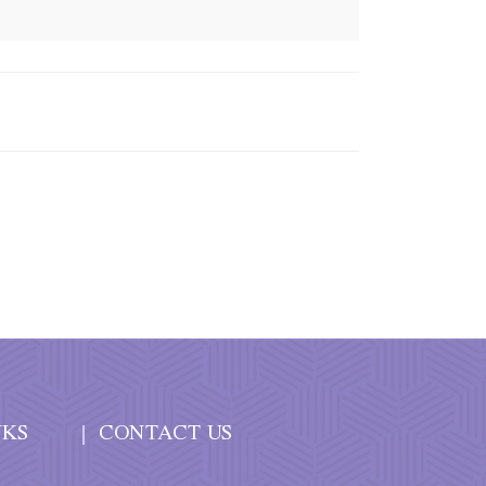
NKS
CONTACT US