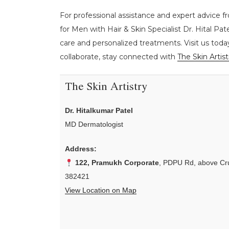
For professional assistance and expert advice f
for Men with Hair & Skin Specialist Dr. Hital Pat
care and personalized treatments. Visit us toda
collaborate, stay connected with
The Skin Artist
The Skin Artistry
Dr. Hitalkumar Patel
MD Dermatologist
Address:
122, Pramukh Corporate
, PDPU Rd, above Cru
382421
View Location on Map