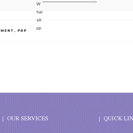
TMENT
,
PRP
OUR SERVICES
QUICK LI