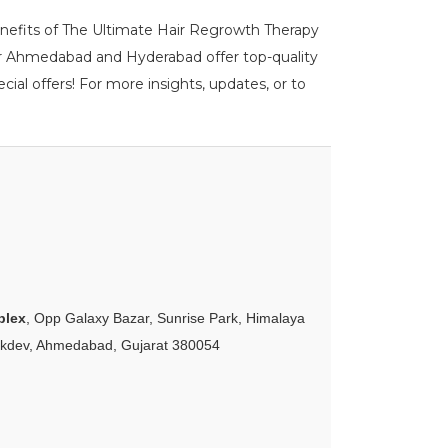
benefits of The Ultimate Hair Regrowth Therapy
ur Ahmedabad and Hyderabad offer top-quality
ial offers! For more insights, updates, or to
plex
, Opp Galaxy Bazar, Sunrise Park, Himalaya
akdev, Ahmedabad, Gujarat 380054