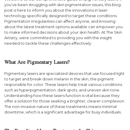
you’ve been struggling with skin pigmentation issues, this blog
post is here to inform you about the innovations in laser
technology specifically designed to target these conditions.
Pigmentation irregularities can affect anyone, and knowing
about the latest treatment options available can empower you
to make informed decisions about your skin health. At The Skin
Artistry, were committed to providing you with the insight
needed to tackle these challenges effectively.
What Are Pigmentary Lasers?
Pigmentary lasers are specialized devices that use focused light
to target and break down melanin in the skin, the pigment
responsible for color. These lasers help treat various conditions
such as hyperpigmentation, dark spots, and uneven skin tone.
Understanding how these lasers function is vital because they
offer a solution for those seeking a brighter, clearer complexion.
The non-invasive nature of these treatments means minimal
downtime, which is a significant advantage for busy individuals.