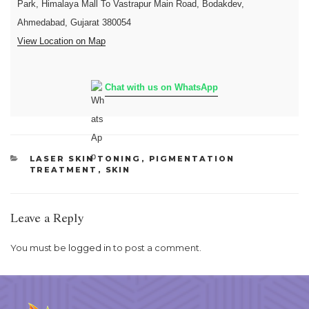
Park, Himalaya Mall To Vastrapur Main Road, Bodakdev,
Ahmedabad, Gujarat 380054
View Location on Map
Chat with us on WhatsApp
CATEGORIES
LASER SKIN TONING
,
PIGMENTATION
TREATMENT
,
SKIN
Leave a Reply
You must be
logged in
to post a comment.