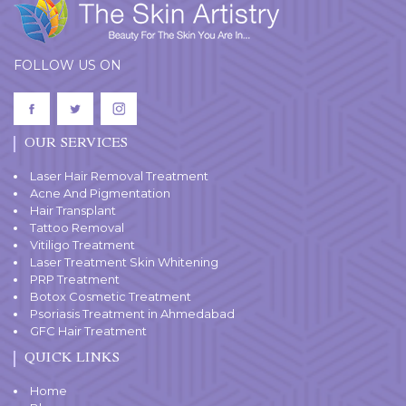
FOLLOW US ON
OUR SERVICES
Laser Hair Removal Treatment
Acne And Pigmentation
Hair Transplant
Tattoo Removal
Vitiligo Treatment
Laser Treatment Skin Whitening
PRP Treatment
Botox Cosmetic Treatment
Psoriasis Treatment in Ahmedabad
GFC Hair Treatment
QUICK LINKS
Home