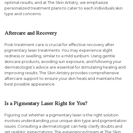
optimal results, and at The Skin Artistry, we emphasize
personalized treatment plans to cater to each individuals skin
type and concerns.
Aftercare and Recovery
Post-treatment care is crucial for effective recovery after
pigmentary laser treatments. You may experience slight
redness or swelling, similar to a mild sunburn. Using gentle
skincare products, avoiding sun exposure, and following your
dermatologist’s advice are essential for stimulating healing and
improving results. The Skin Artistry provides comprehensive
aftercare support to ensure your skin heals and maintains the
best possible appearance.
Is a Pigmentary Laser Right for You?
Figuring out whether a pigmentary laser is the right solution
involves understanding your unique skin type and pigmentation
issues. Consulting a dermatologist can help clarify doubts and
set realistic expectations. The experienced team at The Skin