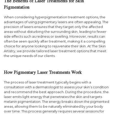
The Benefits of Laser Treatments for Skin
Pigmentation
When considering hyperpigmentation treatment options, the
advantages of using pigmentary lasers are often appealing. The
precision of lasers ensures that they target only the affected
areas without disturbing the surrounding skin, leading to fewer
side effects such as redness or swelling. Moreover, results can
often be seen quickly after treatment, making it a compelling
choice for anyone looking to rejuvenate their skin. At The Skin
Artistry, we provide tailored laser treatment options that meet
the unique needs of our clients.
How Pigmentary Laser Treatments Work
The process of laser treatment typically begins with a
consultation with a dermatologist to assess your skin’s condition
and recommend the best approach. During the procedure, the
laser emits light energy that penetrates the skin and targets
melanin pigmentation. The energy breaks down the pigmented
areas, allowing them to be naturally eliminated by your body
over time. This process generally requires several sessions for