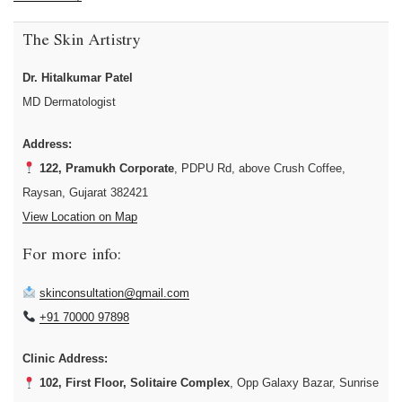
The Skin Artistry
Dr. Hitalkumar Patel
MD Dermatologist
Address:
122, Pramukh Corporate
, PDPU Rd, above Crush Coffee,
Raysan, Gujarat 382421
View Location on Map
For more info:
skinconsultation@gmail.com
+91 70000 97898
Clinic Address:
102, First Floor, Solitaire Complex
, Opp Galaxy Bazar, Sunrise