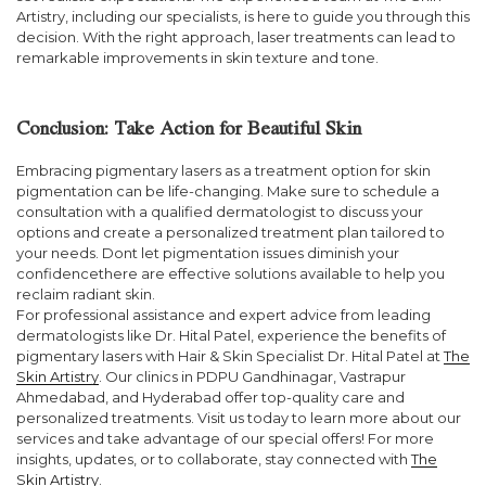
Artistry, including our specialists, is here to guide you through this
decision. With the right approach, laser treatments can lead to
remarkable improvements in skin texture and tone.
Conclusion: Take Action for Beautiful Skin
Embracing pigmentary lasers as a treatment option for skin
pigmentation can be life-changing. Make sure to schedule a
consultation with a qualified dermatologist to discuss your
options and create a personalized treatment plan tailored to
your needs. Dont let pigmentation issues diminish your
confidencethere are effective solutions available to help you
reclaim radiant skin.
For professional assistance and expert advice from leading
dermatologists like Dr. Hital Patel, experience the benefits of
pigmentary lasers with Hair & Skin Specialist Dr. Hital Patel at
The
Skin Artistry
. Our clinics in PDPU Gandhinagar, Vastrapur
Ahmedabad, and Hyderabad offer top-quality care and
personalized treatments. Visit us today to learn more about our
services and take advantage of our special offers! For more
insights, updates, or to collaborate, stay connected with
The
Skin Artistry
.