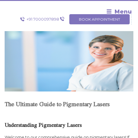
Skip
to
Menu
content
+91 7000097898
BOOK APPOINTMENT
The Ultimate Guide to Pigmentary Lasers
Understanding Pigmentary Lasers
Welcome to our comprehensive guide on pigmentary lasers! If