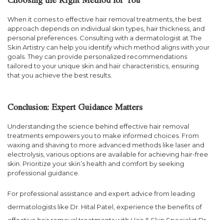
Choosing the Right Method for You
When it comes to effective hair removal treatments, the best
approach depends on individual skin types, hair thickness, and
personal preferences. Consulting with a dermatologist at The
Skin Artistry can help you identify which method aligns with your
goals. They can provide personalized recommendations
tailored to your unique skin and hair characteristics, ensuring
that you achieve the best results.
Conclusion: Expert Guidance Matters
Understanding the science behind effective hair removal
treatments empowers you to make informed choices. From
waxing and shaving to more advanced methods like laser and
electrolysis, various options are available for achieving hair-free
skin. Prioritize your skin’s health and comfort by seeking
professional guidance.
For professional assistance and expert advice from leading
dermatologists like Dr. Hital Patel, experience the benefits of