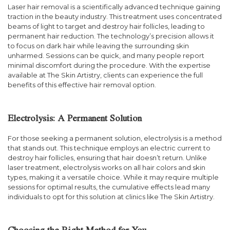
Laser hair removal is a scientifically advanced technique gaining
traction in the beauty industry. This treatment uses concentrated
beams of light to target and destroy hair follicles, leading to
permanent hair reduction. The technology’s precision allows it
to focus on dark hair while leaving the surrounding skin
unharmed. Sessions can be quick, and many people report
minimal discomfort during the procedure. With the expertise
available at The Skin Artistry, clients can experience the full
benefits of this effective hair removal option.
Electrolysis: A Permanent Solution
For those seeking a permanent solution, electrolysis is a method
that stands out. This technique employs an electric current to
destroy hair follicles, ensuring that hair doesn’t return. Unlike
laser treatment, electrolysis works on all hair colors and skin
types, making it a versatile choice. While it may require multiple
sessions for optimal results, the cumulative effects lead many
individuals to opt for this solution at clinics like The Skin Artistry.