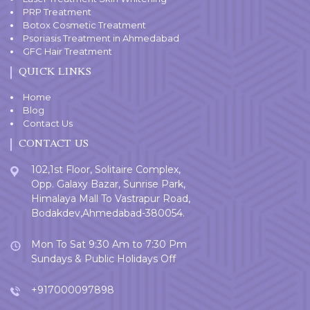
PRP Treatment
Botox Cosmetic Treatment
Psoriasis Treatment in Ahmedabad
GFC Hair Treatment
QUICK LINKS
Home
Blog
Contact Us
CONTACT US
102,1st Floor, Solitaire Complex,
Opp. Galaxy Bazar, Sunrise Park,
Himalaya Mall To Vastrapur Road,
Bodakdev,Ahmedabad-380054.
Mon To Sat 9:30 Am to 7:30 Pm
Sundays & Public Holidays Off
+917000097898