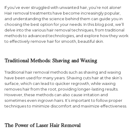
If you’ve ever struggled with unwanted hair, you’re not alone!
Hair removal treatments have become increasingly popular,
and understanding the science behind them can guide you in
choosing the best option for your needs. In this blog post, we’ll
delve into the various hair removal techniques, from traditional
methods to advanced technologies, and explore how they work
to effectively remove hair for smooth, beautiful skin.
Traditional Methods: Shaving and Waxing
Traditional hair removal methods such as shaving and waxing
have been used for many years. Shaving cuts hair at the skin’s
surface, which can lead to quicker regrowth, while waxing
removes hair from the root, providing longer-lasting results.
However, these methods can also cause irritation and
sometimes even ingrown hairs. It’s important to follow proper
techniques to minimize discomfort and maximize effectiveness.
The Power of Laser Hair Removal