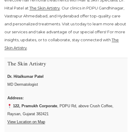
effective hair removal treatments with Hair & Skin Specialist Dr.
Hital Patel at
The Skin Artistry
. Our clinics in PDPU Gandhinagar,
Vastrapur Ahmedabad, and Hyderabad offer top-quality care
and personalized treatments. Visit us today to learn more about
our services and take advantage of our special offers! For more
insights, updates, or to collaborate, stay connected with
The
Skin Artistry
.
The Skin Artistry
Dr. Hitalkumar Patel
MD Dermatologist
Address:
122, Pramukh Corporate
, PDPU Rd, above Crush Coffee,
Raysan, Gujarat 382421
View Location on Map