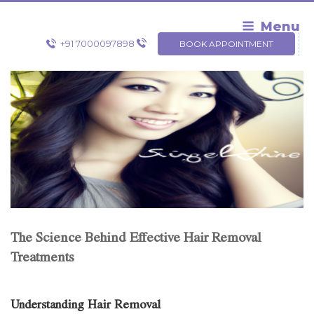
Skip
to
Menu
content
+91 7000097898
BOOK APPOINTMENT
The Science Behind Effective Hair Removal
Treatments
Understanding Hair Removal