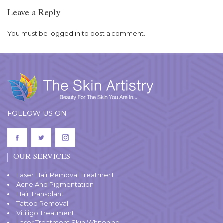
Leave a Reply
You must be
logged in
to post a comment.
FOLLOW US ON
OUR SERVICES
Laser Hair Removal Treatment
Acne And Pigmentation
Hair Transplant
Tattoo Removal
Vitiligo Treatment
Laser Treatment Skin Whitening