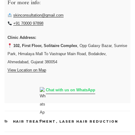
For more info:
skinconsultation@gmail.com
+91 70000 97898
Clinic Address:
102, First Floor, Solitaire Complex
, Opp Galaxy Bazar, Sunrise
Park, Himalaya Mall To Vastrapur Main Road, Bodakdev,
Ahmedabad, Gujarat 380054
View Location on Map
Chat with us on WhatsApp
CATEGORIES
HAIR TREATMENT
,
LASER HAIR REDUCTION