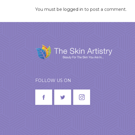
You must be
logged in
to post a comment.
FOLLOW US ON