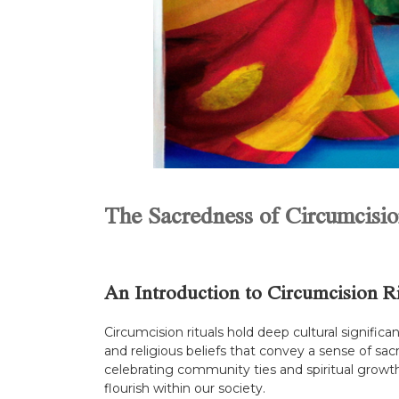
The Sacredness of Circumcisio
An Introduction to Circumcision Ri
Circumcision rituals hold deep cultural signific
and religious beliefs that convey a sense of sac
celebrating community ties and spiritual growth.
flourish within our society.