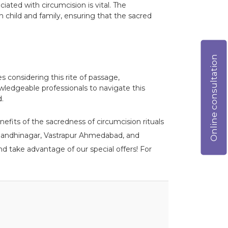
ciated with circumcision is vital. The
 child and family, ensuring that the sacred
Online consultation
es considering this rite of passage,
wledgeable professionals to navigate this
d.
nefits of the sacredness of circumcision rituals
DPU Gandhinagar, Vastrapur Ahmedabad, and
d take advantage of our special offers! For