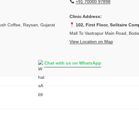
+91 70000 97898
Clinic Address:
sh Coffee, Raysan, Gujarat
102, First Floor, Solitaire Com
Mall To Vastrapur Main Road, Bod
View Location on Map
Chat with us on WhatsApp