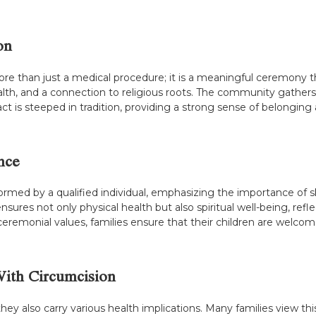
on
e than just a medical procedure; it is a meaningful ceremony that
alth, and a connection to religious roots. The community gathers 
act is steeped in tradition, providing a strong sense of belongi
nce
formed by a qualified individual, emphasizing the importance of 
nsures not only physical health but also spiritual well-being, refl
eremonial values, families ensure that their children are welcom
With Circumcision
, they also carry various health implications. Many families view 