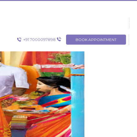
+91 7000097898
BOOK APPOINTMENT