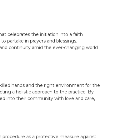
 celebrates the initiation into a faith
to partake in prayers and blessings,
ng and continuity amid the ever-changing world
skilled hands and the right environment for the
ecting a holistic approach to the practice. By
ed into their community with love and care,
this procedure as a protective measure against