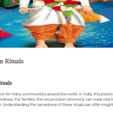
n Rituals
tuals
ance for many communities around the world. In India, this practic
redness. For families, the circumcision ceremony can mark vital li
 Understanding the sacredness of these rituals can offer insights i