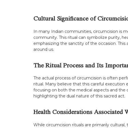
Cultural Significance of Circumcisi
In many Indian communities, circumcision is mor
community. This ritual can symbolize purity, he
emphasizing the sanctity of the occasion. This 
around us.
The Ritual Process and Its Importa
The actual process of circumcision is often per
ritual. Many believe that this careful execution e
focusing on both the medical aspects and the c
highlighting the dual nature of this sacred act.
Health Considerations Associated 
While circumcision rituals are primarily cultural