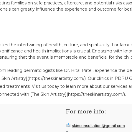
ing families on safe practices, aftercare, and potential risks asso
onals can greatly influence the experience and outcome for both
es the intertwining of health, culture, and spirituality. For famili
ignificance and health implications is crucial. Engaging with kno
ensuring that the event is memorable and beneficial for the chil
om leading dermatologists like Dr. Hital Patel, experience the be
The Skin Artistry](https://theskinartistry.com/). Our clinics in P
ed treatments. Visit us today to learn more about our services an
onnected with [The Skin Artistry](https://theskinartistry.com/).
For more info:
skinconsultation@gmail.com