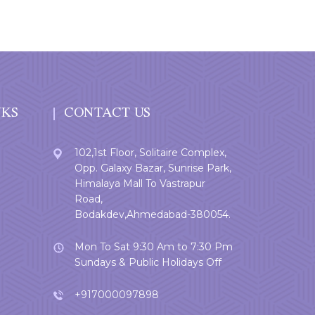
NKS
CONTACT US
102,1st Floor, Solitaire Complex,
Opp. Galaxy Bazar, Sunrise Park,
Himalaya Mall To Vastrapur
Road,
Bodakdev,Ahmedabad-380054.
Mon To Sat 9:30 Am to 7:30 Pm
Sundays & Public Holidays Off
+917000097898