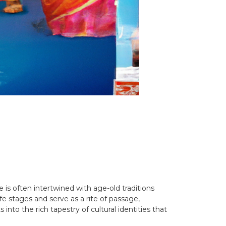
e is often intertwined with age-old traditions
fe stages and serve as a rite of passage,
nto the rich tapestry of cultural identities that