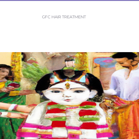
GFC HAIR TREATMENT