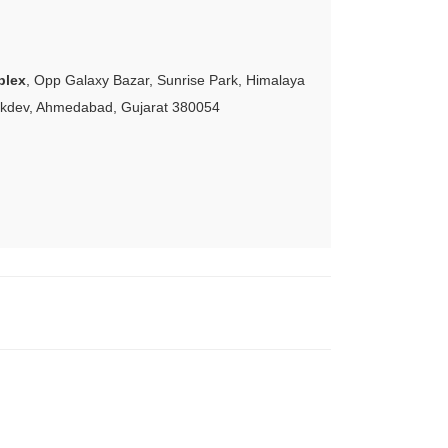
plex
, Opp Galaxy Bazar, Sunrise Park, Himalaya
akdev, Ahmedabad, Gujarat 380054