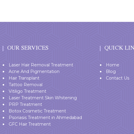
OUR SERVICES
QUICK LI
Laser Hair Removal Treatment
Home
Acne And Pigmentation
Blog
Hair Transplant
Contact Us
Tattoo Removal
Vitiligo Treatment
Laser Treatment Skin Whitening
PRP Treatment
Botox Cosmetic Treatment
Psoriasis Treatment in Ahmedabad
GFC Hair Treatment