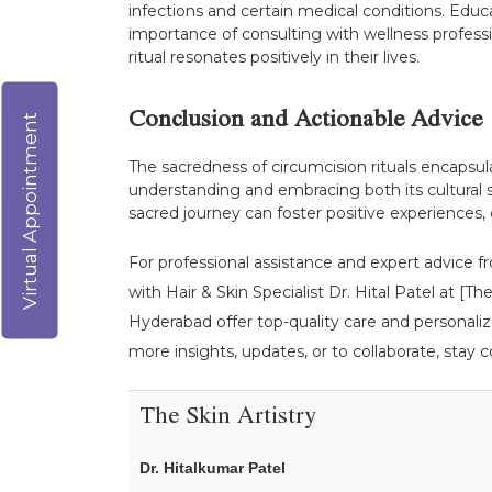
infections and certain medical conditions. Educat
importance of consulting with wellness professi
ritual resonates positively in their lives.
Conclusion and Actionable Advice
Virtual Appointment
The sacredness of circumcision rituals encapsulat
understanding and embracing both its cultural s
sacred journey can foster positive experiences, 
For professional assistance and expert advice fr
with Hair & Skin Specialist Dr. Hital Patel at [
Hyderabad offer top-quality care and personaliz
more insights, updates, or to collaborate, stay c
The Skin Artistry
Dr. Hitalkumar Patel