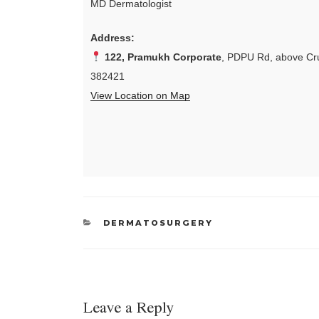
MD Dermatologist
Address:
122, Pramukh Corporate
, PDPU Rd, above Cru
382421
View Location on Map
CATEGORIES
DERMATOSURGERY
Leave a Reply