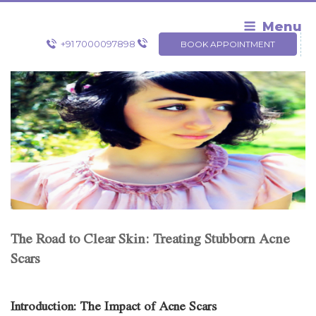
Skip
to
Menu
content
+91 7000097898
BOOK APPOINTMENT
The Road to Clear Skin: Treating Stubborn Acne
Scars
Introduction: The Impact of Acne Scars