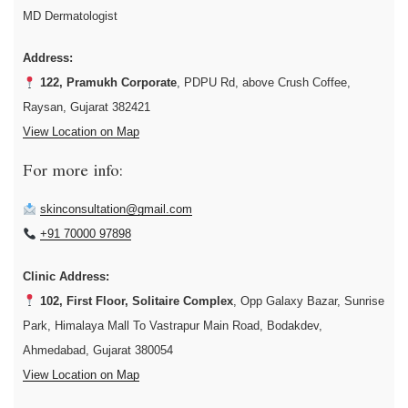
MD Dermatologist
Address:
122, Pramukh Corporate
, PDPU Rd, above Crush Coffee,
Raysan, Gujarat 382421
View Location on Map
For more info:
skinconsultation@gmail.com
+91 70000 97898
Clinic Address:
102, First Floor, Solitaire Complex
, Opp Galaxy Bazar, Sunrise
Park, Himalaya Mall To Vastrapur Main Road, Bodakdev,
Ahmedabad, Gujarat 380054
View Location on Map