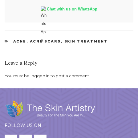
Chat with us on WhatsApp
CATEGORIES
ACNE
,
ACNE SCARS
,
SKIN TREATMENT
Leave a Reply
You must be
logged in
to post a comment.
FOLLOW US ON