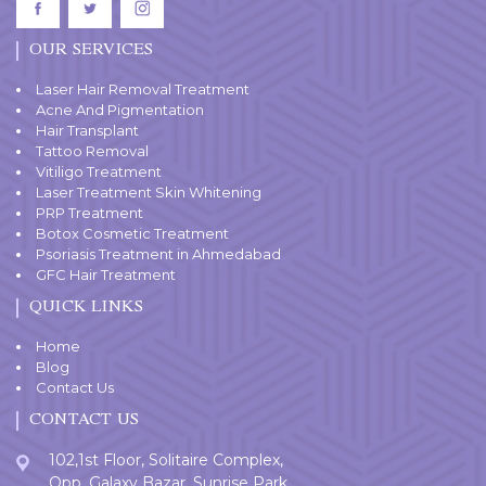
OUR SERVICES
Laser Hair Removal Treatment
Acne And Pigmentation
Hair Transplant
Tattoo Removal
Vitiligo Treatment
Laser Treatment Skin Whitening
PRP Treatment
Botox Cosmetic Treatment
Psoriasis Treatment in Ahmedabad
GFC Hair Treatment
QUICK LINKS
Home
Blog
Contact Us
CONTACT US
102,1st Floor, Solitaire Complex,
Opp. Galaxy Bazar, Sunrise Park,