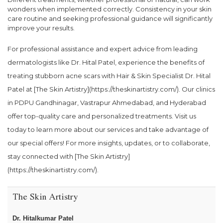
wonders when implemented correctly. Consistency in your skin
care routine and seeking professional guidance will significantly
improve your results.
For professional assistance and expert advice from leading
dermatologists like Dr. Hital Patel, experience the benefits of
treating stubborn acne scars with Hair & Skin Specialist Dr. Hital
Patel at [The Skin Artistry](https://theskinartistry.com/). Our clinics
in PDPU Gandhinagar, Vastrapur Ahmedabad, and Hyderabad
offer top-quality care and personalized treatments. Visit us
today to learn more about our services and take advantage of
our special offers! For more insights, updates, or to collaborate,
stay connected with [The Skin Artistry]
(https://theskinartistry.com/).
The Skin Artistry
Dr. Hitalkumar Patel