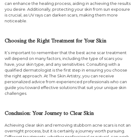
can enhance the healing process, aiding in achieving the results
you desire. Additionally, protecting your skin from sun exposure
is crucial, as UV rays can darken scars, making them more
noticeable.
Choosing the Right Treatment for Your Skin
It’s important to remember that the best acne scar treatment
will depend on many factors, including the type of scars you
have, your skin type, and any sensitivities. Consulting with a
qualified dermatologist is the first step in ensuring you choose
the right approach. At The Skin Artistry, you can receive
personalized advice from experienced professionals who can
guide you toward effective solutions that suit your unique skin
challenges.
Conclusion: Your Journey to Clear Skin
Achieving clear skin and removing stubborn acne scars is not an
overnight process, but it is certainly a journey worth pursuing.
Different treatments, whether professional or natural, can work