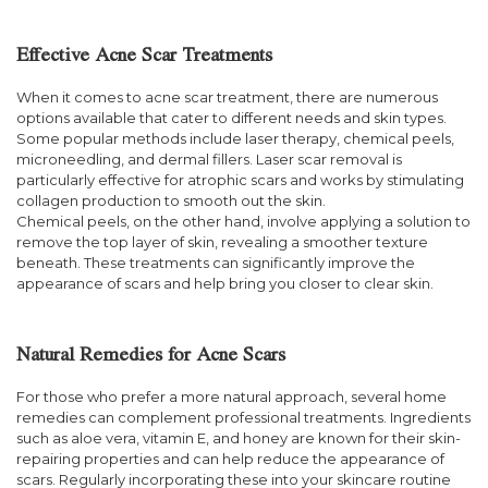
Effective Acne Scar Treatments
When it comes to acne scar treatment, there are numerous
options available that cater to different needs and skin types.
Some popular methods include laser therapy, chemical peels,
microneedling, and dermal fillers. Laser scar removal is
particularly effective for atrophic scars and works by stimulating
collagen production to smooth out the skin.
Chemical peels, on the other hand, involve applying a solution to
remove the top layer of skin, revealing a smoother texture
beneath. These treatments can significantly improve the
appearance of scars and help bring you closer to clear skin.
Natural Remedies for Acne Scars
For those who prefer a more natural approach, several home
remedies can complement professional treatments. Ingredients
such as aloe vera, vitamin E, and honey are known for their skin-
repairing properties and can help reduce the appearance of
scars. Regularly incorporating these into your skincare routine