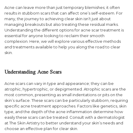
Acne can leave more than just temporary blemishes; it often
results in stubborn scars that can affect one’s self-esteem. For
many, the journey to achieving clear skin isn’t just about
managing breakouts but also treating these residual marks.
Understanding the different options for acne scar treatment is
essential for anyone looking to reclaim their smooth
complexion. Here, we will explore various effective methods
and treatments available to help you along the road to clear
skin.
Understanding Acne Scars
Acne scars can vary in type and appearance; they can be
atrophic, hypertrophic, or depigmented. Atrophic scars are the
most common, presenting as small indentations or pits on the
skin’s surface. These scars can be particularly stubborn, requiring
specific acne treatment approaches. Factors like genetics, skin
type, and the depth of the acne inflammation determine how
easily these scars can be treated. Consult with a dermatologist
at The Skin Artistry to better understand your skin’s needs and
choose an effective plan for clear skin.