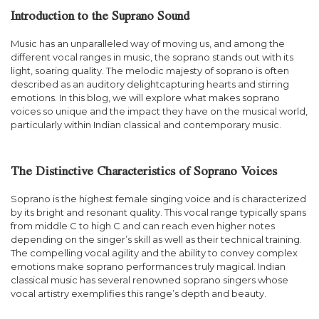
Introduction to the Suprano Sound
Music has an unparalleled way of moving us, and among the
different vocal ranges in music, the soprano stands out with its
light, soaring quality. The melodic majesty of soprano is often
described as an auditory delightcapturing hearts and stirring
emotions. In this blog, we will explore what makes soprano
voices so unique and the impact they have on the musical world,
particularly within Indian classical and contemporary music.
The Distinctive Characteristics of Soprano Voices
Soprano is the highest female singing voice and is characterized
by its bright and resonant quality. This vocal range typically spans
from middle C to high C and can reach even higher notes
depending on the singer’s skill as well as their technical training.
The compelling vocal agility and the ability to convey complex
emotions make soprano performances truly magical. Indian
classical music has several renowned soprano singers whose
vocal artistry exemplifies this range’s depth and beauty.