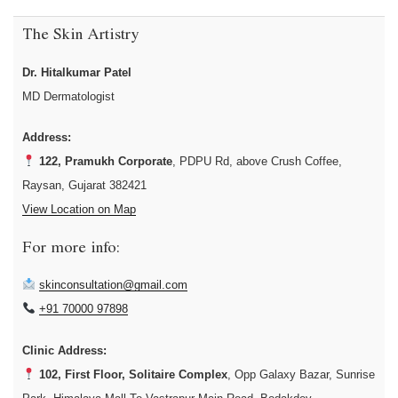
The Skin Artistry
Dr. Hitalkumar Patel
MD Dermatologist
Address:
122, Pramukh Corporate
, PDPU Rd, above Crush Coffee,
Raysan, Gujarat 382421
View Location on Map
For more info:
skinconsultation@gmail.com
+91 70000 97898
Clinic Address:
102, First Floor, Solitaire Complex
, Opp Galaxy Bazar, Sunrise