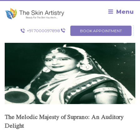
Skip
to
Menu
content
+91 7000097898
BOOK APPOINTMENT
The Melodic Majesty of Suprano: An Auditory
Delight