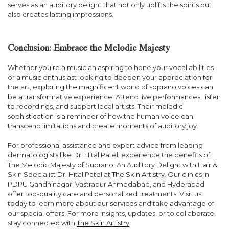
serves as an auditory delight that not only uplifts the spirits but
also creates lasting impressions.
Conclusion: Embrace the Melodic Majesty
Whether you’re a musician aspiring to hone your vocal abilities
or a music enthusiast looking to deepen your appreciation for
the art, exploring the magnificent world of soprano voices can
be a transformative experience. Attend live performances, listen
to recordings, and support local artists. Their melodic
sophistication is a reminder of how the human voice can
transcend limitations and create moments of auditory joy.
For professional assistance and expert advice from leading
dermatologists like Dr. Hital Patel, experience the benefits of
The Melodic Majesty of Suprano: An Auditory Delight with Hair &
Skin Specialist Dr. Hital Patel at
The Skin Artistry
. Our clinics in
PDPU Gandhinagar, Vastrapur Ahmedabad, and Hyderabad
offer top-quality care and personalized treatments. Visit us
today to learn more about our services and take advantage of
our special offers! For more insights, updates, or to collaborate,
stay connected with
The Skin Artistry
.