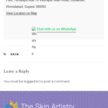
Park, Himalaya Mall To Vastrapur Main Road, Bodakdev,
Ahmedabad, Gujarat 380054
View Location on Map
Chat with us on WhatsApp
CATEGORIES
SKIN
Leave a Reply
You must be
logged in
to post a comment.