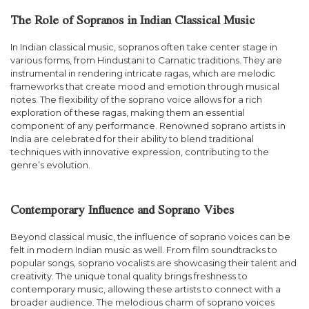
The Role of Sopranos in Indian Classical Music
In Indian classical music, sopranos often take center stage in
various forms, from Hindustani to Carnatic traditions. They are
instrumental in rendering intricate ragas, which are melodic
frameworks that create mood and emotion through musical
notes. The flexibility of the soprano voice allows for a rich
exploration of these ragas, making them an essential
component of any performance. Renowned soprano artists in
India are celebrated for their ability to blend traditional
techniques with innovative expression, contributing to the
genre’s evolution.
Contemporary Influence and Soprano Vibes
Beyond classical music, the influence of soprano voices can be
felt in modern Indian music as well. From film soundtracks to
popular songs, soprano vocalists are showcasing their talent and
creativity. The unique tonal quality brings freshness to
contemporary music, allowing these artists to connect with a
broader audience. The melodious charm of soprano voices