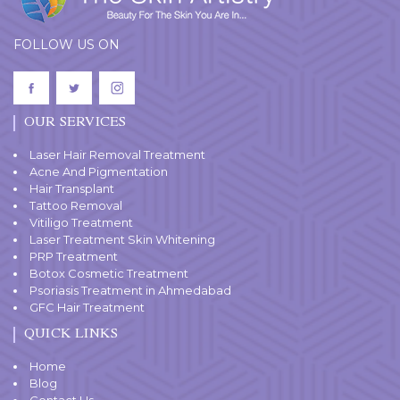
FOLLOW US ON
OUR SERVICES
Laser Hair Removal Treatment
Acne And Pigmentation
Hair Transplant
Tattoo Removal
Vitiligo Treatment
Laser Treatment Skin Whitening
PRP Treatment
Botox Cosmetic Treatment
Psoriasis Treatment in Ahmedabad
GFC Hair Treatment
QUICK LINKS
Home
Blog
Contact Us