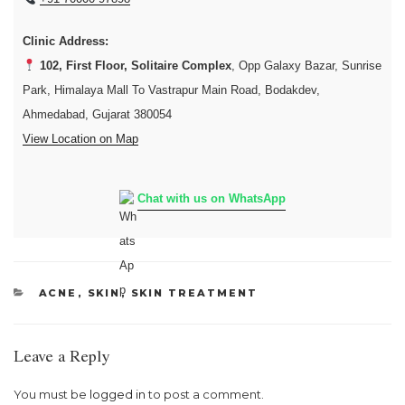
Clinic Address:
102, First Floor, Solitaire Complex
, Opp Galaxy Bazar, Sunrise
Park, Himalaya Mall To Vastrapur Main Road, Bodakdev,
Ahmedabad, Gujarat 380054
View Location on Map
Chat with us on WhatsApp
CATEGORIES
ACNE
,
SKIN
,
SKIN TREATMENT
Leave a Reply
You must be
logged in
to post a comment.