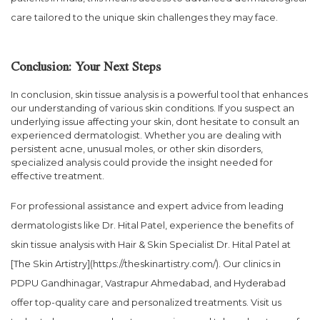
care tailored to the unique skin challenges they may face.
Conclusion: Your Next Steps
In conclusion, skin tissue analysis is a powerful tool that enhances
our understanding of various skin conditions. If you suspect an
underlying issue affecting your skin, dont hesitate to consult an
experienced dermatologist. Whether you are dealing with
persistent acne, unusual moles, or other skin disorders,
specialized analysis could provide the insight needed for
effective treatment.
For professional assistance and expert advice from leading
dermatologists like Dr. Hital Patel, experience the benefits of
skin tissue analysis with Hair & Skin Specialist Dr. Hital Patel at
[The Skin Artistry](https://theskinartistry.com/). Our clinics in
PDPU Gandhinagar, Vastrapur Ahmedabad, and Hyderabad
offer top-quality care and personalized treatments. Visit us