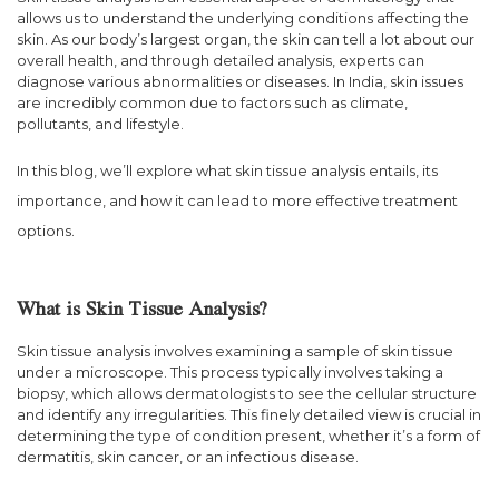
allows us to understand the underlying conditions affecting the
skin. As our body’s largest organ, the skin can tell a lot about our
overall health, and through detailed analysis, experts can
diagnose various abnormalities or diseases. In India, skin issues
are incredibly common due to factors such as climate,
pollutants, and lifestyle.
In this blog, we’ll explore what skin tissue analysis entails, its
importance, and how it can lead to more effective treatment
options.
What is Skin Tissue Analysis?
Skin tissue analysis involves examining a sample of skin tissue
under a microscope. This process typically involves taking a
biopsy, which allows dermatologists to see the cellular structure
and identify any irregularities. This finely detailed view is crucial in
determining the type of condition present, whether it’s a form of
dermatitis, skin cancer, or an infectious disease.