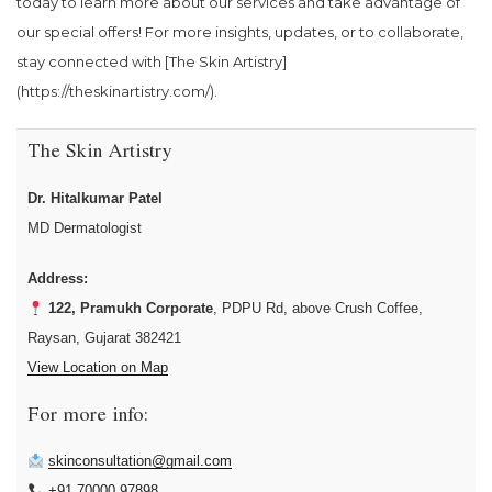
today to learn more about our services and take advantage of
our special offers! For more insights, updates, or to collaborate,
stay connected with [The Skin Artistry]
(https://theskinartistry.com/).
The Skin Artistry
Dr. Hitalkumar Patel
MD Dermatologist
Address:
122, Pramukh Corporate
, PDPU Rd, above Crush Coffee,
Raysan, Gujarat 382421
View Location on Map
For more info:
skinconsultation@gmail.com
+91 70000 97898