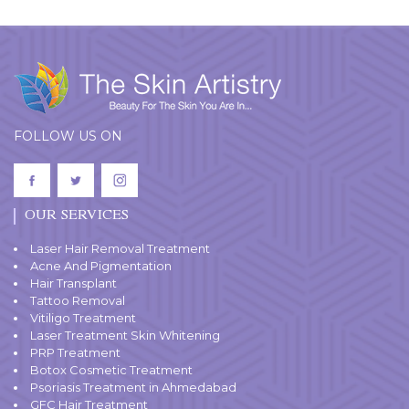
FOLLOW US ON
OUR SERVICES
Laser Hair Removal Treatment
Acne And Pigmentation
Hair Transplant
Tattoo Removal
Vitiligo Treatment
Laser Treatment Skin Whitening
PRP Treatment
Botox Cosmetic Treatment
Psoriasis Treatment in Ahmedabad
GFC Hair Treatment