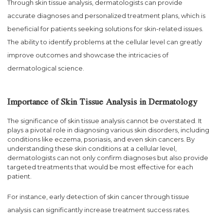
Through skin tissue analysis, dermatologists can provide
accurate diagnoses and personalized treatment plans, which is
beneficial for patients seeking solutions for skin-related issues.
The ability to identify problems at the cellular level can greatly
improve outcomes and showcase the intricacies of
dermatological science.
Importance of Skin Tissue Analysis in Dermatology
The significance of skin tissue analysis cannot be overstated. It
plays a pivotal role in diagnosing various skin disorders, including
conditions like eczema, psoriasis, and even skin cancers. By
understanding these skin conditions at a cellular level,
dermatologists can not only confirm diagnoses but also provide
targeted treatments that would be most effective for each
patient.
For instance, early detection of skin cancer through tissue
analysis can significantly increase treatment success rates.