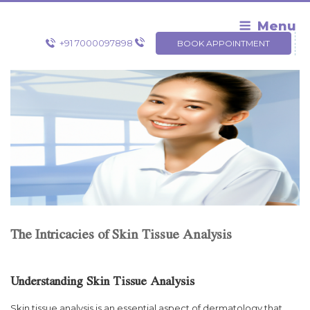
Skip
to
Menu
content
+91 7000097898
BOOK APPOINTMENT
The Intricacies of Skin Tissue Analysis
Understanding Skin Tissue Analysis
Skin tissue analysis is an essential aspect of dermatology that