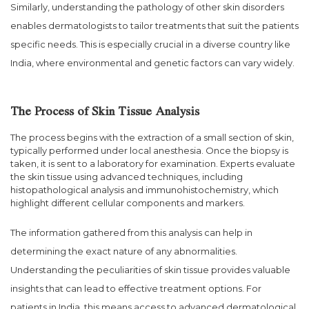
Similarly, understanding the pathology of other skin disorders
enables dermatologists to tailor treatments that suit the patients
specific needs. This is especially crucial in a diverse country like
India, where environmental and genetic factors can vary widely.
The Process of Skin Tissue Analysis
The process begins with the extraction of a small section of skin,
typically performed under local anesthesia. Once the biopsy is
taken, it is sent to a laboratory for examination. Experts evaluate
the skin tissue using advanced techniques, including
histopathological analysis and immunohistochemistry, which
highlight different cellular components and markers.
The information gathered from this analysis can help in
determining the exact nature of any abnormalities.
Understanding the peculiarities of skin tissue provides valuable
insights that can lead to effective treatment options. For
patients in India, this means access to advanced dermatological