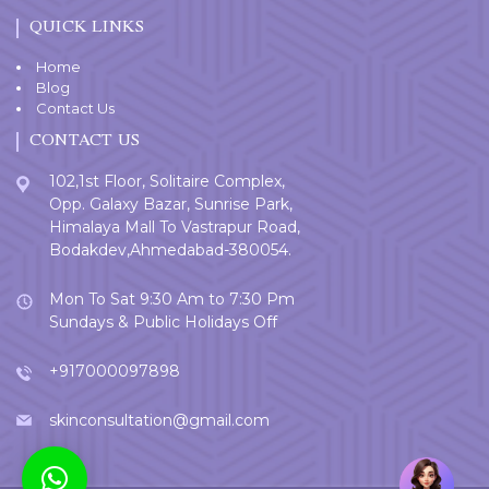
QUICK LINKS
Home
Blog
Contact Us
CONTACT US
102,1st Floor, Solitaire Complex,
Opp. Galaxy Bazar, Sunrise Park,
Himalaya Mall To Vastrapur Road,
Bodakdev,Ahmedabad-380054.
Mon To Sat 9:30 Am to 7:30 Pm
Sundays & Public Holidays Off
+917000097898
skinconsultation@gmail.com
Welcome