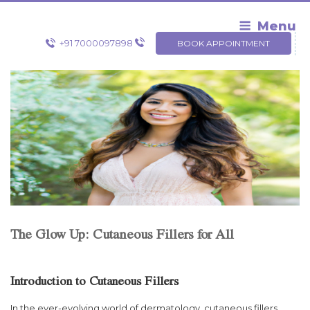
Skip
to
Menu
content
+91 7000097898
BOOK APPOINTMENT
The Glow Up: Cutaneous Fillers for All
Introduction to Cutaneous Fillers
In the ever-evolving world of dermatology, cutaneous fillers