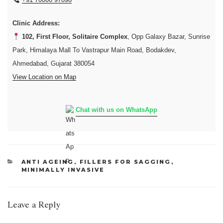
Clinic Address:
102, First Floor, Solitaire Complex
, Opp Galaxy Bazar, Sunrise
Park, Himalaya Mall To Vastrapur Main Road, Bodakdev,
Ahmedabad, Gujarat 380054
View Location on Map
Chat with us on WhatsApp
CATEGORIES
ANTI AGEING
,
FILLERS FOR SAGGING
,
MINIMALLY INVASIVE
Leave a Reply