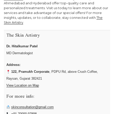
Ahmedabad and Hyderabad offer top-quality care and
personalized treatments. Visit us today to learn more about our
services and take advantage of our special offers! For more
insights, updates, or to collaborate, stay connected with
The
Skin Artistry
.
The Skin Artistry
Dr. Hitalkumar Patel
MD Dermatologist
Address:
122, Pramukh Corporate
, PDPU Rd, above Crush Coffee,
Raysan, Gujarat 382421
View Location on Map
For more info:
skinconsultation@gmail.com
+91 70000 97898