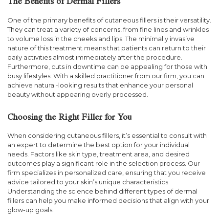
The Benefits of Dermal Fillers
One of the primary benefits of cutaneous fillers is their versatility.
They can treat a variety of concerns, from fine lines and wrinkles
to volume loss in the cheeks and lips. The minimally invasive
nature of this treatment means that patients can return to their
daily activities almost immediately after the procedure.
Furthermore, cuts in downtime can be appealing for those with
busy lifestyles. With a skilled practitioner from our firm, you can
achieve natural-looking results that enhance your personal
beauty without appearing overly processed.
Choosing the Right Filler for You
When considering cutaneous fillers, it’s essential to consult with
an expert to determine the best option for your individual
needs. Factors like skin type, treatment area, and desired
outcomes play a significant role in the selection process. Our
firm specializes in personalized care, ensuring that you receive
advice tailored to your skin’s unique characteristics.
Understanding the science behind different types of dermal
fillers can help you make informed decisions that align with your
glow-up goals.