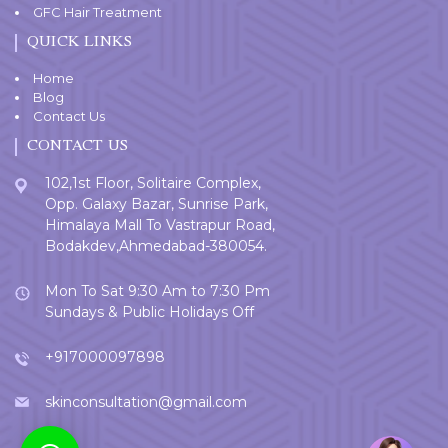
GFC Hair Treatment
QUICK LINKS
Home
Blog
Contact Us
CONTACT US
102,1st Floor, Solitaire Complex,
Opp. Galaxy Bazar, Sunrise Park,
Himalaya Mall To Vastrapur Road,
Bodakdev,Ahmedabad-380054.
Mon To Sat 9:30 Am to 7:30 Pm
Sundays & Public Holidays Off
+917000097898
skinconsultation@gmail.com