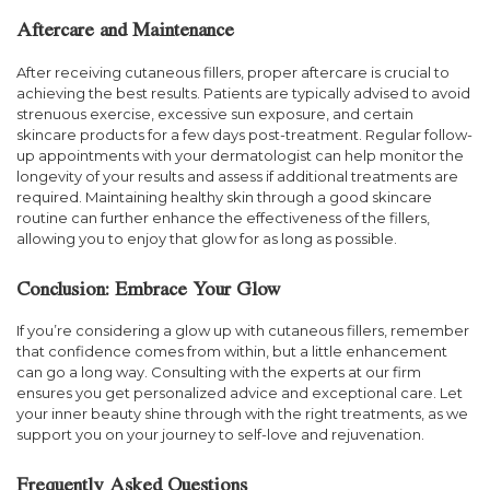
Aftercare and Maintenance
After receiving cutaneous fillers, proper aftercare is crucial to
achieving the best results. Patients are typically advised to avoid
strenuous exercise, excessive sun exposure, and certain
skincare products for a few days post-treatment. Regular follow-
up appointments with your dermatologist can help monitor the
longevity of your results and assess if additional treatments are
required. Maintaining healthy skin through a good skincare
routine can further enhance the effectiveness of the fillers,
allowing you to enjoy that glow for as long as possible.
Conclusion: Embrace Your Glow
If you’re considering a glow up with cutaneous fillers, remember
that confidence comes from within, but a little enhancement
can go a long way. Consulting with the experts at our firm
ensures you get personalized advice and exceptional care. Let
your inner beauty shine through with the right treatments, as we
support you on your journey to self-love and rejuvenation.
Frequently Asked Questions