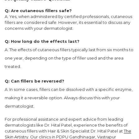
Q: Are cutaneous fillers safe?
A: Yes, when administered by certified professionals, cutaneous
fillers are considered safe. However, its essential to discuss any
concerns with your dermatologist.
Q: How long do the effects last?
A: The effects of cutaneous fillers typically last from six months to
one year, depending on the type of filler used and the area
treated.
Q: Can fillers be reversed?
A: In some cases, fillers can be dissolved with a specific enzyme,
making it a reversible option. Always discuss this with your
dermatologist.
For professional assistance and expert advice from leading
dermatologists like Dr. Hital Patel, experience the benefits of
cutaneous fillers with Hair & Skin Specialist Dr. Hital Patel at
The
Skin Artistry
. Our clinics in PDPU Gandhinagar, Vastrapur