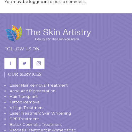
You must be
logged in
to post a comment.
FOLLOW US ON
OUR SERVICES
Laser Hair Removal Treatment
Acne And Pigmentation
Hair Transplant
Tattoo Removal
Vitiligo Treatment
Laser Treatment Skin Whitening
PRP Treatment
Botox Cosmetic Treatment
Psoriasis Treatment in Ahmedabad