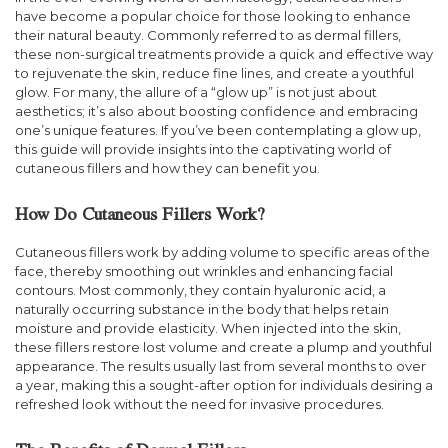
have become a popular choice for those looking to enhance
their natural beauty. Commonly referred to as dermal fillers,
these non-surgical treatments provide a quick and effective way
to rejuvenate the skin, reduce fine lines, and create a youthful
glow. For many, the allure of a “glow up” is not just about
aesthetics; it’s also about boosting confidence and embracing
one’s unique features. If you’ve been contemplating a glow up,
this guide will provide insights into the captivating world of
cutaneous fillers and how they can benefit you.
How Do Cutaneous Fillers Work?
Cutaneous fillers work by adding volume to specific areas of the
face, thereby smoothing out wrinkles and enhancing facial
contours. Most commonly, they contain hyaluronic acid, a
naturally occurring substance in the body that helps retain
moisture and provide elasticity. When injected into the skin,
these fillers restore lost volume and create a plump and youthful
appearance. The results usually last from several months to over
a year, making this a sought-after option for individuals desiring a
refreshed look without the need for invasive procedures.