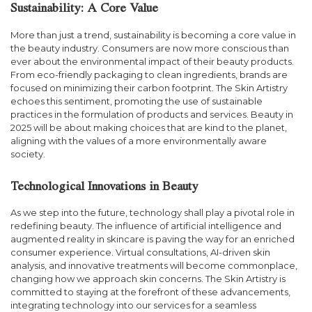
Sustainability: A Core Value
More than just a trend, sustainability is becoming a core value in
the beauty industry. Consumers are now more conscious than
ever about the environmental impact of their beauty products.
From eco-friendly packaging to clean ingredients, brands are
focused on minimizing their carbon footprint. The Skin Artistry
echoes this sentiment, promoting the use of sustainable
practices in the formulation of products and services. Beauty in
2025 will be about making choices that are kind to the planet,
aligning with the values of a more environmentally aware
society.
Technological Innovations in Beauty
As we step into the future, technology shall play a pivotal role in
redefining beauty. The influence of artificial intelligence and
augmented reality in skincare is paving the way for an enriched
consumer experience. Virtual consultations, AI-driven skin
analysis, and innovative treatments will become commonplace,
changing how we approach skin concerns. The Skin Artistry is
committed to staying at the forefront of these advancements,
integrating technology into our services for a seamless