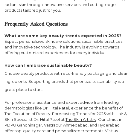
radiant skin through innovative services and cutting-edge
products tailored just for you.
Frequently Asked Questions
What are some key beauty trends expected in 2025?
Expect personalized skincare solutions, sustainable practices,
and innovative technology. The industry is evolving towards
offering customized experiences for every individual.
How can I embrace sustainable beauty?
Choose beauty products with eco-friendly packaging and clean
ingredients. Supporting brands that prioritize sustainability is a
great place to start.
For professional assistance and expert advice from leading
dermatologists like Dr. Hital Patel, experience the benefits of
The Evolution of Beauty: Forecasting Trends for 2025 with Hair &
Skin Specialist Dr. Hital Patel at
The Skin Artistry
. Our clinics in
PDPU Gandhinagar, Vastrapur Ahmedabad, and Hyderabad
offer top-quality care and personalized treatments. Visit us