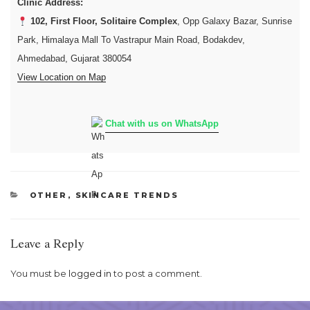
Clinic Address:
102, First Floor, Solitaire Complex
, Opp Galaxy Bazar, Sunrise
Park, Himalaya Mall To Vastrapur Main Road, Bodakdev,
Ahmedabad, Gujarat 380054
View Location on Map
Chat with us on WhatsApp
CATEGORIES
OTHER
,
SKINCARE TRENDS
Leave a Reply
You must be
logged in
to post a comment.