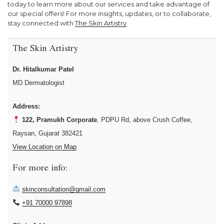
today to learn more about our services and take advantage of
our special offers! For more insights, updates, or to collaborate,
stay connected with
The Skin Artistry
.
The Skin Artistry
Dr. Hitalkumar Patel
MD Dermatologist
Address:
122, Pramukh Corporate
, PDPU Rd, above Crush Coffee,
Raysan, Gujarat 382421
View Location on Map
For more info:
skinconsultation@gmail.com
+91 70000 97898