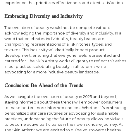
experience that prioritizes effectiveness and client satisfaction.
Embracing Diversity and Inclusivity
The evolution of beauty would not be complete without
acknowledging the importance of diversity and inclusivity. In a
world that celebrates individuality, beauty brands are
championing representations of all skin tones, types, and
textures. This inclusivity will drastically impact product
development, ensuring that everyone feels represented and
catered for. The Skin Artistry works diligently to reflect this ethos
in our practice, celebrating beauty in all its forms while
advocating for a more inclusive beauty landscape.
Conclusion: Be Ahead of the Trends
As we navigate the evolution of beauty in 2025 and beyond,
staying informed about these trends will empower consumers
to make better, more informed choices. Whether it’s embracing
personalized skincare routines or advocating for sustainable
practices, understanding the future of beauty allows individuals
to become active participants in their own skincare journey. At
The Skin Artistry, we are excited to guide you towards healthy,