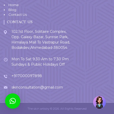
Home
Blog
Contact Us
CONTACT US
102,1st Floor, Solitaire Complex,
Opp. Galaxy Bazar, Sunrise Park,
Himalaya Mall To Vastrapur Road,
Bodakdev,Ahmedabad-380054.
Mon To Sat 9:30 Am to 7:30 Pm
Sundays & Public Holidays Off
+917000097898
skinconsultation@gmail.com
Welcome
User
The skin artistry © 2026. All Rights Reserved