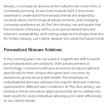
Beauty, a concept as diverse as the cultures we come from, is
constantly evolving. As we look towards 2025, it becomes
essential to understand how beauty trends are shaped by
societal values, technological advancements, and changing
consumer preferences. At The Skin Artistry, we anticipate that
the evolution of beauty will focus on personalized skincare
solutions, sustainability, and cutting-edge technologies that aim
for holistic beauty. Let’s delve deeper into what the future holds.
Personalized Skincare Solutions
In the coming years, we can expect a significant shift towards
personalized skincare solutions. With advancements in
technology, consumers will have access to products tailored
specifically for their unique skin types and concerns. As
awareness grows around skin health, the emphasis on
individualized skincare will pave the way for skincare routines
optimized for different skin conditions. At The Skin Artistry, we
embrace these innovative approaches that aim to deliver the
best results for every individual, allowing us to cater effectively
to our clients needs.