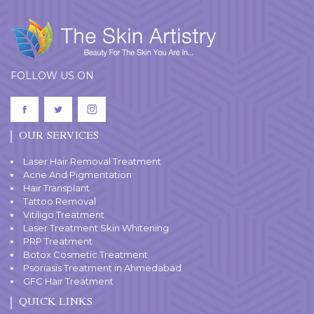
FOLLOW US ON
OUR SERVICES
Laser Hair Removal Treatment
Acne And Pigmentation
Hair Transplant
Tattoo Removal
Vitiligo Treatment
Laser Treatment Skin Whitening
PRP Treatment
Botox Cosmetic Treatment
Psoriasis Treatment in Ahmedabad
GFC Hair Treatment
QUICK LINKS