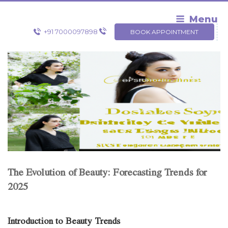
Skip
to
Menu
content
+91 7000097898
BOOK APPOINTMENT
The Evolution of Beauty: Forecasting Trends for
2025
Introduction to Beauty Trends