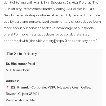
skin tightening with Hair & Skin Specialist Dr. Hital Patel at [The
Skin Artistry](https://theskinartistry.com/). Our clinics in PDPU
Gandhinagar, Vastrapur Ahmedabad, and Hyderabad offer top-
quality care and personalized treatments. Visit us today to learn
more about our services and take advantage of our special
offers! For more insights, updates, or to collaborate, stay
connected with [The Skin Artistry](https://theskinartistry.com/).
The Skin Artistry
Dr. Hitalkumar Patel
MD Dermatologist
Address:
122, Pramukh Corporate
, PDPU Rd, above Crush Coffee,
Raysan, Gujarat 382421
View Location on Map