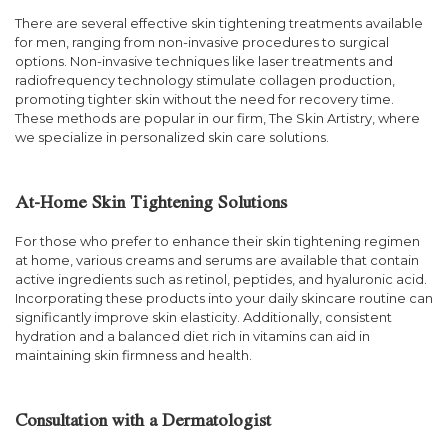
There are several effective skin tightening treatments available
for men, ranging from non-invasive procedures to surgical
options. Non-invasive techniques like laser treatments and
radiofrequency technology stimulate collagen production,
promoting tighter skin without the need for recovery time.
These methods are popular in our firm, The Skin Artistry, where
we specialize in personalized skin care solutions.
At-Home Skin Tightening Solutions
For those who prefer to enhance their skin tightening regimen
at home, various creams and serums are available that contain
active ingredients such as retinol, peptides, and hyaluronic acid.
Incorporating these products into your daily skincare routine can
significantly improve skin elasticity. Additionally, consistent
hydration and a balanced diet rich in vitamins can aid in
maintaining skin firmness and health.
Consultation with a Dermatologist