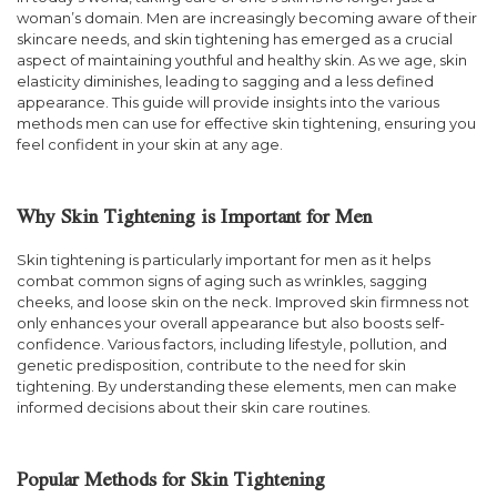
woman’s domain. Men are increasingly becoming aware of their
skincare needs, and skin tightening has emerged as a crucial
aspect of maintaining youthful and healthy skin. As we age, skin
elasticity diminishes, leading to sagging and a less defined
appearance. This guide will provide insights into the various
methods men can use for effective skin tightening, ensuring you
feel confident in your skin at any age.
Why Skin Tightening is Important for Men
Skin tightening is particularly important for men as it helps
combat common signs of aging such as wrinkles, sagging
cheeks, and loose skin on the neck. Improved skin firmness not
only enhances your overall appearance but also boosts self-
confidence. Various factors, including lifestyle, pollution, and
genetic predisposition, contribute to the need for skin
tightening. By understanding these elements, men can make
informed decisions about their skin care routines.
Popular Methods for Skin Tightening