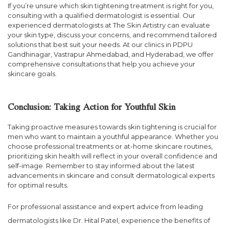
If you’re unsure which skin tightening treatment is right for you,
consulting with a qualified dermatologist is essential. Our
experienced dermatologists at The Skin Artistry can evaluate
your skin type, discuss your concerns, and recommend tailored
solutions that best suit your needs. At our clinics in PDPU
Gandhinagar, Vastrapur Ahmedabad, and Hyderabad, we offer
comprehensive consultations that help you achieve your
skincare goals.
Conclusion: Taking Action for Youthful Skin
Taking proactive measures towards skin tightening is crucial for
men who want to maintain a youthful appearance. Whether you
choose professional treatments or at-home skincare routines,
prioritizing skin health will reflect in your overall confidence and
self-image. Remember to stay informed about the latest
advancements in skincare and consult dermatological experts
for optimal results.
For professional assistance and expert advice from leading
dermatologists like Dr. Hital Patel, experience the benefits of