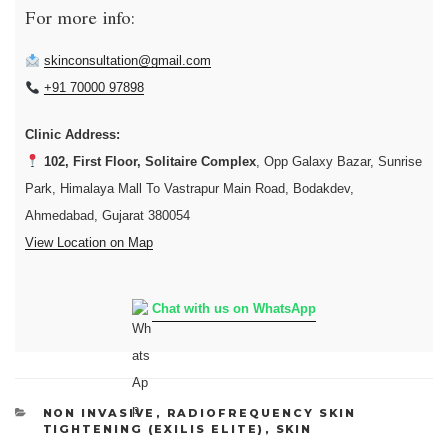
For more info:
skinconsultation@gmail.com
+91 70000 97898
Clinic Address:
102, First Floor, Solitaire Complex
, Opp Galaxy Bazar, Sunrise
Park, Himalaya Mall To Vastrapur Main Road, Bodakdev,
Ahmedabad, Gujarat 380054
View Location on Map
Chat with us on WhatsApp
CATEGORIES
NON INVASIVE
,
RADIOFREQUENCY SKIN
TIGHTENING (EXILIS ELITE)
,
SKIN