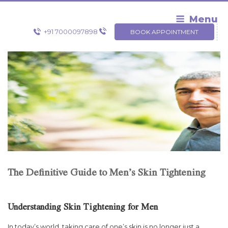
Skip
to
Menu
content
+91 7000097898
BOOK APPOINTMENT
The Definitive Guide to Men’s Skin Tightening
Understanding Skin Tightening for Men
In today’s world, taking care of one’s skin is no longer just a