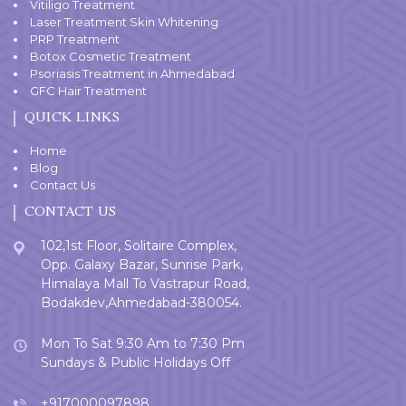
Vitiligo Treatment
Laser Treatment Skin Whitening
PRP Treatment
Botox Cosmetic Treatment
Psoriasis Treatment in Ahmedabad
GFC Hair Treatment
QUICK LINKS
Home
Blog
Contact Us
CONTACT US
102,1st Floor, Solitaire Complex,
Opp. Galaxy Bazar, Sunrise Park,
Himalaya Mall To Vastrapur Road,
Bodakdev,Ahmedabad-380054.
Mon To Sat 9:30 Am to 7:30 Pm
Sundays & Public Holidays Off
+917000097898