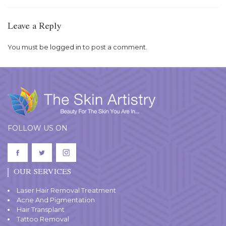
Leave a Reply
You must be
logged in
to post a comment.
FOLLOW US ON
OUR SERVICES
Laser Hair Removal Treatment
Acne And Pigmentation
Hair Transplant
Tattoo Removal