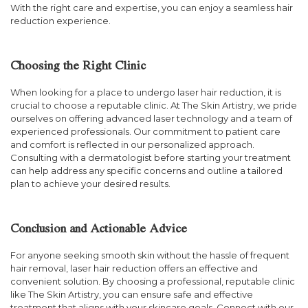
With the right care and expertise, you can enjoy a seamless hair
reduction experience.
Choosing the Right Clinic
When looking for a place to undergo laser hair reduction, it is
crucial to choose a reputable clinic. At The Skin Artistry, we pride
ourselves on offering advanced laser technology and a team of
experienced professionals. Our commitment to patient care
and comfort is reflected in our personalized approach.
Consulting with a dermatologist before starting your treatment
can help address any specific concerns and outline a tailored
plan to achieve your desired results.
Conclusion and Actionable Advice
For anyone seeking smooth skin without the hassle of frequent
hair removal, laser hair reduction offers an effective and
convenient solution. By choosing a professional, reputable clinic
like The Skin Artistry, you can ensure safe and effective
treatment that aligns with your skincare goals. Connect with our