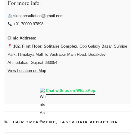
For more info:
skinconsultation@gmail.com
+91 70000 97898
Clinic Address:
102, First Floor, Solitaire Complex
, Opp Galaxy Bazar, Sunrise
Park, Himalaya Mall To Vastrapur Main Road, Bodakdev,
Ahmedabad, Gujarat 380054
View Location on Map
Chat with us on WhatsApp
CATEGORIES
HAIR TREATMENT
,
LASER HAIR REDUCTION