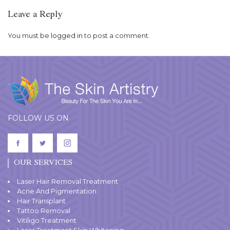
Leave a Reply
You must be
logged in
to post a comment.
FOLLOW US ON
OUR SERVICES
Laser Hair Removal Treatment
Acne And Pigmentation
Hair Transplant
Tattoo Removal
Vitiligo Treatment
Laser Treatment Skin Whitening