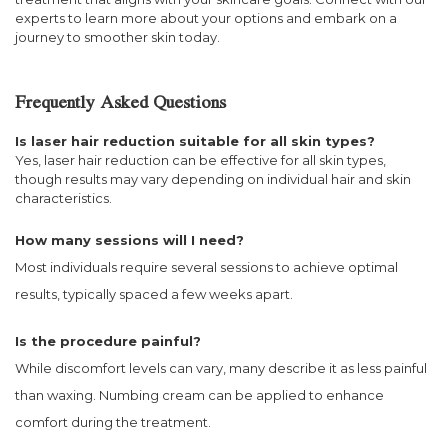
experts to learn more about your options and embark on a
journey to smoother skin today.
Frequently Asked Questions
Is laser hair reduction suitable for all skin types?
Yes, laser hair reduction can be effective for all skin types,
though results may vary depending on individual hair and skin
characteristics.
How many sessions will I need?
Most individuals require several sessions to achieve optimal
results, typically spaced a few weeks apart.
Is the procedure painful?
While discomfort levels can vary, many describe it as less painful
than waxing. Numbing cream can be applied to enhance
comfort during the treatment.