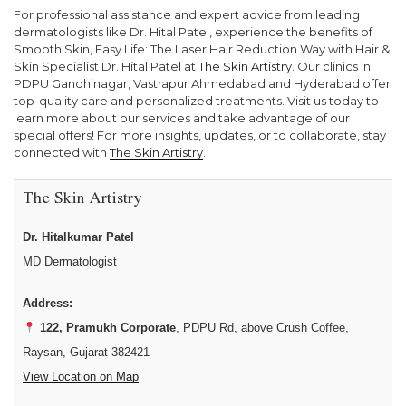
For professional assistance and expert advice from leading
dermatologists like Dr. Hital Patel, experience the benefits of
Smooth Skin, Easy Life: The Laser Hair Reduction Way with Hair &
Skin Specialist Dr. Hital Patel at
The Skin Artistry
. Our clinics in
PDPU Gandhinagar, Vastrapur Ahmedabad and Hyderabad offer
top-quality care and personalized treatments. Visit us today to
learn more about our services and take advantage of our
special offers! For more insights, updates, or to collaborate, stay
connected with
The Skin Artistry
.
The Skin Artistry
Dr. Hitalkumar Patel
MD Dermatologist
Address:
122, Pramukh Corporate
, PDPU Rd, above Crush Coffee,
Raysan, Gujarat 382421
View Location on Map