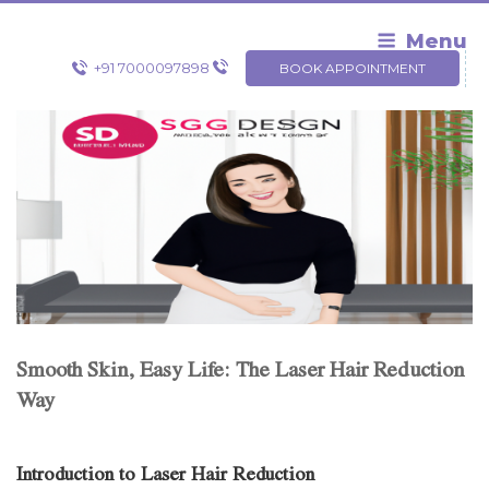
Skip
to
Menu
content
+91 7000097898
BOOK APPOINTMENT
Smooth Skin, Easy Life: The Laser Hair Reduction
Way
Introduction to Laser Hair Reduction