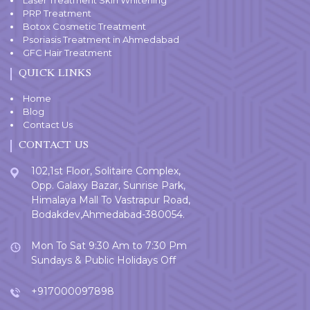
PRP Treatment
Botox Cosmetic Treatment
Psoriasis Treatment in Ahmedabad
GFC Hair Treatment
QUICK LINKS
Home
Blog
Contact Us
CONTACT US
102,1st Floor, Solitaire Complex,
Opp. Galaxy Bazar, Sunrise Park,
Himalaya Mall To Vastrapur Road,
Bodakdev,Ahmedabad-380054.
Mon To Sat 9:30 Am to 7:30 Pm
Sundays & Public Holidays Off
+917000097898