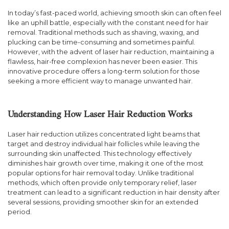
In today’s fast-paced world, achieving smooth skin can often feel
like an uphill battle, especially with the constant need for hair
removal. Traditional methods such as shaving, waxing, and
plucking can be time-consuming and sometimes painful.
However, with the advent of laser hair reduction, maintaining a
flawless, hair-free complexion has never been easier. This
innovative procedure offers a long-term solution for those
seeking a more efficient way to manage unwanted hair.
Understanding How Laser Hair Reduction Works
Laser hair reduction utilizes concentrated light beams that
target and destroy individual hair follicles while leaving the
surrounding skin unaffected. This technology effectively
diminishes hair growth over time, making it one of the most
popular options for hair removal today. Unlike traditional
methods, which often provide only temporary relief, laser
treatment can lead to a significant reduction in hair density after
several sessions, providing smoother skin for an extended
period.