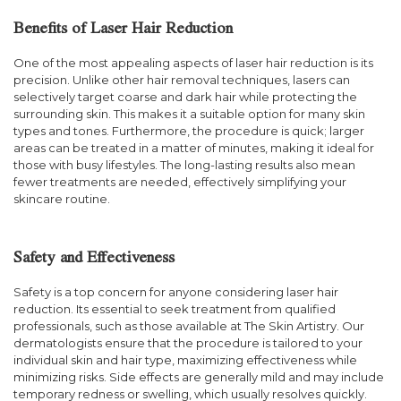
Benefits of Laser Hair Reduction
One of the most appealing aspects of laser hair reduction is its
precision. Unlike other hair removal techniques, lasers can
selectively target coarse and dark hair while protecting the
surrounding skin. This makes it a suitable option for many skin
types and tones. Furthermore, the procedure is quick; larger
areas can be treated in a matter of minutes, making it ideal for
those with busy lifestyles. The long-lasting results also mean
fewer treatments are needed, effectively simplifying your
skincare routine.
Safety and Effectiveness
Safety is a top concern for anyone considering laser hair
reduction. Its essential to seek treatment from qualified
professionals, such as those available at The Skin Artistry. Our
dermatologists ensure that the procedure is tailored to your
individual skin and hair type, maximizing effectiveness while
minimizing risks. Side effects are generally mild and may include
temporary redness or swelling, which usually resolves quickly.