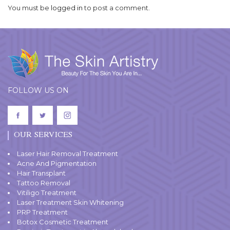
You must be
logged in
to post a comment.
FOLLOW US ON
OUR SERVICES
Laser Hair Removal Treatment
Acne And Pigmentation
Hair Transplant
Tattoo Removal
Vitiligo Treatment
Laser Treatment Skin Whitening
PRP Treatment
Botox Cosmetic Treatment