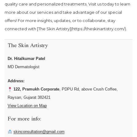
quality care and personalized treatments. Visit us today to learn
more about our services and take advantage of our special
offers! For more insights, updates, or to collaborate, stay
connected with [The Skin Artistry](https://theskinartistry.com/).
The Skin Artistry
Dr. Hitalkumar Patel
MD Dermatologist
Address:
122, Pramukh Corporate
, PDPU Rd, above Crush Coffee,
Raysan, Gujarat 382421
View Location on Map
For more info:
skinconsultation@gmail.com