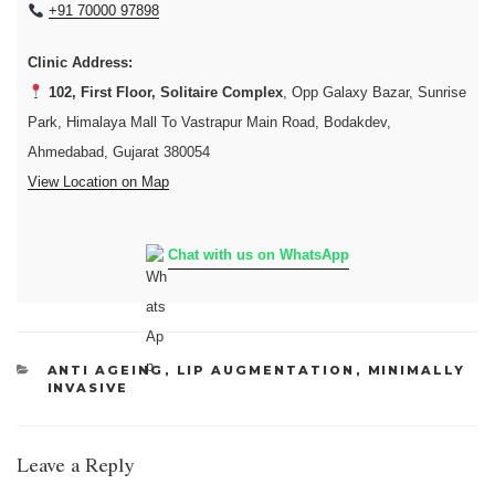
+91 70000 97898
Clinic Address:
102, First Floor, Solitaire Complex
, Opp Galaxy Bazar, Sunrise
Park, Himalaya Mall To Vastrapur Main Road, Bodakdev,
Ahmedabad, Gujarat 380054
View Location on Map
Chat with us on WhatsApp
CATEGORIES
ANTI AGEING
,
LIP AUGMENTATION
,
MINIMALLY
INVASIVE
Leave a Reply