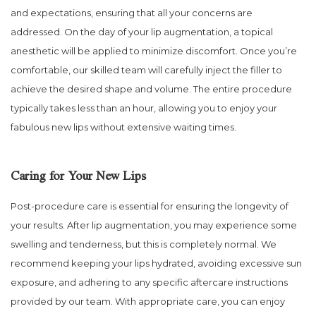
and expectations, ensuring that all your concerns are
addressed. On the day of your lip augmentation, a topical
anesthetic will be applied to minimize discomfort. Once you’re
comfortable, our skilled team will carefully inject the filler to
achieve the desired shape and volume. The entire procedure
typically takes less than an hour, allowing you to enjoy your
fabulous new lips without extensive waiting times.
Caring for Your New Lips
Post-procedure care is essential for ensuring the longevity of
your results. After lip augmentation, you may experience some
swelling and tenderness, but this is completely normal. We
recommend keeping your lips hydrated, avoiding excessive sun
exposure, and adhering to any specific aftercare instructions
provided by our team. With appropriate care, you can enjoy