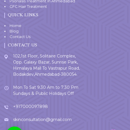
Psoriasis Treatment in Ahmedabad
GFC Hair Treatment
QUICK LINKS
Home
Blog
Contact Us
CONTACT US
102,1st Floor, Solitaire Complex,
Opp. Galaxy Bazar, Sunrise Park,
Himalaya Mall To Vastrapur Road,
Bodakdev,Ahmedabad-380054.
Mon To Sat 9:30 Am to 7:30 Pm
Sundays & Public Holidays Off
+917000097898
skinconsultation@gmail.com