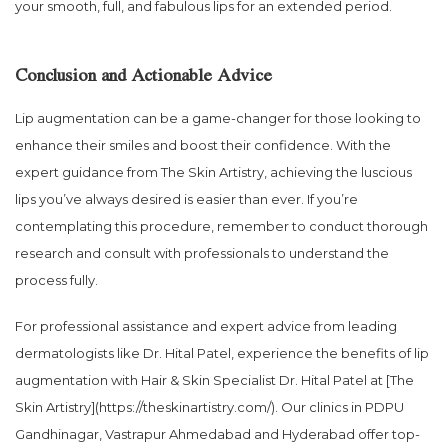
your smooth, full, and fabulous lips for an extended period.
Conclusion and Actionable Advice
Lip augmentation can be a game-changer for those looking to
enhance their smiles and boost their confidence. With the
expert guidance from The Skin Artistry, achieving the luscious
lips you’ve always desired is easier than ever. If you’re
contemplating this procedure, remember to conduct thorough
research and consult with professionals to understand the
process fully.
For professional assistance and expert advice from leading
dermatologists like Dr. Hital Patel, experience the benefits of lip
augmentation with Hair & Skin Specialist Dr. Hital Patel at [The
Skin Artistry](https://theskinartistry.com/). Our clinics in PDPU
Gandhinagar, Vastrapur Ahmedabad and Hyderabad offer top-