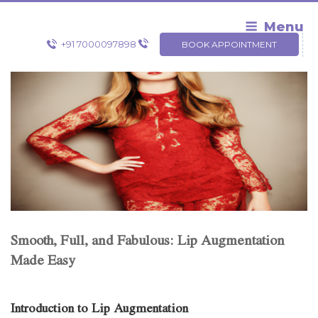
Skip
to
Menu
content
+91 7000097898
BOOK APPOINTMENT
Smooth, Full, and Fabulous: Lip Augmentation
Made Easy
Introduction to Lip Augmentation