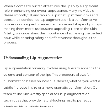
When it comes to our facial features, the lips play a significant
role in enhancing our overall appearance. Many individuals
desire smooth, full, and fabulous lips that uplift their looks and
boost their confidence. Lip augmentation is a transformative
procedure designed to enhance the size and shape of your lips,
making them more luscious and appealing. Here at The Skin
Artistry, we understand the importance of achieving the perfect
pout while ensuring safety and effectiveness throughout the
process.
Understanding Lip Augmentation
Lip augmentation primarily involves using fillers to enhance the
volume and contour of the lips. This procedure allows for
customization based on individual desires, whether you want a
subtle increase in size or a more dramatic transformation. Our
team at The Skin Artistry specializes in lip augmentation
techniques that provide natural-looking results, perfectly
aligning with your facial features.