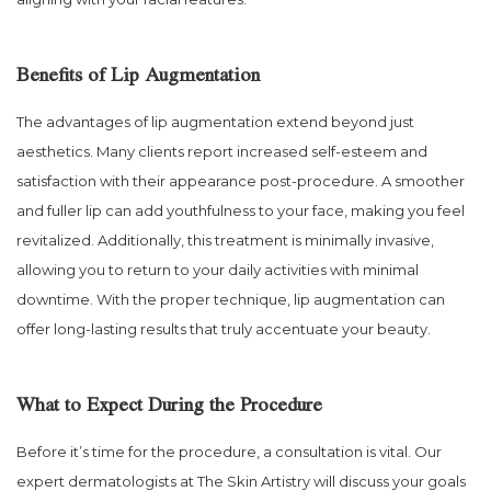
Benefits of Lip Augmentation
The advantages of lip augmentation extend beyond just
aesthetics. Many clients report increased self-esteem and
satisfaction with their appearance post-procedure. A smoother
and fuller lip can add youthfulness to your face, making you feel
revitalized. Additionally, this treatment is minimally invasive,
allowing you to return to your daily activities with minimal
downtime. With the proper technique, lip augmentation can
offer long-lasting results that truly accentuate your beauty.
What to Expect During the Procedure
Before it’s time for the procedure, a consultation is vital. Our
expert dermatologists at The Skin Artistry will discuss your goals