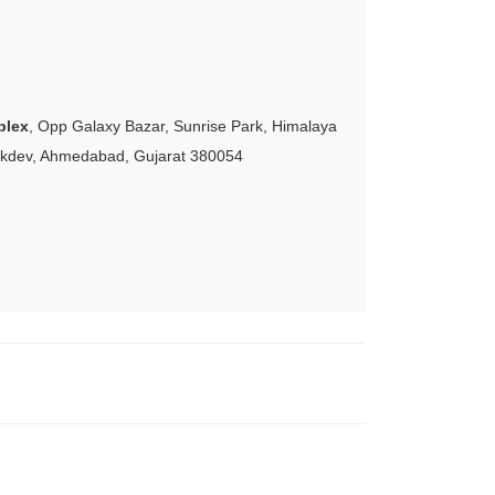
plex
, Opp Galaxy Bazar, Sunrise Park, Himalaya
akdev, Ahmedabad, Gujarat 380054