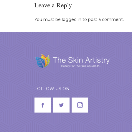
Leave a Reply
You must be
logged in
to post a comment.
FOLLOW US ON