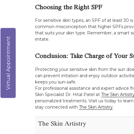
Choosing the Right SPF
For sensitive skin types, an SPF of at least 30 
common misconception that higher SPFs provide
that suits your skin type. Remember, a smart su
Virtual Appointment
irritate.
Conclusion: Take Charge of Your S
Protecting your sensitive skin from the sun doe
can prevent irritation and enjoy outdoor activiti
keeps you sun-safe.
For professional assistance and expert advice f
Skin Specialist Dr. Hital Patel at
The Skin Artistr
personalized treatments. Visit us today to learn
stay connected with
The Skin Artistry
.
The Skin Artistry