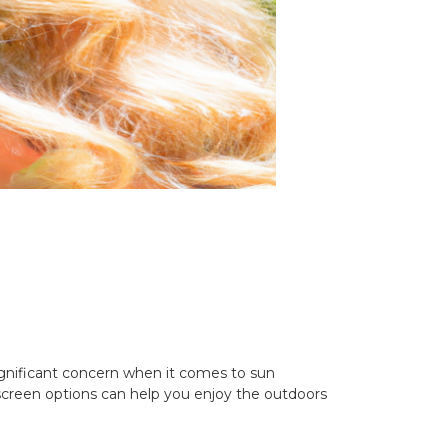
 significant concern when it comes to sun
unscreen options can help you enjoy the outdoors