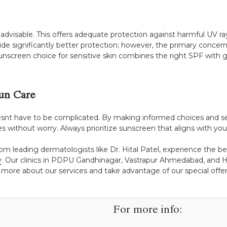
is advisable. This offers adequate protection against harmful UV r
 significantly better protection; however, the primary concern
nscreen choice for sensitive skin combines the right SPF with g
un Care
snt have to be complicated. By making informed choices and sele
es without worry. Always prioritize sunscreen that aligns with your
rom leading dermatologists like Dr. Hital Patel, experience the b
y
. Our clinics in PDPU Gandhinagar, Vastrapur Ahmedabad, and H
 more about our services and take advantage of our special offers
For more info: