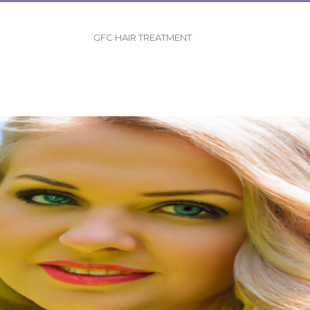
GFC HAIR TREATMENT