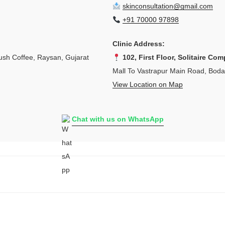
skinconsultation@gmail.com
+91 70000 97898
Clinic Address:
sh Coffee, Raysan, Gujarat
102, First Floor, Solitaire Com
Mall To Vastrapur Main Road, Bod
View Location on Map
Chat with us on WhatsApp