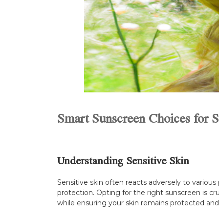
Smart Sunscreen Choices for Se
Understanding Sensitive Skin
Sensitive skin often reacts adversely to various 
protection. Opting for the right sunscreen is cr
while ensuring your skin remains protected and