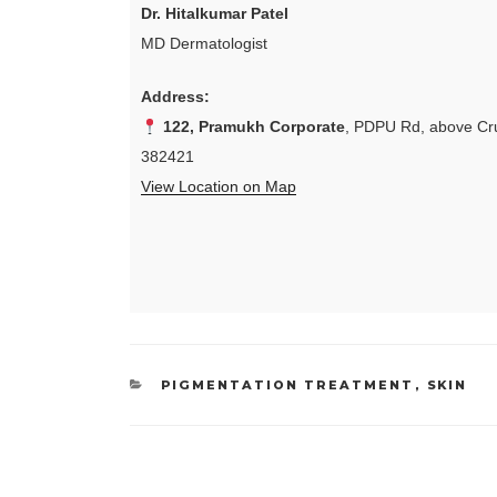
Dr. Hitalkumar Patel
MD Dermatologist
Address:
122, Pramukh Corporate
, PDPU Rd, above Cru
382421
View Location on Map
CATEGORIES
PIGMENTATION TREATMENT
,
SKIN