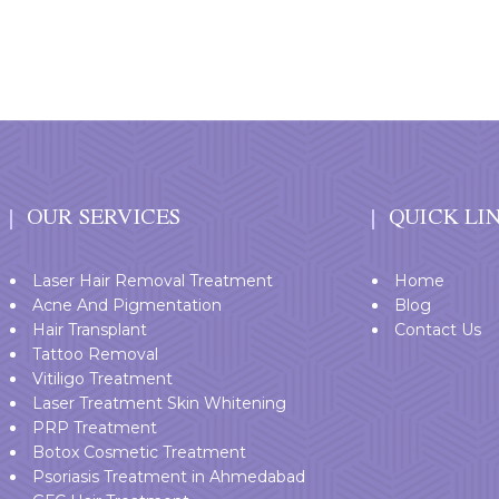
OUR SERVICES
QUICK LI
Laser Hair Removal Treatment
Home
Acne And Pigmentation
Blog
Hair Transplant
Contact Us
Tattoo Removal
Vitiligo Treatment
Laser Treatment Skin Whitening
PRP Treatment
Botox Cosmetic Treatment
Psoriasis Treatment in Ahmedabad