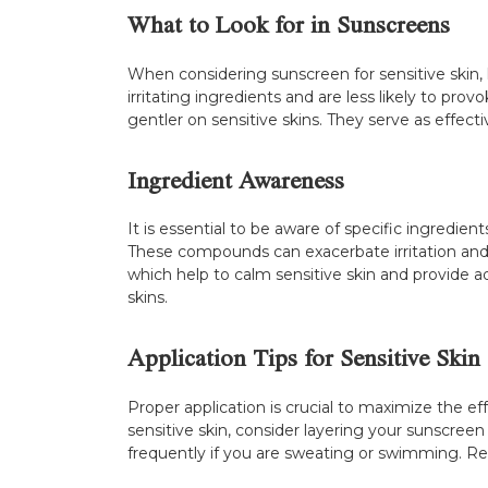
What to Look for in Sunscreens
When considering sunscreen for sensitive skin, l
irritating ingredients and are less likely to pr
gentler on sensitive skins. They serve as effecti
Ingredient Awareness
It is essential to be aware of specific ingredient
These compounds can exacerbate irritation and 
which help to calm sensitive skin and provide a
skins.
Application Tips for Sensitive Skin
Proper application is crucial to maximize the e
sensitive skin, consider layering your sunscree
frequently if you are sweating or swimming. Rem