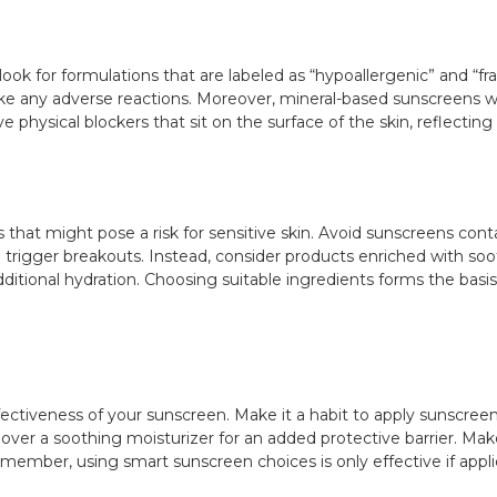
ook for formulations that are labeled as “hypoallergenic” and “fr
ovoke any adverse reactions. Moreover, mineral-based sunscreens w
ve physical blockers that sit on the surface of the skin, reflecting
s that might pose a risk for sensitive skin. Avoid sunscreens contai
trigger breakouts. Instead, consider products enriched with soot
dditional hydration. Choosing suitable ingredients forms the basi
ffectiveness of your sunscreen. Make it a habit to apply sunscree
n over a soothing moisturizer for an added protective barrier. Ma
ember, using smart sunscreen choices is only effective if applie