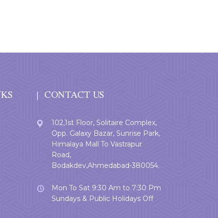
NKS
CONTACT US
102,1st Floor, Solitaire Complex,
Opp. Galaxy Bazar, Sunrise Park,
Himalaya Mall To Vastrapur
Road,
Bodakdev,Ahmedabad-380054.
Mon To Sat 9:30 Am to 7:30 Pm
Sundays & Public Holidays Off