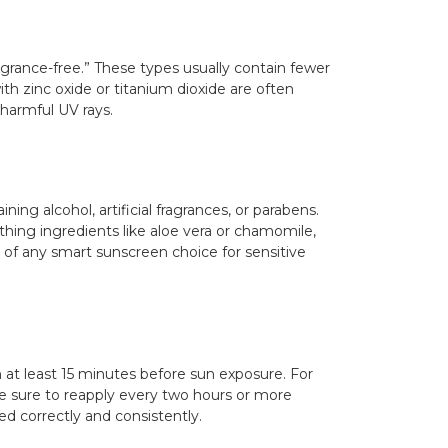
agrance-free.” These types usually contain fewer
ith zinc oxide or titanium dioxide are often
 harmful UV rays.
ning alcohol, artificial fragrances, or parabens.
hing ingredients like aloe vera or chamomile,
s of any smart sunscreen choice for sensitive
n at least 15 minutes before sun exposure. For
ke sure to reapply every two hours or more
d correctly and consistently.