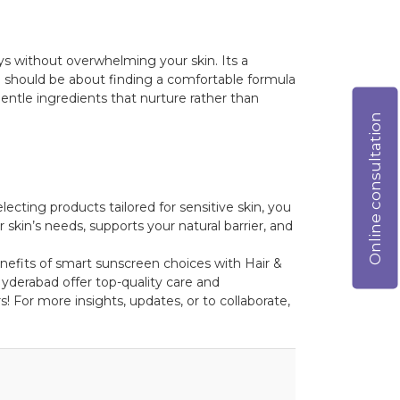
ays without overwhelming your skin. Its a
 should be about finding a comfortable formula
entle ingredients that nurture rather than
Online consultation
cting products tailored for sensitive skin, you
 skin’s needs, supports your natural barrier, and
enefits of smart sunscreen choices with Hair &
yderabad offer top-quality care and
! For more insights, updates, or to collaborate,