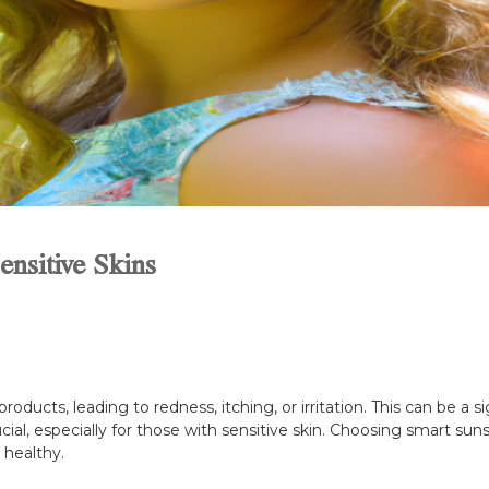
nsitive Skins
products, leading to redness, itching, or irritation. This can be a
ucial, especially for those with sensitive skin. Choosing smart s
 healthy.