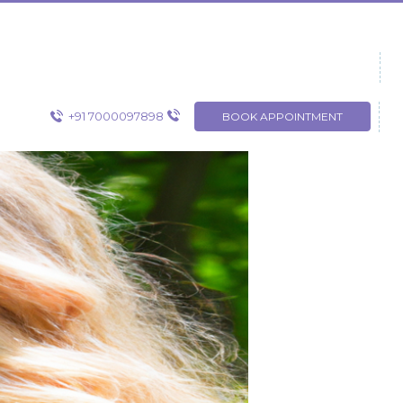
+91 7000097898
BOOK APPOINTMENT