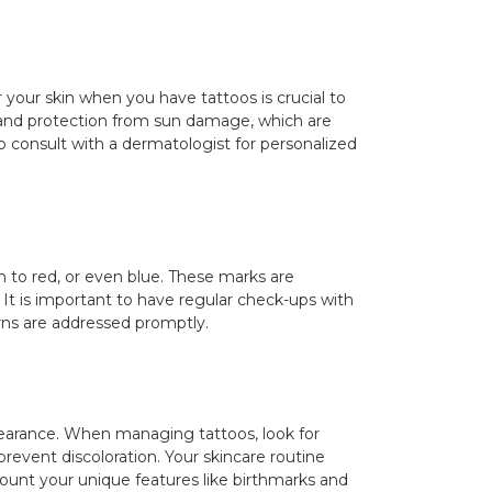
r your skin when you have tattoos is crucial to
on and protection from sun damage, which are
 to consult with a dermatologist for personalized
n to red, or even blue. These marks are
 It is important to have regular check-ups with
rns are addressed promptly.
pearance. When managing tattoos, look for
 prevent discoloration. Your skincare routine
ccount your unique features like birthmarks and