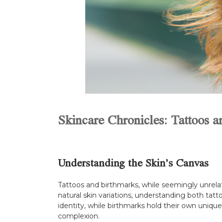
Skincare Chronicles: Tattoos 
Understanding the Skin’s Canvas
Tattoos and birthmarks, while seemingly unrelate
natural skin variations, understanding both tatt
identity, while birthmarks hold their own uniqu
complexion.