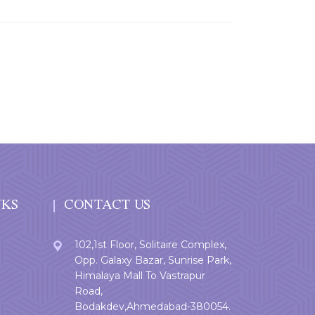
NKS
CONTACT US
102,1st Floor, Solitaire Complex,
Opp. Galaxy Bazar, Sunrise Park,
Himalaya Mall To Vastrapur
Road,
Bodakdev,Ahmedabad-380054.