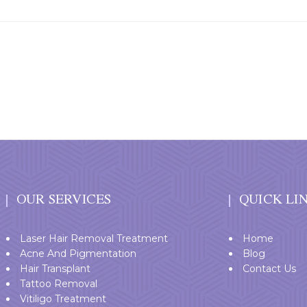
OUR SERVICES
QUICK LI
Laser Hair Removal Treatment
Home
Acne And Pigmentation
Blog
Hair Transplant
Contact Us
Tattoo Removal
Vitiligo Treatment