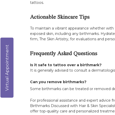
tattoos.
Actionable Skincare Tips
To maintain a vibrant appearance whether with 
exposed skin, including any birthmarks. Hydrate 
firm, The Skin Artistry, for evaluations and pe
Virtual Appointment
Frequently Asked Questions
Is it safe to tattoo over a birthmark?
It is generally advised to consult a dermatologi
Can you remove birthmarks?
Some birthmarks can be treated or removed dep
For professional assistance and expert advice fr
Birthmarks Discussed with Hair & Skin Specialist
offer top-quality care and personalized treatmen