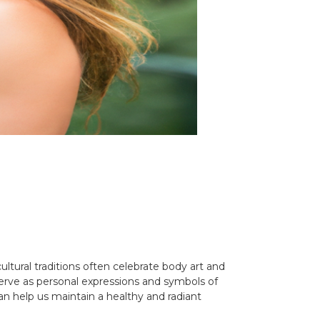
ultural traditions often celebrate body art and
 serve as personal expressions and symbols of
an help us maintain a healthy and radiant