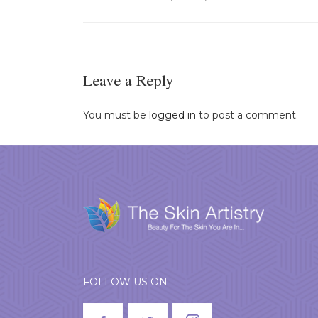
Leave a Reply
You must be
logged in
to post a comment.
FOLLOW US ON