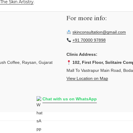
The Skin Artistry
.
For more info:
skinconsultation@gmail.com
+91 70000 97898
Clinic Address:
sh Coffee, Raysan, Gujarat
102, First Floor, Solitaire Com
Mall To Vastrapur Main Road, Bod
View Location on Map
Chat with us on WhatsApp
L