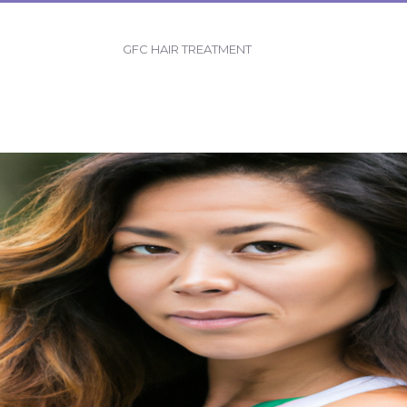
GFC HAIR TREATMENT