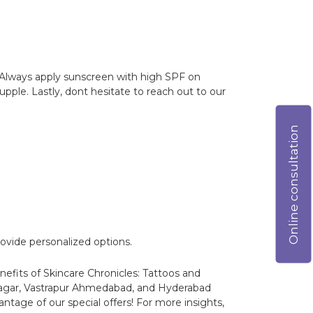
. Always apply sunscreen with high SPF on
upple. Lastly, dont hesitate to reach out to our
Online consultation
ovide personalized options.
nefits of Skincare Chronicles: Tattoos and
nagar, Vastrapur Ahmedabad, and Hyderabad
ntage of our special offers! For more insights,