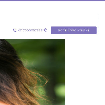
+91 7000097898
BOOK APPOINTMENT