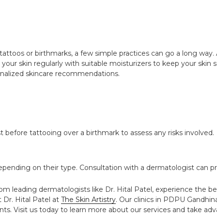
tattoos or birthmarks, a few simple practices can go a long way
your skin regularly with suitable moisturizers to keep your skin s
rsonalized skincare recommendations.
st before tattooing over a birthmark to assess any risks involved.
ending on their type. Consultation with a dermatologist can pr
om leading dermatologists like Dr. Hital Patel, experience the be
 Dr. Hital Patel at
The Skin Artistry
. Our clinics in PDPU Gandhi
ts. Visit us today to learn more about our services and take adva