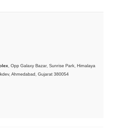
plex
, Opp Galaxy Bazar, Sunrise Park, Himalaya
akdev, Ahmedabad, Gujarat 380054