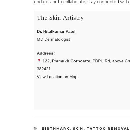
updates, or to collaborate, stay connected with
The Skin Artistry
Dr. Hitalkumar Patel
MD Dermatologist
Address:
122, Pramukh Corporate
, PDPU Rd, above Cru
382421
View Location on Map
CATEGORIES
BIRTHMARK
,
SKIN
,
TATTOO REMOVA