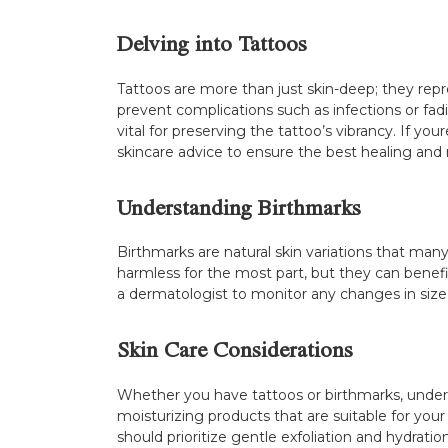
Delving into Tattoos
Tattoos are more than just skin-deep; they repre
prevent complications such as infections or fad
vital for preserving the tattoo’s vibrancy. If yo
skincare advice to ensure the best healing an
Understanding Birthmarks
Birthmarks are natural skin variations that many
harmless for the most part, but they can benefi
a dermatologist to monitor any changes in size
Skin Care Considerations
Whether you have tattoos or birthmarks, under
moisturizing products that are suitable for your 
should prioritize gentle exfoliation and hydrati