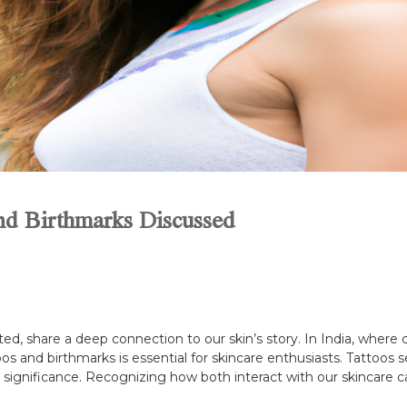
and Birthmarks Discussed
d, share a deep connection to our skin’s story. In India, where c
oos and birthmarks is essential for skincare enthusiasts. Tattoos
e significance. Recognizing how both interact with our skincare c