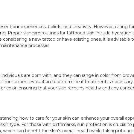
sent our experiences, beliefs, and creativity. However, caring fo
ing. Proper skincare routines for tattooed skin include hydrati
ure considering a new tattoo or have existing ones, it is advisable
d maintenance processes.
 individuals are born with, and they can range in color from brow
t from expert evaluation to determine if treatment is necessary.
 or color, ensuring that your skin remains healthy and any conce
standing how to care for your skin can enhance your overall ap
skin type. For those with birthmarks, sun protection is crucial to
on, which can benefit the skin’s overall health while taking into a