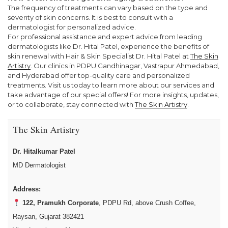
The frequency of treatments can vary based on the type and
severity of skin concerns. It is best to consult with a
dermatologist for personalized advice.
For professional assistance and expert advice from leading
dermatologists like Dr. Hital Patel, experience the benefits of
skin renewal with Hair & Skin Specialist Dr. Hital Patel at
The Skin
Artistry
. Our clinics in PDPU Gandhinagar, Vastrapur Ahmedabad,
and Hyderabad offer top-quality care and personalized
treatments. Visit us today to learn more about our services and
take advantage of our special offers! For more insights, updates,
or to collaborate, stay connected with
The Skin Artistry
.
The Skin Artistry
Dr. Hitalkumar Patel
MD Dermatologist
Address:
122, Pramukh Corporate
, PDPU Rd, above Crush Coffee,
Raysan, Gujarat 382421