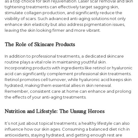
as a top choice for skin rejuvenation. Laser scar removal and skin
tightening treatments can effectively target sagging skin,
stimulate collagen production, and significantly reduce the
visibility of scars. Such advanced anti-aging solutions not only
enhance skin elasticity but also address pigmentation issues,
leaving the skin looking firmer and more vibrant.
The Role of Skincare Products
In addition to professional treatments, a dedicated skincare
routine plays a vital role in maintaining youthful skin.
Incorporating products with ingredients like retinol or hyaluronic
acid can significantly complement professional skin treatments.
Retinol promotes cell turnover, while hyaluronic acid keeps skin
hydrated, making them essential allies in skin renewal.
Remember, consistent care at home can enhance and prolong
the effects of your anti-aging treatments.
Nutrition and Lifestyle: The Unsung Heroes
It’s not just about topical treatments; a healthy lifestyle can also
influence how our skin ages. Consuming a balanced diet rich in
antioxidants, staying hydrated, and getting enough rest are