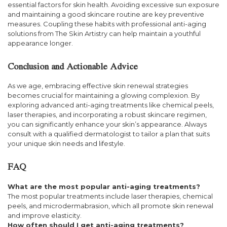
essential factors for skin health. Avoiding excessive sun exposure
and maintaining a good skincare routine are key preventive
measures. Coupling these habits with professional anti-aging
solutions from The Skin Artistry can help maintain a youthful
appearance longer.
Conclusion and Actionable Advice
As we age, embracing effective skin renewal strategies
becomes crucial for maintaining a glowing complexion. By
exploring advanced anti-aging treatments like chemical peels,
laser therapies, and incorporating a robust skincare regimen,
you can significantly enhance your skin’s appearance. Always
consult with a qualified dermatologist to tailor a plan that suits
your unique skin needs and lifestyle.
FAQ
What are the most popular anti-aging treatments?
The most popular treatments include laser therapies, chemical
peels, and microdermabrasion, which all promote skin renewal
and improve elasticity.
How often should I get anti-aging treatments?