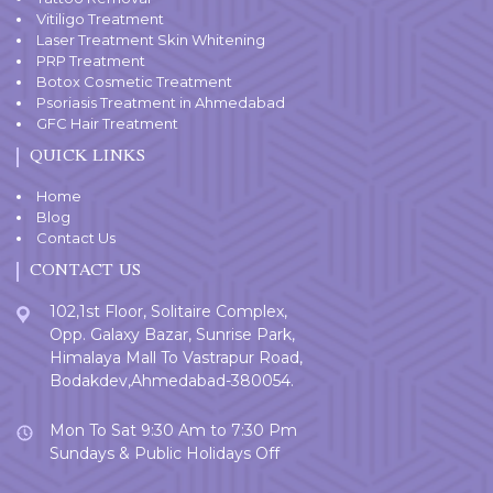
Vitiligo Treatment
Laser Treatment Skin Whitening
PRP Treatment
Botox Cosmetic Treatment
Psoriasis Treatment in Ahmedabad
GFC Hair Treatment
QUICK LINKS
Home
Blog
Contact Us
CONTACT US
102,1st Floor, Solitaire Complex,
Opp. Galaxy Bazar, Sunrise Park,
Himalaya Mall To Vastrapur Road,
Bodakdev,Ahmedabad-380054.
Mon To Sat 9:30 Am to 7:30 Pm
Sundays & Public Holidays Off