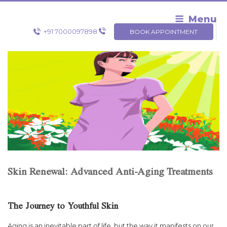
Skip
to
Menu
content
+91 7000097898
BOOK APPOINTMENT
Skin Renewal: Advanced Anti-Aging Treatments
The Journey to Youthful Skin
Aging is an inevitable part of life, but the way it manifests on our