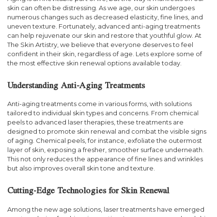
skin can often be distressing. As we age, our skin undergoes
numerous changes such as decreased elasticity, fine lines, and
uneven texture. Fortunately, advanced anti-aging treatments
can help rejuvenate our skin and restore that youthful glow. At
The Skin Artistry, we believe that everyone deserves to feel
confident in their skin, regardless of age. Lets explore some of
the most effective skin renewal options available today.
Understanding Anti-Aging Treatments
Anti-aging treatments come in various forms, with solutions
tailored to individual skin types and concerns. From chemical
peels to advanced laser therapies, these treatments are
designed to promote skin renewal and combat the visible signs
of aging. Chemical peels, for instance, exfoliate the outermost
layer of skin, exposing a fresher, smoother surface underneath.
This not only reduces the appearance of fine lines and wrinkles
but also improves overall skin tone and texture.
Cutting-Edge Technologies for Skin Renewal
Among the new age solutions, laser treatments have emerged