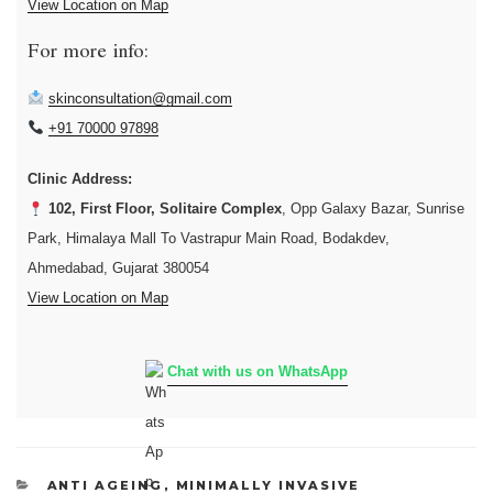
View Location on Map
For more info:
skinconsultation@gmail.com
+91 70000 97898
Clinic Address:
102, First Floor, Solitaire Complex
, Opp Galaxy Bazar, Sunrise
Park, Himalaya Mall To Vastrapur Main Road, Bodakdev,
Ahmedabad, Gujarat 380054
View Location on Map
Chat with us on WhatsApp
CATEGORIES
ANTI AGEING
,
MINIMALLY INVASIVE