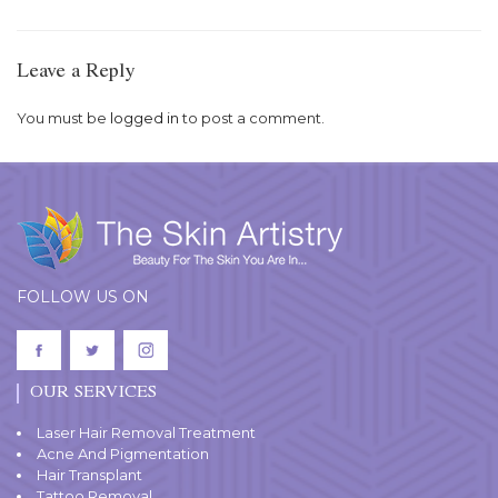
Leave a Reply
You must be
logged in
to post a comment.
FOLLOW US ON
OUR SERVICES
Laser Hair Removal Treatment
Acne And Pigmentation
Hair Transplant
Tattoo Removal