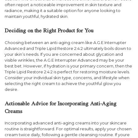
often report a noticeable improvement in skin texture and
radiance, making it a suitable option for anyone looking to
maintain youthful, hydrated skin.
Deciding on the Right Product for You
Choosing between an anti-aging cream like A.G.E Interrupter
Advanced and Triple Lipid Restore 2:4:2 ultimately boils down to
your skin’s needs. If you are concerned about glycation and
visible wrinkles, the A.G.E Interrupter Advanced may be your
best bet. However, if hydration is your primary concern, then the
Triple Lipid Restore 2:4:2 is perfect for restoring moisture levels.
Consider your individual skin type, concerns, and lifestyle when
selecting the right cream to achieve the youthful glow you
desire.
Actionable Advice for Incorporating Anti-Aging
Creams
Incorporating advanced anti-aging creams into your skincare
routine is straightforward. For optimal results, apply your chosen
cream twice daily, following a gentle cleansing routine. If youre