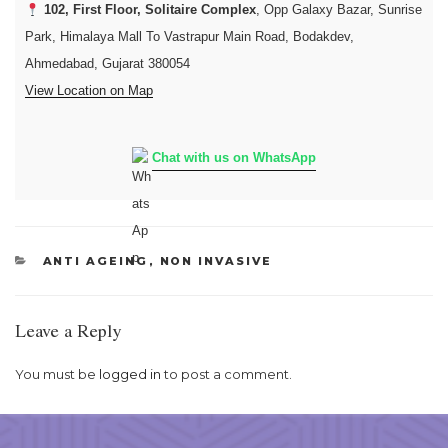
102, First Floor, Solitaire Complex
, Opp Galaxy Bazar, Sunrise
Park, Himalaya Mall To Vastrapur Main Road, Bodakdev,
Ahmedabad, Gujarat 380054
View Location on Map
Chat with us on WhatsApp
CATEGORIES
ANTI AGEING
,
NON INVASIVE
Leave a Reply
You must be
logged in
to post a comment.