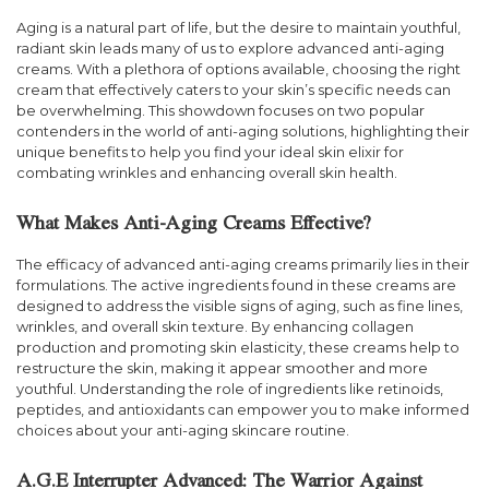
Aging is a natural part of life, but the desire to maintain youthful,
radiant skin leads many of us to explore advanced anti-aging
creams. With a plethora of options available, choosing the right
cream that effectively caters to your skin’s specific needs can
be overwhelming. This showdown focuses on two popular
contenders in the world of anti-aging solutions, highlighting their
unique benefits to help you find your ideal skin elixir for
combating wrinkles and enhancing overall skin health.
What Makes Anti-Aging Creams Effective?
The efficacy of advanced anti-aging creams primarily lies in their
formulations. The active ingredients found in these creams are
designed to address the visible signs of aging, such as fine lines,
wrinkles, and overall skin texture. By enhancing collagen
production and promoting skin elasticity, these creams help to
restructure the skin, making it appear smoother and more
youthful. Understanding the role of ingredients like retinoids,
peptides, and antioxidants can empower you to make informed
choices about your anti-aging skincare routine.
A.G.E Interrupter Advanced: The Warrior Against