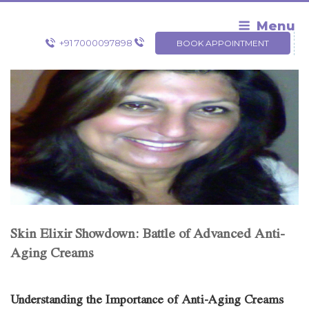
Skip
to
Menu
content
+91 7000097898
BOOK APPOINTMENT
Skin Elixir Showdown: Battle of Advanced Anti-
Aging Creams
Understanding the Importance of Anti-Aging Creams