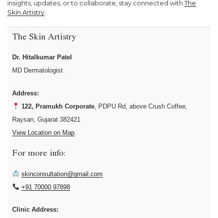
insights, updates, or to collaborate, stay connected with
The
Skin Artistry
.
The Skin Artistry
Dr. Hitalkumar Patel
MD Dermatologist
Address:
122, Pramukh Corporate
, PDPU Rd, above Crush Coffee,
Raysan, Gujarat 382421
View Location on Map
For more info:
skinconsultation@gmail.com
+91 70000 97898
Clinic Address: