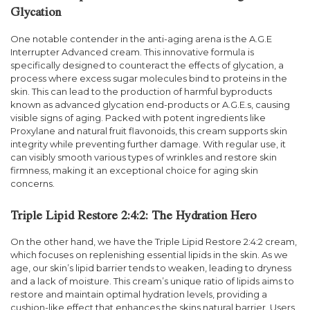
Glycation
One notable contender in the anti-aging arena is the A.G.E
Interrupter Advanced cream. This innovative formula is
specifically designed to counteract the effects of glycation, a
process where excess sugar molecules bind to proteins in the
skin. This can lead to the production of harmful byproducts
known as advanced glycation end-products or A.G.E.s, causing
visible signs of aging. Packed with potent ingredients like
Proxylane and natural fruit flavonoids, this cream supports skin
integrity while preventing further damage. With regular use, it
can visibly smooth various types of wrinkles and restore skin
firmness, making it an exceptional choice for aging skin
concerns.
Triple Lipid Restore 2:4:2: The Hydration Hero
On the other hand, we have the Triple Lipid Restore 2:4:2 cream,
which focuses on replenishing essential lipids in the skin. As we
age, our skin’s lipid barrier tends to weaken, leading to dryness
and a lack of moisture. This cream’s unique ratio of lipids aims to
restore and maintain optimal hydration levels, providing a
cushion-like effect that enhances the skins natural barrier. Users