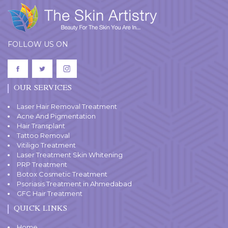
FOLLOW US ON
OUR SERVICES
Laser Hair Removal Treatment
Acne And Pigmentation
Hair Transplant
Tattoo Removal
Vitiligo Treatment
Laser Treatment Skin Whitening
PRP Treatment
Botox Cosmetic Treatment
Psoriasis Treatment in Ahmedabad
GFC Hair Treatment
QUICK LINKS
Home