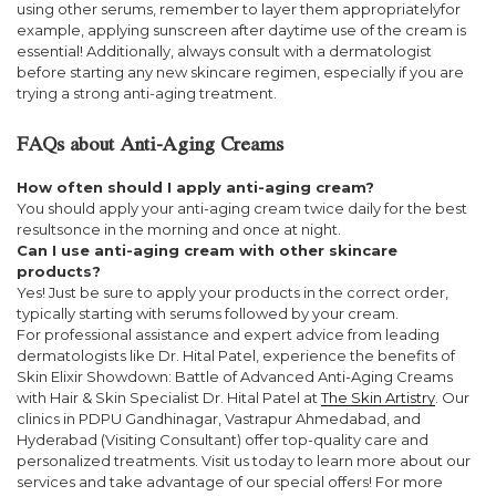
using other serums, remember to layer them appropriatelyfor
example, applying sunscreen after daytime use of the cream is
essential! Additionally, always consult with a dermatologist
before starting any new skincare regimen, especially if you are
trying a strong anti-aging treatment.
FAQs about Anti-Aging Creams
How often should I apply anti-aging cream?
You should apply your anti-aging cream twice daily for the best
resultsonce in the morning and once at night.
Can I use anti-aging cream with other skincare
products?
Yes! Just be sure to apply your products in the correct order,
typically starting with serums followed by your cream.
For professional assistance and expert advice from leading
dermatologists like Dr. Hital Patel, experience the benefits of
Skin Elixir Showdown: Battle of Advanced Anti-Aging Creams
with Hair & Skin Specialist Dr. Hital Patel at
The Skin Artistry
. Our
clinics in PDPU Gandhinagar, Vastrapur Ahmedabad, and
Hyderabad (Visiting Consultant) offer top-quality care and
personalized treatments. Visit us today to learn more about our
services and take advantage of our special offers! For more