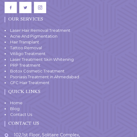
OUR SERVICES
Laser Hair Removal Treatment
Acne And Pigmentation
Hair Transplant
Tattoo Removal
Vitiligo Treatment
Laser Treatment Skin Whitening
PRP Treatment
Botox Cosmetic Treatment
Psoriasis Treatment in Ahmedabad
GFC Hair Treatment
QUICK LINKS
Home
Blog
Contact Us
CONTACT US
102,1st Floor, Solitaire Complex,