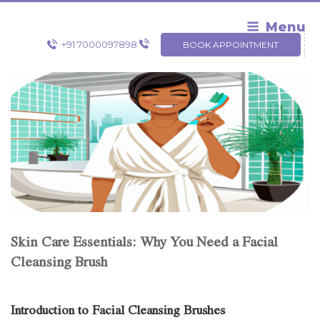
Skip
to
Menu
content
+91 7000097898
BOOK APPOINTMENT
Skin Care Essentials: Why You Need a Facial
Cleansing Brush
Introduction to Facial Cleansing Brushes