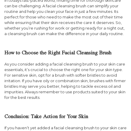
In todays fast-paced world, finding time for thorough skincare
can be challenging. A facial cleansing brush can simplify your
routine and help you clean your face in just a few minutes. Its
perfect for those who need to make the most out of their time
while ensuring that their skin receives the care it deserves. So,
whether you’re rushing for work or getting ready for a night out,
a cleansing brush can make the difference in your daily routine.
How to Choose the Right Facial Cleansing Brush
As you consider adding a facial cleansing brush to your skin care
essentials, it’s crucial to choose the right one for your skin type.
For sensitive skin, opt for a brush with softer bristles to avoid
irritation. If you have oily or combination skin, brushes with firmer
bristles may serve you better, helping to tackle excess oil and
impurities. Always remember to use products suited to your skin
for the best results.
Conclusion: Take Action for Your Skin
If you haven’t yet added a facial cleansing brush to your skin care