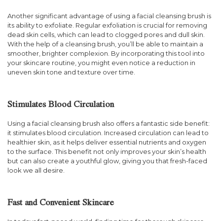
Another significant advantage of using a facial cleansing brush is
its ability to exfoliate. Regular exfoliation is crucial for removing
dead skin cells, which can lead to clogged pores and dull skin.
With the help of a cleansing brush, you’ll be able to maintain a
smoother, brighter complexion. By incorporating this tool into
your skincare routine, you might even notice a reduction in
uneven skin tone and texture over time.
Stimulates Blood Circulation
Using a facial cleansing brush also offers a fantastic side benefit:
it stimulates blood circulation. Increased circulation can lead to
healthier skin, as it helps deliver essential nutrients and oxygen
to the surface. This benefit not only improves your skin’s health
but can also create a youthful glow, giving you that fresh-faced
look we all desire.
Fast and Convenient Skincare