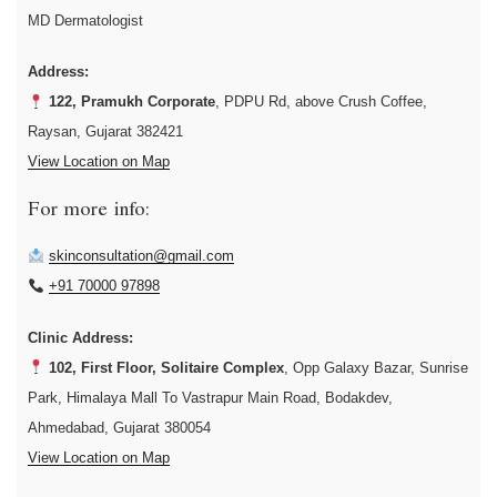
MD Dermatologist
Address:
122, Pramukh Corporate
, PDPU Rd, above Crush Coffee,
Raysan, Gujarat 382421
View Location on Map
For more info:
skinconsultation@gmail.com
+91 70000 97898
Clinic Address:
102, First Floor, Solitaire Complex
, Opp Galaxy Bazar, Sunrise
Park, Himalaya Mall To Vastrapur Main Road, Bodakdev,
Ahmedabad, Gujarat 380054
View Location on Map