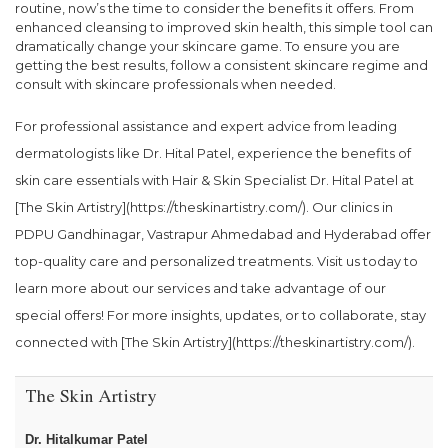
routine, now’s the time to consider the benefits it offers. From
enhanced cleansing to improved skin health, this simple tool can
dramatically change your skincare game. To ensure you are
getting the best results, follow a consistent skincare regime and
consult with skincare professionals when needed.
For professional assistance and expert advice from leading
dermatologists like Dr. Hital Patel, experience the benefits of
skin care essentials with Hair & Skin Specialist Dr. Hital Patel at
[The Skin Artistry](https://theskinartistry.com/). Our clinics in
PDPU Gandhinagar, Vastrapur Ahmedabad and Hyderabad offer
top-quality care and personalized treatments. Visit us today to
learn more about our services and take advantage of our
special offers! For more insights, updates, or to collaborate, stay
connected with [The Skin Artistry](https://theskinartistry.com/).
The Skin Artistry
Dr. Hitalkumar Patel