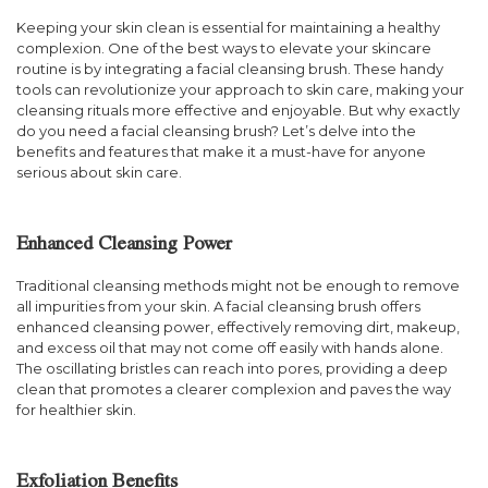
Keeping your skin clean is essential for maintaining a healthy
complexion. One of the best ways to elevate your skincare
routine is by integrating a facial cleansing brush. These handy
tools can revolutionize your approach to skin care, making your
cleansing rituals more effective and enjoyable. But why exactly
do you need a facial cleansing brush? Let’s delve into the
benefits and features that make it a must-have for anyone
serious about skin care.
Enhanced Cleansing Power
Traditional cleansing methods might not be enough to remove
all impurities from your skin. A facial cleansing brush offers
enhanced cleansing power, effectively removing dirt, makeup,
and excess oil that may not come off easily with hands alone.
The oscillating bristles can reach into pores, providing a deep
clean that promotes a clearer complexion and paves the way
for healthier skin.
Exfoliation Benefits