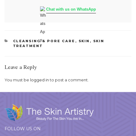
Chat with us on WhatsApp
CATEGORIES
CLEANSING & PORE CARE
,
SKIN
,
SKIN
TREATMENT
Leave a Reply
You must be
logged in
to post a comment.
FOLLOW US ON