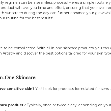
aily regimen can be a seamless process! Heres a simple routine yo
 product will save you time and effort, ensuring that your skin r
 with sunscreen during the day can further enhance your glow w
r routine for the best results!
e to be complicated. With all-in-one skincare products, you can 
in Artistry and discover the best options tailored for your skin t
n-One Skincare
ave sensitive skin?
Yes! Look for products formulated for sensiti
ncare product?
Typically, once or twice a day, depending on your