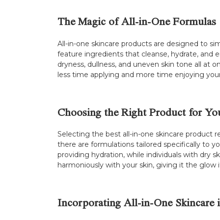
The Magic of All-in-One Formulas
All-in-one skincare products are designed to sim
feature ingredients that cleanse, hydrate, and e
dryness, dullness, and uneven skin tone all at o
less time applying and more time enjoying your
Choosing the Right Product for Yo
Selecting the best all-in-one skincare product 
there are formulations tailored specifically to y
providing hydration, while individuals with dry 
harmoniously with your skin, giving it the glow 
Incorporating All-in-One Skincare 