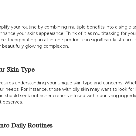
plify your routine by combining multiple benefits into a single ap
nhance your skins appearance! Think of it as multitasking for your
nce. Incorporating an all-in-one product can significantly streaml
 beautifully glowing complexion.
ur Skin Type
requires understanding your unique skin type and concerns. Wheth
our needs. For instance, those with oily skin may want to look for
skin should seek out richer creams infused with nourishing ingred
it deserves.
into Daily Routines