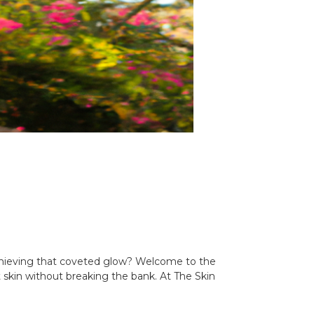
l achieving that coveted glow? Welcome to the
t skin without breaking the bank. At The Skin