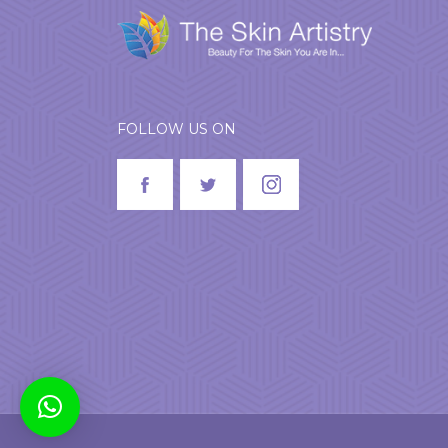
FOLLOW US ON