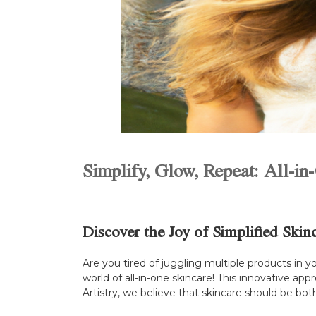
Simplify, Glow, Repeat: All-in
Discover the Joy of Simplified Skin
Are you tired of juggling multiple products in y
world of all-in-one skincare! This innovative ap
Artistry, we believe that skincare should be bot