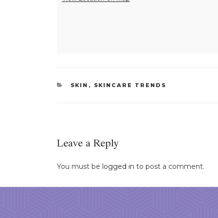
CATEGORIES
SKIN
,
SKINCARE TRENDS
Leave a Reply
You must be
logged in
to post a comment.