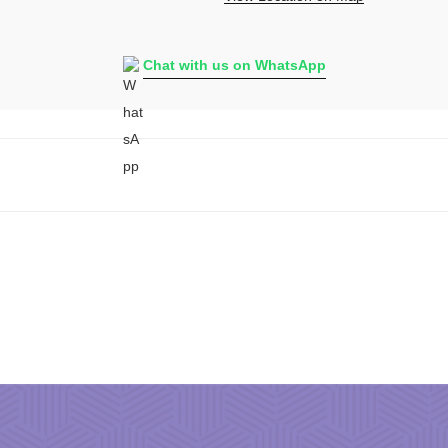
Chat with us on WhatsApp