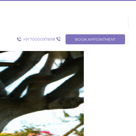
+91 7000097898
BOOK APPOINTMENT