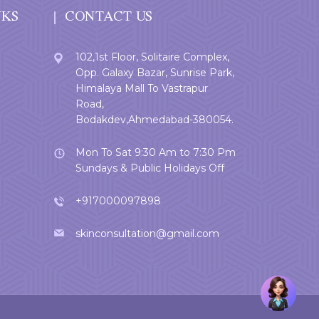
NKS
CONTACT US
102,1st Floor, Solitaire Complex,
Opp. Galaxy Bazar, Sunrise Park,
Himalaya Mall To Vastrapur
Road,
Bodakdev,Ahmedabad-380054.
Mon To Sat 9:30 Am to 7:30 Pm
Sundays & Public Holidays Off
+917000097898
skinconsultation@gmail.com
Welcome
User