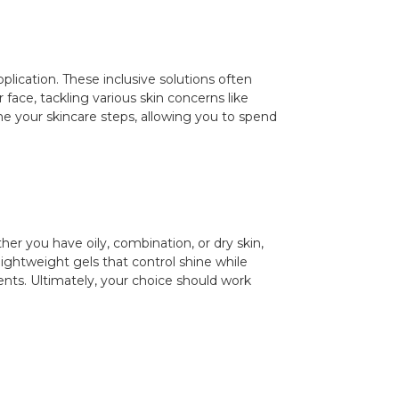
plication. These inclusive solutions often
 face, tackling various skin concerns like
ine your skincare steps, allowing you to spend
er you have oily, combination, or dry skin,
 lightweight gels that control shine while
ients. Ultimately, your choice should work