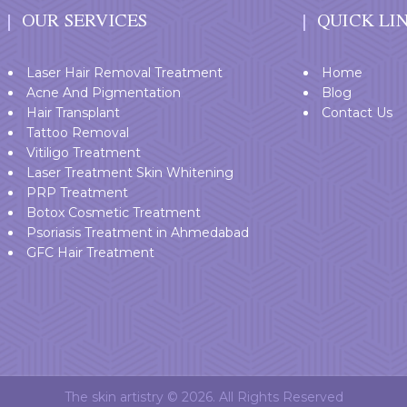
OUR SERVICES
QUICK LI
Laser Hair Removal Treatment
Home
Acne And Pigmentation
Blog
Hair Transplant
Contact Us
Tattoo Removal
Vitiligo Treatment
Laser Treatment Skin Whitening
PRP Treatment
Botox Cosmetic Treatment
Psoriasis Treatment in Ahmedabad
GFC Hair Treatment
The skin artistry © 2026. All Rights Reserved