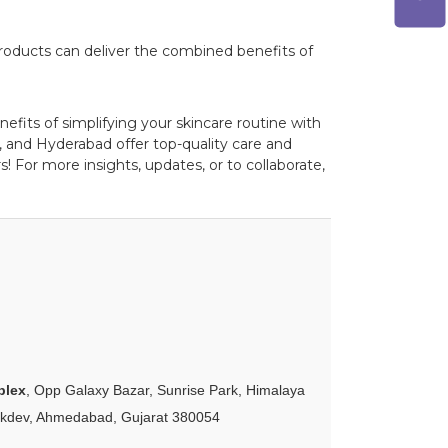
roducts can deliver the combined benefits of
efits of simplifying your skincare routine with
 and Hyderabad offer top-quality care and
! For more insights, updates, or to collaborate,
plex
, Opp Galaxy Bazar, Sunrise Park, Himalaya
akdev, Ahmedabad, Gujarat 380054