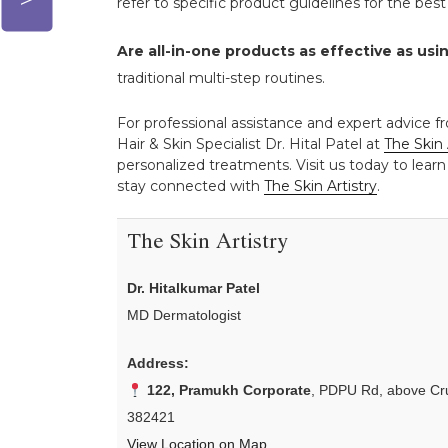
refer to specific product guidelines for the be
Are all-in-one products as effective as usi
traditional multi-step routines.
For professional assistance and expert advice fr
Hair & Skin Specialist Dr. Hital Patel at
The Skin 
personalized treatments. Visit us today to learn
stay connected with
The Skin Artistry
.
The Skin Artistry
Dr. Hitalkumar Patel
MD Dermatologist
Address:
122, Pramukh Corporate
, PDPU Rd, above Cru
382421
View Location on Map