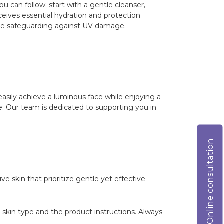
u can follow: start with a gentle cleanser,
eceives essential hydration and protection
hile safeguarding against UV damage.
easily achieve a luminous face while enjoying a
ype. Our team is dedicated to supporting you in
Online consultation
ve skin that prioritize gentle yet effective
 skin type and the product instructions. Always