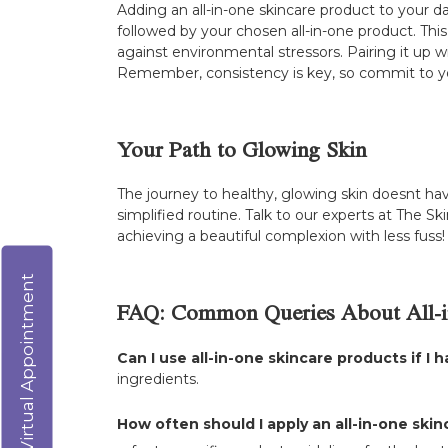
Adding an all-in-one skincare product to your d
followed by your chosen all-in-one product. This
against environmental stressors. Pairing it up
Remember, consistency is key, so commit to you
Your Path to Glowing Skin
The journey to healthy, glowing skin doesnt hav
simplified routine. Talk to our experts at The Sk
achieving a beautiful complexion with less fuss!
Virtual Appointment
FAQ: Common Queries About All-i
Can I use all-in-one skincare products if I h
ingredients.
How often should I apply an all-in-one ski