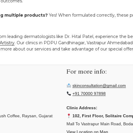
st outcomes.
ng multiple products?
Yes! When formulated correctly, these p
om leading dermatologists like Dr. Hital Patel, experience the ben
Artistry
. Our clinics in PDPU Gandhinagar, Vastrapur Ahmedabad,
 more about our services and take advantage of our special offers
For more info:
skinconsultation@gmail.com
+91 70000 97898
Clinic Address:
sh Coffee, Raysan, Gujarat
102, First Floor, Solitaire Com
Mall To Vastrapur Main Road, Bod
View Location on Map