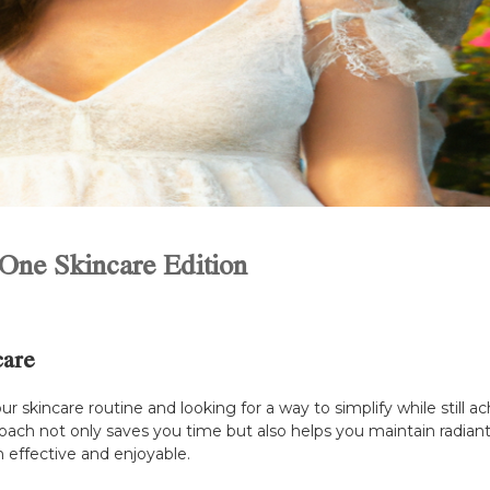
-One Skincare Edition
care
our skincare routine and looking for a way to simplify while stil
proach not only saves you time but also helps you maintain radian
h effective and enjoyable.