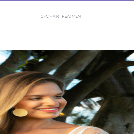
GFC HAIR TREATMENT