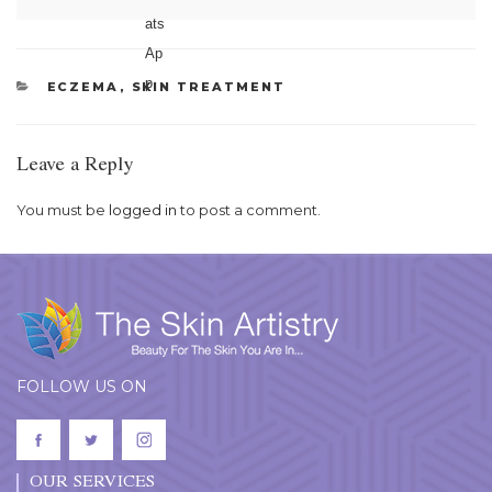
CATEGORIES
ECZEMA
,
SKIN TREATMENT
Leave a Reply
You must be
logged in
to post a comment.
FOLLOW US ON
OUR SERVICES