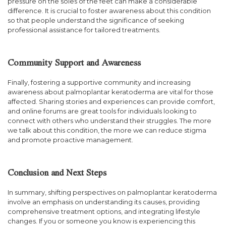
pressure on the soles of the feet can make a considerable
difference. It is crucial to foster awareness about this condition
so that people understand the significance of seeking
professional assistance for tailored treatments.
Community Support and Awareness
Finally, fostering a supportive community and increasing
awareness about palmoplantar keratoderma are vital for those
affected. Sharing stories and experiences can provide comfort,
and online forums are great tools for individuals looking to
connect with others who understand their struggles. The more
we talk about this condition, the more we can reduce stigma
and promote proactive management.
Conclusion and Next Steps
In summary, shifting perspectives on palmoplantar keratoderma
involve an emphasis on understanding its causes, providing
comprehensive treatment options, and integrating lifestyle
changes. If you or someone you know is experiencing this