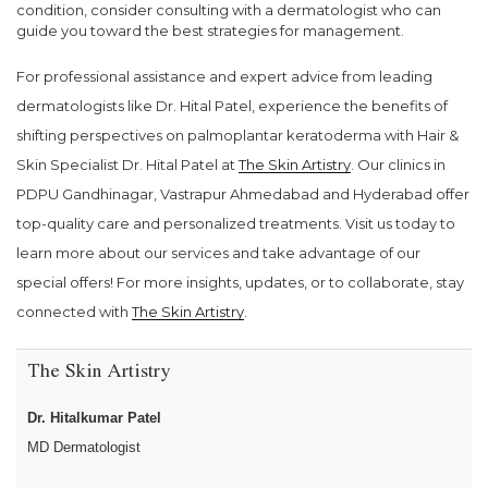
condition, consider consulting with a dermatologist who can
guide you toward the best strategies for management.
For professional assistance and expert advice from leading
dermatologists like Dr. Hital Patel, experience the benefits of
shifting perspectives on palmoplantar keratoderma with Hair &
Skin Specialist Dr. Hital Patel at
The Skin Artistry
. Our clinics in
PDPU Gandhinagar, Vastrapur Ahmedabad and Hyderabad offer
top-quality care and personalized treatments. Visit us today to
learn more about our services and take advantage of our
special offers! For more insights, updates, or to collaborate, stay
connected with
The Skin Artistry
.
The Skin Artistry
Dr. Hitalkumar Patel
MD Dermatologist