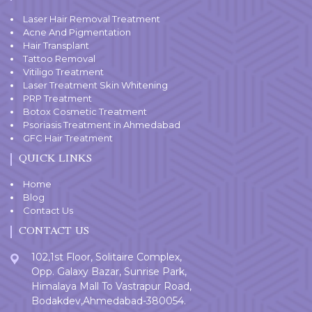
Laser Hair Removal Treatment
Acne And Pigmentation
Hair Transplant
Tattoo Removal
Vitiligo Treatment
Laser Treatment Skin Whitening
PRP Treatment
Botox Cosmetic Treatment
Psoriasis Treatment in Ahmedabad
GFC Hair Treatment
QUICK LINKS
Home
Blog
Contact Us
CONTACT US
102,1st Floor, Solitaire Complex,
Opp. Galaxy Bazar, Sunrise Park,
Himalaya Mall To Vastrapur Road,
Bodakdev,Ahmedabad-380054.