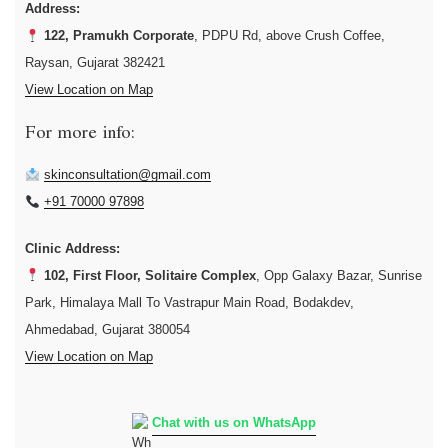
Address:
122, Pramukh Corporate
, PDPU Rd, above Crush Coffee,
Raysan, Gujarat 382421
View Location on Map
For more info:
skinconsultation@gmail.com
+91 70000 97898
Clinic Address:
102, First Floor, Solitaire Complex
, Opp Galaxy Bazar, Sunrise
Park, Himalaya Mall To Vastrapur Main Road, Bodakdev,
Ahmedabad, Gujarat 380054
View Location on Map
Chat with us on WhatsApp