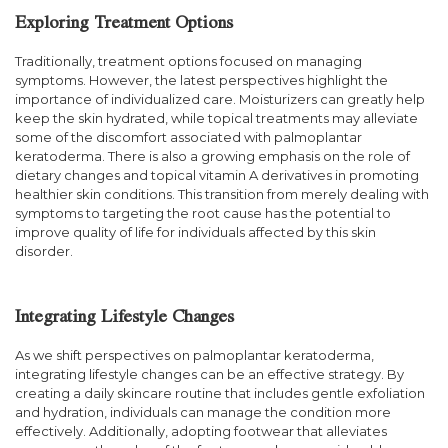
Exploring Treatment Options
Traditionally, treatment options focused on managing
symptoms. However, the latest perspectives highlight the
importance of individualized care. Moisturizers can greatly help
keep the skin hydrated, while topical treatments may alleviate
some of the discomfort associated with palmoplantar
keratoderma. There is also a growing emphasis on the role of
dietary changes and topical vitamin A derivatives in promoting
healthier skin conditions. This transition from merely dealing with
symptoms to targeting the root cause has the potential to
improve quality of life for individuals affected by this skin
disorder.
Integrating Lifestyle Changes
As we shift perspectives on palmoplantar keratoderma,
integrating lifestyle changes can be an effective strategy. By
creating a daily skincare routine that includes gentle exfoliation
and hydration, individuals can manage the condition more
effectively. Additionally, adopting footwear that alleviates