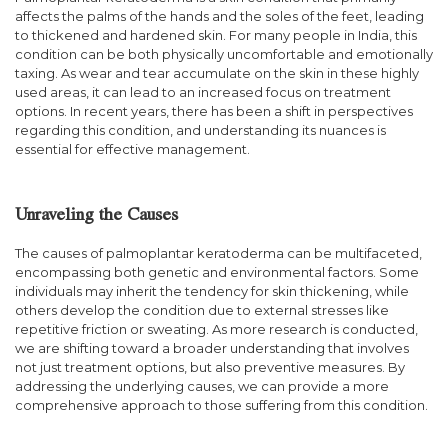
affects the palms of the hands and the soles of the feet, leading
to thickened and hardened skin. For many people in India, this
condition can be both physically uncomfortable and emotionally
taxing. As wear and tear accumulate on the skin in these highly
used areas, it can lead to an increased focus on treatment
options. In recent years, there has been a shift in perspectives
regarding this condition, and understanding its nuances is
essential for effective management.
Unraveling the Causes
The causes of palmoplantar keratoderma can be multifaceted,
encompassing both genetic and environmental factors. Some
individuals may inherit the tendency for skin thickening, while
others develop the condition due to external stresses like
repetitive friction or sweating. As more research is conducted,
we are shifting toward a broader understanding that involves
not just treatment options, but also preventive measures. By
addressing the underlying causes, we can provide a more
comprehensive approach to those suffering from this condition.