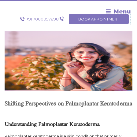
Skip
to
Menu
content
+91 7000097898
BOOK APPOINTMENT
Shifting Perspectives on Palmoplantar Keratoderma
Understanding Palmoplantar Keratoderma
Palmoplantar keratoderma is a skin condition that primarily