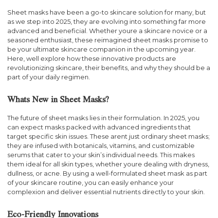
Sheet masks have been a go-to skincare solution for many, but
as we step into 2025, they are evolving into something far more
advanced and beneficial. Whether youre a skincare novice or a
seasoned enthusiast, these reimagined sheet masks promise to
be your ultimate skincare companion in the upcoming year.
Here, well explore how these innovative products are
revolutionizing skincare, their benefits, and why they should be a
part of your daily regimen.
Whats New in Sheet Masks?
The future of sheet masks lies in their formulation. In 2025, you
can expect masks packed with advanced ingredients that
target specific skin issues. These arent just ordinary sheet masks;
they are infused with botanicals, vitamins, and customizable
serums that cater to your skin’s individual needs. This makes
them ideal for all skin types, whether youre dealing with dryness,
dullness, or acne. By using a well-formulated sheet mask as part
of your skincare routine, you can easily enhance your
complexion and deliver essential nutrients directly to your skin.
Eco-Friendly Innovations