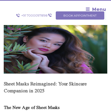
Skip
to
Menu
content
+91 7000097898
BOOK APPOINTMENT
Sheet Masks Reimagined: Your Skincare
Companion in 2025
The New Age of Sheet Masks