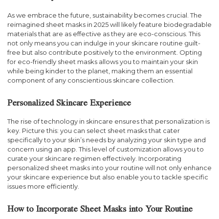
As we embrace the future, sustainability becomes crucial. The
reimagined sheet masks in 2025 will likely feature biodegradable
materials that are as effective as they are eco-conscious. This
not only means you can indulge in your skincare routine guilt-
free but also contribute positively to the environment. Opting
for eco-friendly sheet masks allows you to maintain your skin
while being kinder to the planet, making them an essential
component of any conscientious skincare collection.
Personalized Skincare Experience
The rise of technology in skincare ensures that personalization is
key. Picture this: you can select sheet masks that cater
specifically to your skin’s needs by analyzing your skin type and
concern using an app. This level of customization allows you to
curate your skincare regimen effectively. Incorporating
personalized sheet masks into your routine will not only enhance
your skincare experience but also enable you to tackle specific
issues more efficiently.
How to Incorporate Sheet Masks into Your Routine