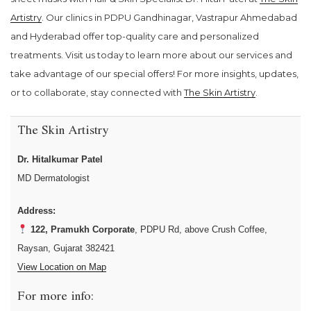
Artistry
. Our clinics in PDPU Gandhinagar, Vastrapur Ahmedabad
and Hyderabad offer top-quality care and personalized
treatments. Visit us today to learn more about our services and
take advantage of our special offers! For more insights, updates,
or to collaborate, stay connected with
The Skin Artistry
.
The Skin Artistry
Dr. Hitalkumar Patel
MD Dermatologist
Address:
122, Pramukh Corporate
, PDPU Rd, above Crush Coffee,
Raysan, Gujarat 382421
View Location on Map
For more info: