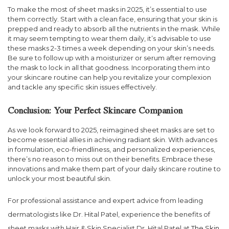
To make the most of sheet masks in 2025, it’s essential to use
them correctly. Start with a clean face, ensuring that your skin is
prepped and ready to absorb all the nutrients in the mask. While
it may seem tempting to wear them daily, it’s advisable to use
these masks 2-3 times a week depending on your skin’s needs.
Be sure to follow up with a moisturizer or serum after removing
the mask to lock in all that goodness. Incorporating them into
your skincare routine can help you revitalize your complexion
and tackle any specific skin issues effectively.
Conclusion: Your Perfect Skincare Companion
As we look forward to 2025, reimagined sheet masks are set to
become essential allies in achieving radiant skin. With advances
in formulation, eco-friendliness, and personalized experiences,
there’s no reason to miss out on their benefits. Embrace these
innovations and make them part of your daily skincare routine to
unlock your most beautiful skin.
For professional assistance and expert advice from leading
dermatologists like Dr. Hital Patel, experience the benefits of
sheet masks with Hair & Skin Specialist Dr. Hital Patel at
The Skin