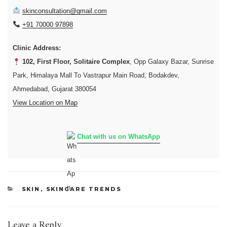
skinconsultation@gmail.com
+91 70000 97898
Clinic Address:
102, First Floor, Solitaire Complex
, Opp Galaxy Bazar, Sunrise
Park, Himalaya Mall To Vastrapur Main Road, Bodakdev,
Ahmedabad, Gujarat 380054
View Location on Map
Chat with us on WhatsApp
CATEGORIES
SKIN
,
SKINCARE TRENDS
Leave a Reply