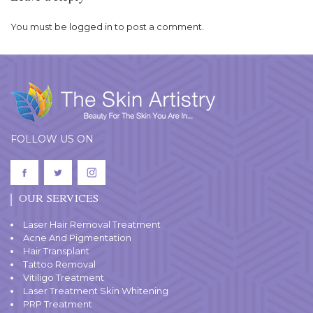
You must be
logged in
to post a comment.
FOLLOW US ON
OUR SERVICES
Laser Hair Removal Treatment
Acne And Pigmentation
Hair Transplant
Tattoo Removal
Vitiligo Treatment
Laser Treatment Skin Whitening
PRP Treatment