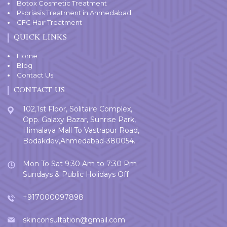
Botox Cosmetic Treatment
Psoriasis Treatment in Ahmedabad
GFC Hair Treatment
QUICK LINKS
Home
Blog
Contact Us
CONTACT US
102,1st Floor, Solitaire Complex,
Opp. Galaxy Bazar, Sunrise Park,
Himalaya Mall To Vastrapur Road,
Bodakdev,Ahmedabad-380054.
Mon To Sat 9:30 Am to 7:30 Pm
Sundays & Public Holidays Off
+917000097898
skinconsultation@gmail.com