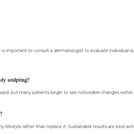
 is important to consult a dermatologist to evaluate individual su
ody sculpting?
used, but many patients begin to see noticeable changes within
?
lifestyle rather than replace it. Sustainable results are best a