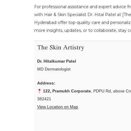
For professional assistance and expert advice f
with Hair & Skin Specialist Dr. Hital Patel at [
Hyderabad offer top-quality care and personaliz
more insights, updates, or to collaborate, stay c
The Skin Artistry
Dr. Hitalkumar Patel
MD Dermatologist
Address:
122, Pramukh Corporate
, PDPU Rd, above Cru
382421
View Location on Map