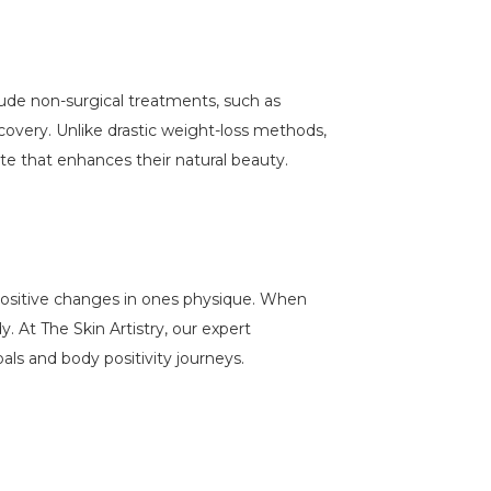
lude non-surgical treatments, such as
ecovery. Unlike drastic weight-loss methods,
te that enhances their natural beauty.
 positive changes in ones physique. When
y. At The Skin Artistry, our expert
als and body positivity journeys.