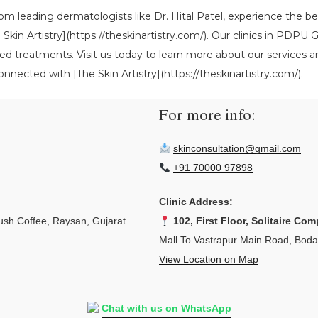
rom leading dermatologists like Dr. Hital Patel, experience the b
The Skin Artistry](https://theskinartistry.com/). Our clinics in P
ed treatments. Visit us today to learn more about our services an
onnected with [The Skin Artistry](https://theskinartistry.com/).
For more info:
skinconsultation@gmail.com
+91 70000 97898
Clinic Address:
sh Coffee, Raysan, Gujarat
102, First Floor, Solitaire Com
Mall To Vastrapur Main Road, Bod
View Location on Map
Chat with us on WhatsApp