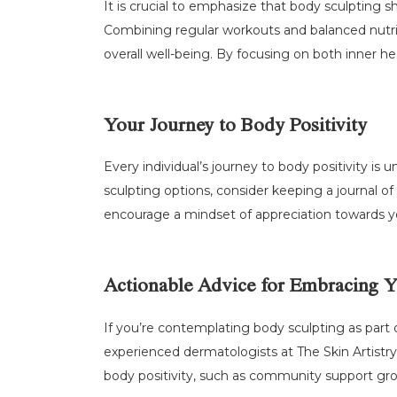
It is crucial to emphasize that body sculpting sh
Combining regular workouts and balanced nutrit
overall well-being. By focusing on both inner h
Your Journey to Body Positivity
Every individual’s journey to body positivity i
sculpting options, consider keeping a journal 
encourage a mindset of appreciation towards y
Actionable Advice for Embracing 
If you’re contemplating body sculpting as part 
experienced dermatologists at The Skin Artistry
body positivity, such as community support grou