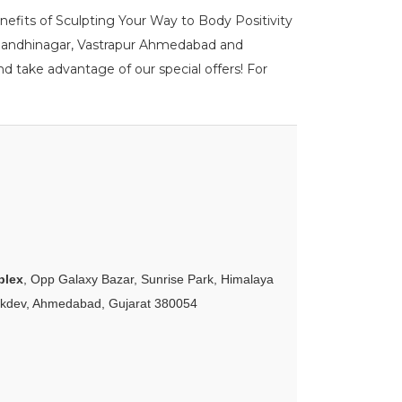
enefits of Sculpting Your Way to Body Positivity
DPU Gandhinagar, Vastrapur Ahmedabad and
d take advantage of our special offers! For
plex
, Opp Galaxy Bazar, Sunrise Park, Himalaya
akdev, Ahmedabad, Gujarat 380054