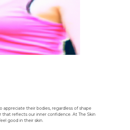
o appreciate their bodies, regardless of shape
that reflects our inner confidence. At The Skin
eel good in their skin.