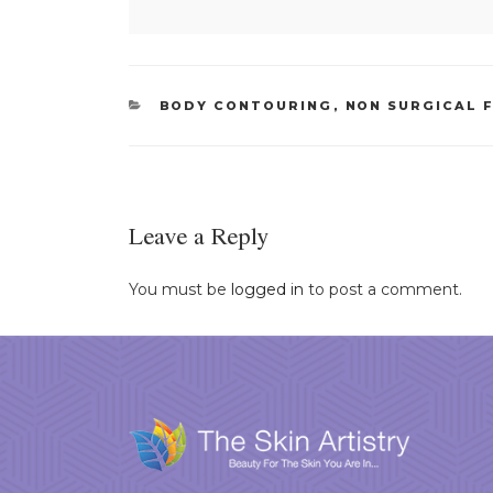
CATEGORIES
BODY CONTOURING
,
NON SURGICAL F
Leave a Reply
You must be
logged in
to post a comment.