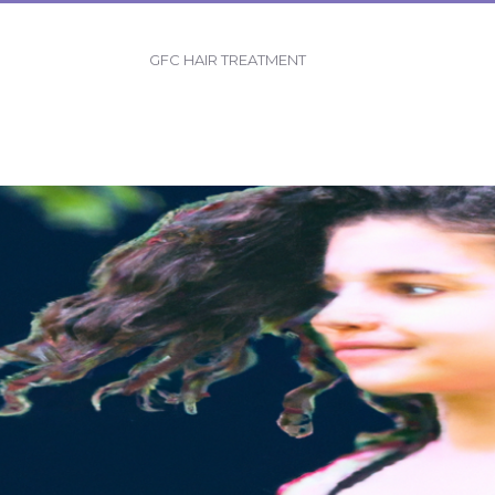
GFC HAIR TREATMENT