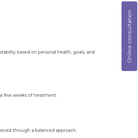
Online consultation
itability based on personal health, goals, and
 a few weeks of treatment.
chieved through a balanced approach.