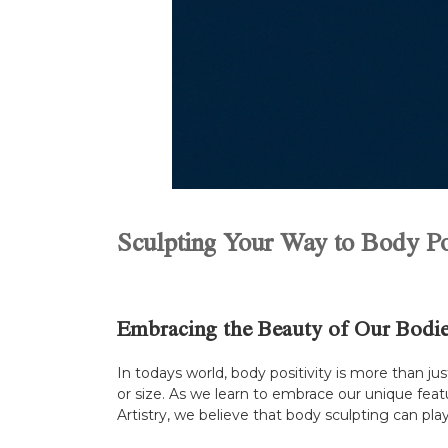
Sculpting Your Way to Body Pos
Embracing the Beauty of Our Bodi
In todays world, body positivity is more than ju
or size. As we learn to embrace our unique feat
Artistry, we believe that body sculpting can play a