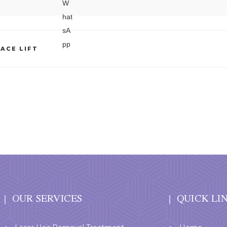
ACE LIFT
OUR SERVICES
QUICK LI