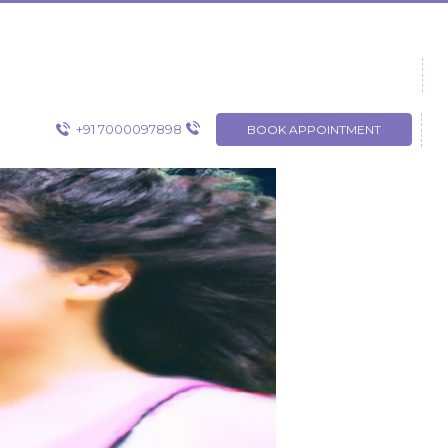
+91 7000097898
BOOK APPOINTMENT