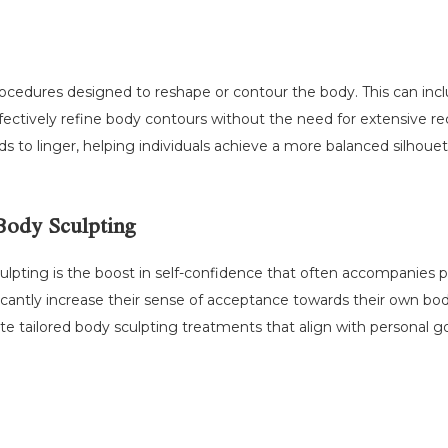
rocedures designed to reshape or contour the body. This can inc
effectively refine body contours without the need for extensive r
 to linger, helping individuals achieve a more balanced silhouet
Body Sculpting
ulpting is the boost in self-confidence that often accompanies
nificantly increase their sense of acceptance towards their own bod
te tailored body sculpting treatments that align with personal go