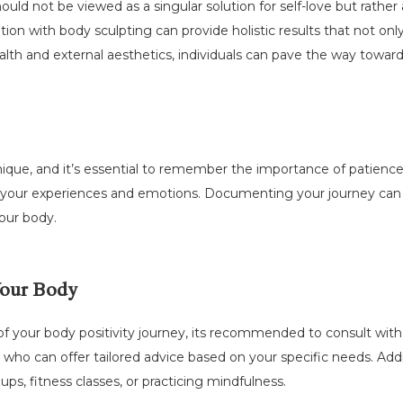
ould not be viewed as a singular solution for self-love but rather
ion with body sculpting can provide holistic results that not on
ealth and external aesthetics, individuals can pave the way towar
s unique, and it’s essential to remember the importance of patien
of your experiences and emotions. Documenting your journey can
our body.
Your Body
of your body positivity journey, its recommended to consult wit
 who can offer tailored advice based on your specific needs. Addi
ps, fitness classes, or practicing mindfulness.