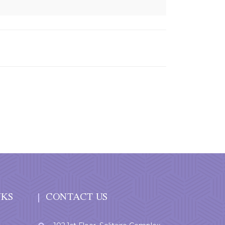
NKS
CONTACT US