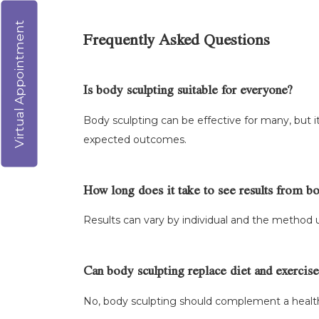
Virtual Appointment
Frequently Asked Questions
Is body sculpting suitable for everyone?
Body sculpting can be effective for many, but it
expected outcomes.
How long does it take to see results from b
Results can vary by individual and the method 
Can body sculpting replace diet and exercise
No, body sculpting should complement a healthy 