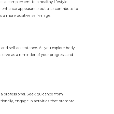
 as a complement to a healthy lifestyle.
ly enhance appearance but also contribute to
ds a more positive self-image.
ce and self-acceptance. As you explore body
 serve as a reminder of your progress and
h a professional. Seek guidance from
tionally, engage in activities that promote