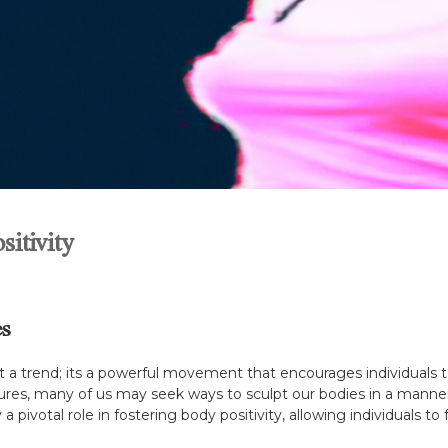
itivity
es
st a trend; its a powerful movement that encourages individuals t
ures, many of us may seek ways to sculpt our bodies in a manner 
 pivotal role in fostering body positivity, allowing individuals to f