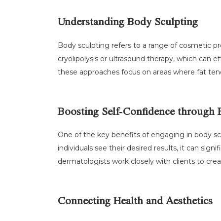
Understanding Body Sculpting
Body sculpting refers to a range of cosmetic p
cryolipolysis or ultrasound therapy, which can 
these approaches focus on areas where fat tends
Boosting Self-Confidence through 
One of the key benefits of engaging in body sc
individuals see their desired results, it can sig
dermatologists work closely with clients to crea
Connecting Health and Aesthetics