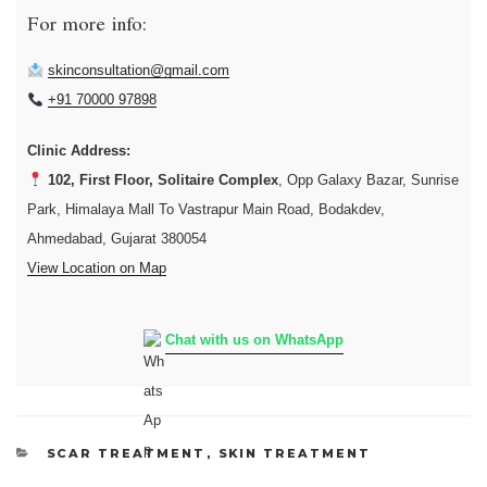
For more info:
skinconsultation@gmail.com
+91 70000 97898
Clinic Address:
102, First Floor, Solitaire Complex
, Opp Galaxy Bazar, Sunrise
Park, Himalaya Mall To Vastrapur Main Road, Bodakdev,
Ahmedabad, Gujarat 380054
View Location on Map
Chat with us on WhatsApp
CATEGORIES
SCAR TREATMENT
,
SKIN TREATMENT