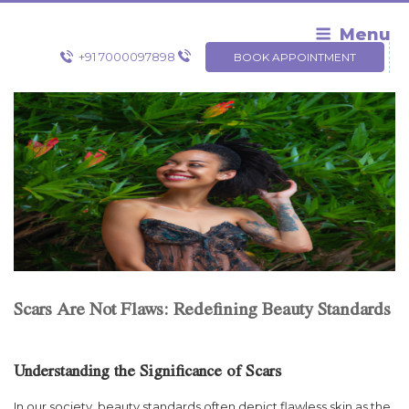
Skip
to
Menu
content
+91 7000097898
BOOK APPOINTMENT
Scars Are Not Flaws: Redefining Beauty Standards
Understanding the Significance of Scars
In our society, beauty standards often depict flawless skin as the