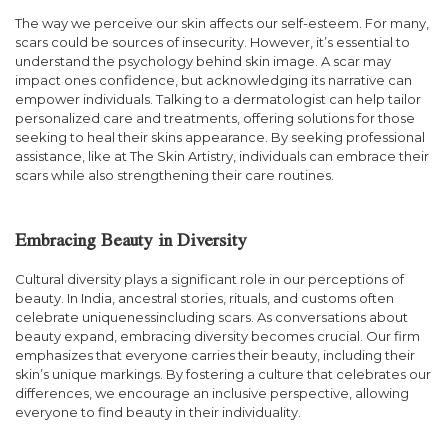
The way we perceive our skin affects our self-esteem. For many,
scars could be sources of insecurity. However, it’s essential to
understand the psychology behind skin image. A scar may
impact ones confidence, but acknowledging its narrative can
empower individuals. Talking to a dermatologist can help tailor
personalized care and treatments, offering solutions for those
seeking to heal their skins appearance. By seeking professional
assistance, like at The Skin Artistry, individuals can embrace their
scars while also strengthening their care routines.
Embracing Beauty in Diversity
Cultural diversity plays a significant role in our perceptions of
beauty. In India, ancestral stories, rituals, and customs often
celebrate uniquenessincluding scars. As conversations about
beauty expand, embracing diversity becomes crucial. Our firm
emphasizes that everyone carries their beauty, including their
skin’s unique markings. By fostering a culture that celebrates our
differences, we encourage an inclusive perspective, allowing
everyone to find beauty in their individuality.