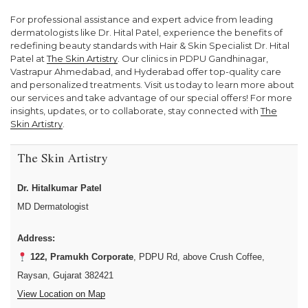
For professional assistance and expert advice from leading
dermatologists like Dr. Hital Patel, experience the benefits of
redefining beauty standards with Hair & Skin Specialist Dr. Hital
Patel at
The Skin Artistry
. Our clinics in PDPU Gandhinagar,
Vastrapur Ahmedabad, and Hyderabad offer top-quality care
and personalized treatments. Visit us today to learn more about
our services and take advantage of our special offers! For more
insights, updates, or to collaborate, stay connected with
The
Skin Artistry
.
The Skin Artistry
Dr. Hitalkumar Patel
MD Dermatologist
Address:
122, Pramukh Corporate
, PDPU Rd, above Crush Coffee,
Raysan, Gujarat 382421
View Location on Map