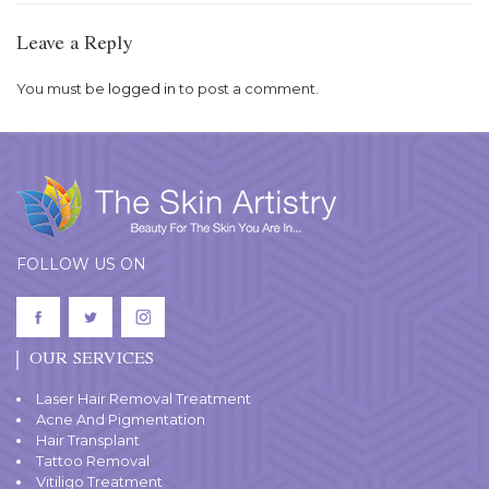
Leave a Reply
You must be
logged in
to post a comment.
FOLLOW US ON
OUR SERVICES
Laser Hair Removal Treatment
Acne And Pigmentation
Hair Transplant
Tattoo Removal
Vitiligo Treatment