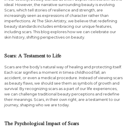
ideal. However, the narrative surrounding beauty is evolving.
Scars, which tell stories of resilience and strength, are
increasingly seen as expressions of character rather than
imperfections. At The Skin Artistry, we believe that redefining
beauty standards includes embracing our unique features,
including scars. This blog explores how we can celebrate our
skin history, shifting perspectives on beauty.
Scars: A Testament to Life
Scars are the body’s natural way of healing and protecting itself.
Each scar signifies a moment in timea childhood fall, an
accident, or even a medical procedure. Instead of viewing scars
as beauty flaws, we should see them as symbols of growth and
survival. By recognizing scars as a part of our life experiences,
we can challenge traditional beauty perceptions and redefine
their meanings. Scars, in their own right, are a testament to our
journey, shaping who we are today.
The Psychological Impact of Scars