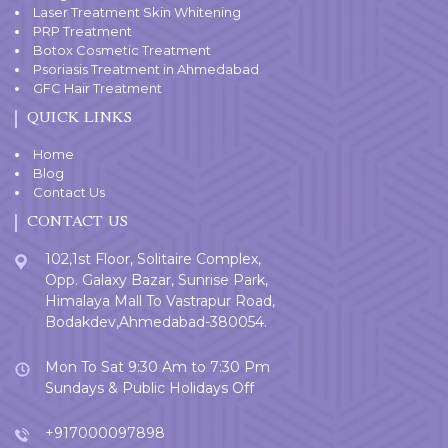
Laser Treatment Skin Whitening
PRP Treatment
Botox Cosmetic Treatment
Psoriasis Treatment in Ahmedabad
GFC Hair Treatment
QUICK LINKS
Home
Blog
Contact Us
CONTACT US
102,1st Floor, Solitaire Complex,
Opp. Galaxy Bazar, Sunrise Park,
Himalaya Mall To Vastrapur Road,
Bodakdev,Ahmedabad-380054.
Mon To Sat 9:30 Am to 7:30 Pm
Sundays & Public Holidays Off
+917000097898