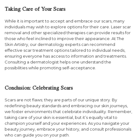
Taking Care of Your Scars
While it is important to accept and embrace our scars, many
individuals may wish to explore options for their care. Laser scar
removal and other specialized therapies can provide results for
those who feel inclined to improve their appearance. At The
Skin Artistry, our dermatology experts can recommend
effective scar treatment options tailored to individual needs,
ensuring everyone has access to information and treatments.
Consulting a dermatologist helps one understand the
possibilities while promoting self-acceptance.
Conclusion: Celebrating Scars
Scars are not flaws; they are parts of our unique story. By
redefining beauty standards and embracing our skin journeys,
we foster environments that celebrate individuality. Remember,
taking care of your skin is essential, but it’s equally vital to
champion yourself and your experiences. As you navigate your
beauty journey, embrace your history, and consult professionals
who can guide you on your path.